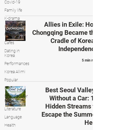
Covid-19
Family life
K-drama
Allies in Exile: How
K-movies
Chongqing Became the
Recipe
Cradle of Korean
Cafes
Independence
Dating in
Korea
5 min read
Performances
Korea Allimi
Popular
K-pop
Best Seoul Valleys
Most Popular
Without a Car: 10
Posts
Hidden Streams to
Literature
Escape the Summer
Language
Heat
Health