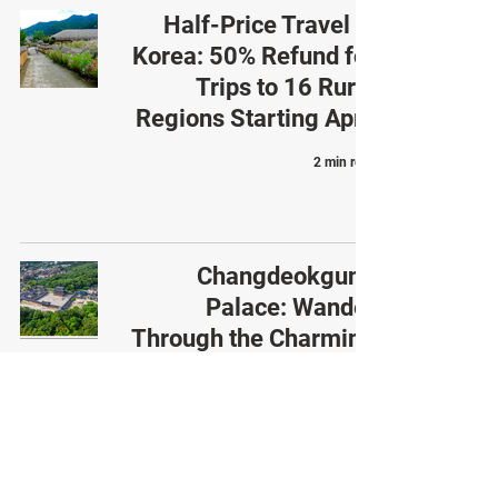
Half-Price Travel in
Korea: 50% Refund for
Trips to 16 Rural
Regions Starting April
2 min read
Changdeokgung
Palace: Wander
Through the Charming
Changdeokgung Palace
4 min read