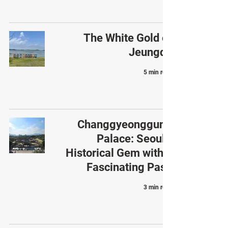
The White Gold of
Jeungdo
5 min read
Changgyeonggung
Palace: Seoul’s
Historical Gem with a
Fascinating Past
3 min read