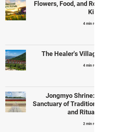
Flowers, Food, and Roy
Kim
4 min read
The Healer's Village
4 min read
Jongmyo Shrine: a
Sanctuary of Traditions
and Rituals
2 min read