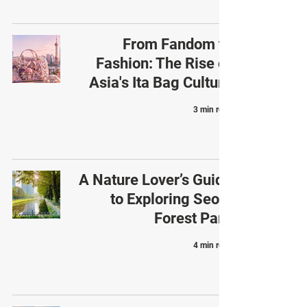
From Fandom to
Fashion: The Rise of
Asia's Ita Bag Culture
3 min read
A Nature Lover’s Guide
to Exploring Seoul
Forest Park
4 min read