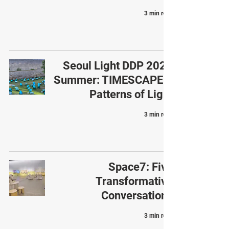
3 min read
Seoul Light DDP 2025
Summer: TIMESCAPE –
Patterns of Light
3 min read
Space7: Five
Transformative
Conversations
3 min read