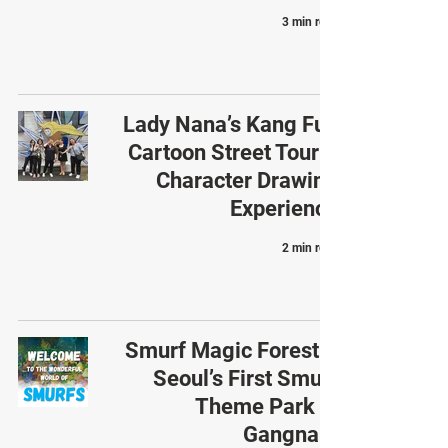
3 min read
Lady Nana’s Kang Full
Cartoon Street Tour &
Character Drawing
Experience
2 min read
Smurf Magic Forest –
Seoul’s First Smurf
Theme Park in
Gangnam