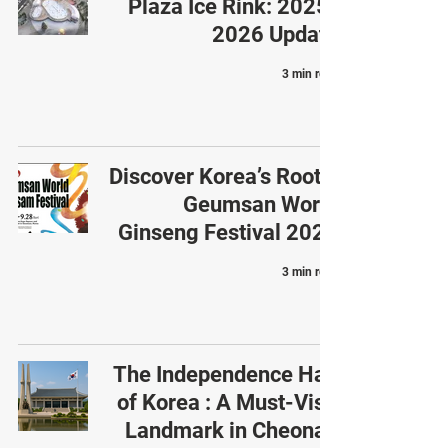
Plaza Ice Rink: 2025-
2026 Update
3 min read
Discover Korea’s Roots:
Geumsan World
Ginseng Festival 2025
3 min read
The Independence Hall
of Korea : A Must-Visit
Landmark in Cheonan