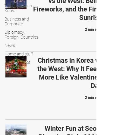
vs the West: Bells,
Tips & Tricks in
Fireworks, and the First
Korea
Sunrise
Business and
Corporate
2 min read
Diplomacy,
Foreign, Countries
News
Home and stuff
Christmas in Korea vs
Seoul On Foot
Tours
the West: Why It Feels
More Like Valentine’s
Day
2 min read
Winter Fun at Seoul