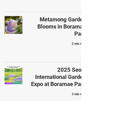
Metamong Garden
Blooms in Boramae
Park
2 min read
2025 Seoul
International Garden
Expo at Boramae Park
3 min read