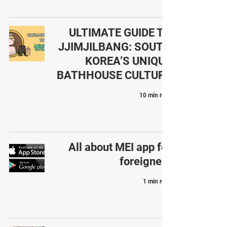
ULTIMATE GUIDE TO
JJIMJILBANG: SOUTH
KOREA’S UNIQUE
BATHHOUSE CULTURE
10 min read
All about MEI app for
foreigners
1 min read