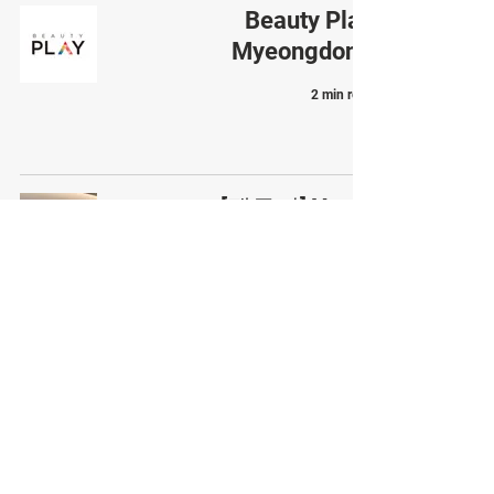
Beauty Play
Myeongdong
2 min read
[팸투어] Yeoui
Gonggam Plastic
Surgery Clinic
2 min read
Types of skin boosters
popular in Korea