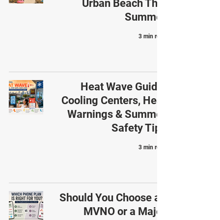
Urban Beach This
Summer
3 min read
Heat Wave Guide:
Cooling Centers, Heat
Warnings & Summer
Safety Tips
3 min read
Should You Choose an
MVNO or a Major