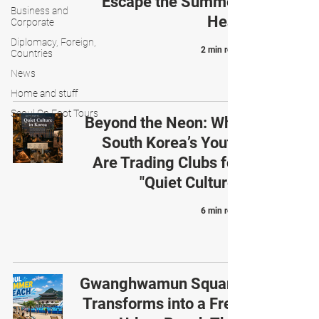
Escape the Summer
Business and
Heat
Corporate
Diplomacy, Foreign,
2 min read
Countries
News
Home and stuff
Seoul On Foot Tours
Beyond the Neon: Why
South Korea’s Youth
Are Trading Clubs for
"Quiet Culture"
6 min read
Gwanghwamun Square
Transforms into a Free