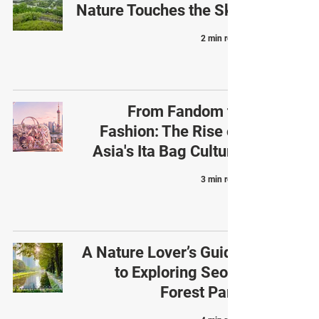
Nature Touches the Sky
2 min read
From Fandom to
Fashion: The Rise of
Asia's Ita Bag Culture
3 min read
A Nature Lover’s Guide
to Exploring Seoul
Forest Park