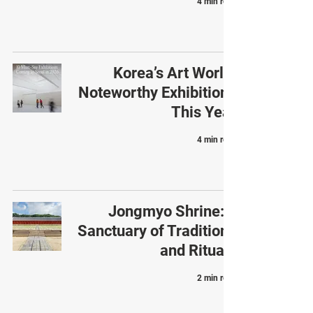
4 min read
Korea’s Art World:
Noteworthy Exhibitions
This Year
4 min read
Jongmyo Shrine: a
Sanctuary of Traditions
and Rituals
2 min read