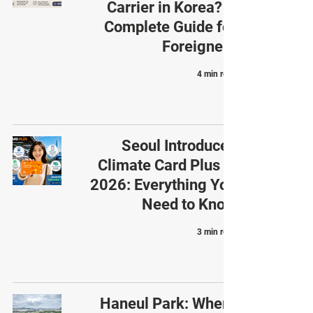
Carrier in Korea? A
Complete Guide for
Foreigners
4 min read
Seoul Introduces
Climate Card Plus in
2026: Everything You
Need to Know
3 min read
Haneul Park: Where