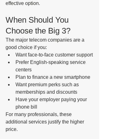
effective option.
When Should You 
Choose the Big 3?
The major telecom companies are a 
good choice if you:
Want face-to-face customer support
Prefer English-speaking service 
centers
Plan to finance a new smartphone
Want premium perks such as 
memberships and discounts
Have your employer paying your 
phone bill
For many professionals, these 
additional services justify the higher 
price.