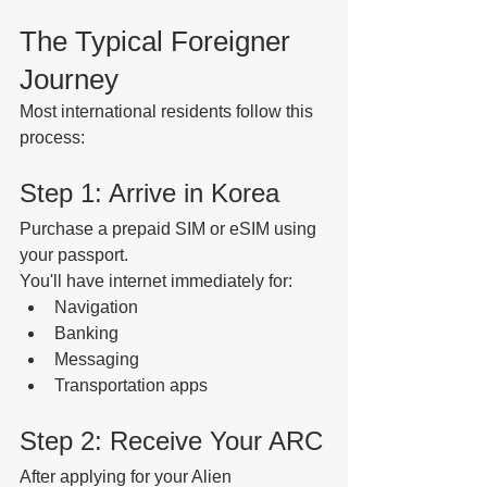
The Typical Foreigner 
Journey
Most international residents follow this 
process:
Step 1: Arrive in Korea
Purchase a prepaid SIM or eSIM using 
your passport.
You'll have internet immediately for:
Navigation
Banking
Messaging
Transportation apps
Step 2: Receive Your ARC
After applying for your Alien 