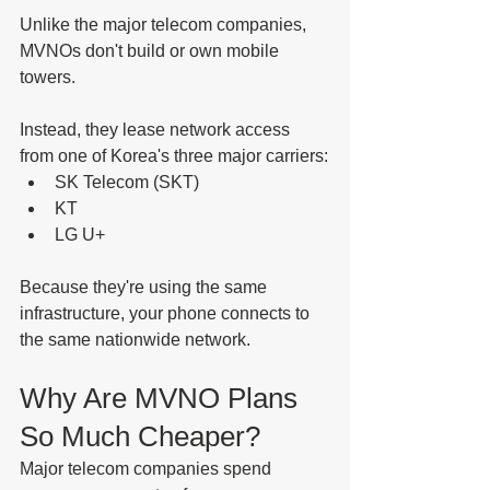
Unlike the major telecom companies, 
MVNOs don't build or own mobile 
towers.
Instead, they lease network access 
from one of Korea's three major carriers:
SK Telecom (SKT)
KT
LG U+
Because they're using the same 
infrastructure, your phone connects to 
the same nationwide network.
Why Are MVNO Plans 
So Much Cheaper?
Major telecom companies spend 