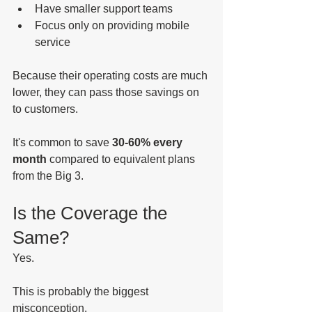
Have smaller support teams
Focus only on providing mobile 
service
Because their operating costs are much 
lower, they can pass those savings on 
to customers.
It's common to save 
30-60% every 
month
 compared to equivalent plans 
from the Big 3.
Is the Coverage the 
Same?
Yes.
This is probably the biggest 
misconception.