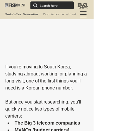
Useful sites
Newsletter
Want to partner with us?
If you're moving to South Korea, 
studying abroad, working, or planning a 
long visit, one of the first things you'll 
need is a Korean phone number.
But once you start researching, you'll 
quickly notice two types of mobile 
carriers:
The Big 3 telecom companies
MVNOs (budget carriers)