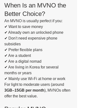
When Is an MVNO the 
Better Choice?
An MVNO is usually perfect if you:
✔ Want to save money
✔ Already own an unlocked phone
✔ Don't need expensive phone 
subsidies
✔ Prefer flexible plans
✔ Are a student
✔ Are a digital nomad
✔ Are living in Korea for several 
months or years
✔ Mainly use Wi-Fi at home or work
For light to moderate users (around 
3GB–15GB per month
), MVNOs often 
offer the best value.