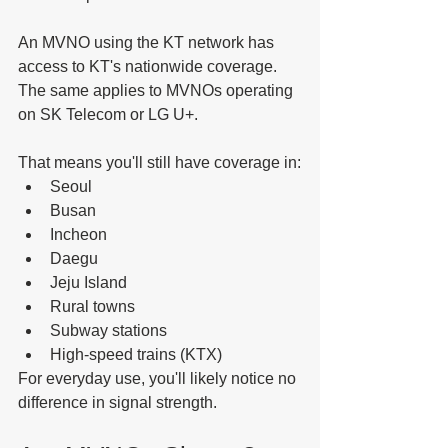
An MVNO using the KT network has 
access to KT's nationwide coverage.
The same applies to MVNOs operating 
on SK Telecom or LG U+.
That means you'll still have coverage in:
Seoul
Busan
Incheon
Daegu
Jeju Island
Rural towns
Subway stations
High-speed trains (KTX)
For everyday use, you'll likely notice no 
difference in signal strength.