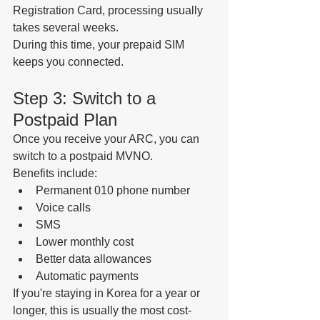
Registration Card, processing usually 
takes several weeks.
During this time, your prepaid SIM 
keeps you connected.
Step 3: Switch to a 
Postpaid Plan
Once you receive your ARC, you can 
switch to a postpaid MVNO.
Benefits include:
Permanent 010 phone number
Voice calls
SMS
Lower monthly cost
Better data allowances
Automatic payments
If you're staying in Korea for a year or 
longer, this is usually the most cost-