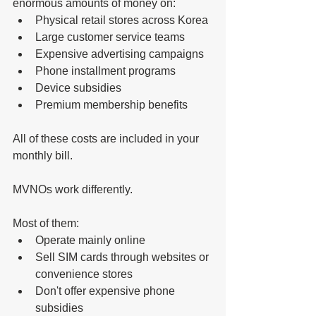
enormous amounts of money on:
Physical retail stores across Korea
Large customer service teams
Expensive advertising campaigns
Phone installment programs
Device subsidies
Premium membership benefits
All of these costs are included in your 
monthly bill.
MVNOs work differently.
Most of them:
Operate mainly online
Sell SIM cards through websites or 
convenience stores
Don't offer expensive phone 
subsidies