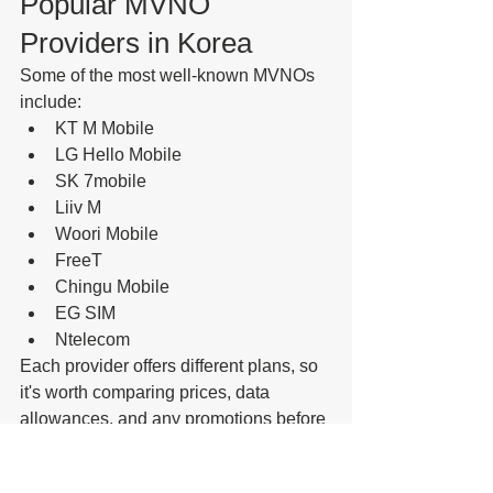
Popular MVNO 
Providers in Korea
Some of the most well-known MVNOs 
include:
KT M Mobile
LG Hello Mobile
SK 7mobile
Liiv M
Woori Mobile
FreeT
Chingu Mobile
EG SIM
Ntelecom
Each provider offers different plans, so 
it's worth comparing prices, data 
allowances, and any promotions before 
signing up.