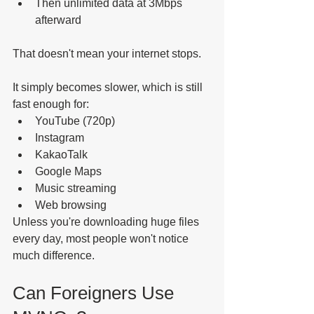
Then unlimited data at 3Mbps 
afterward
That doesn't mean your internet stops.
It simply becomes slower, which is still 
fast enough for:
YouTube (720p)
Instagram
KakaoTalk
Google Maps
Music streaming
Web browsing
Unless you're downloading huge files 
every day, most people won't notice 
much difference.
Can Foreigners Use 