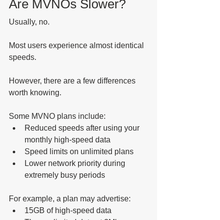
Are MVNOs Slower?
Usually, no.
Most users experience almost identical 
speeds.
However, there are a few differences 
worth knowing.
Some MVNO plans include:
Reduced speeds after using your 
monthly high-speed data
Speed limits on unlimited plans
Lower network priority during 
extremely busy periods
For example, a plan may advertise:
15GB of high-speed data