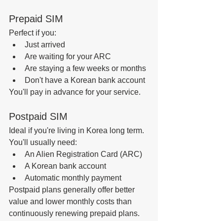
Prepaid SIM
Perfect if you:
Just arrived
Are waiting for your ARC
Are staying a few weeks or months
Don't have a Korean bank account
You'll pay in advance for your service.
Postpaid SIM
Ideal if you're living in Korea long term.
You'll usually need:
An Alien Registration Card (ARC)
A Korean bank account
Automatic monthly payment
Postpaid plans generally offer better 
value and lower monthly costs than 
continuously renewing prepaid plans.