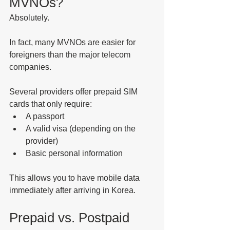
MVNOs?
Absolutely.
In fact, many MVNOs are easier for 
foreigners than the major telecom 
companies.
Several providers offer prepaid SIM 
cards that only require:
A passport
A valid visa (depending on the 
provider)
Basic personal information
This allows you to have mobile data 
immediately after arriving in Korea.
Prepaid vs. Postpaid