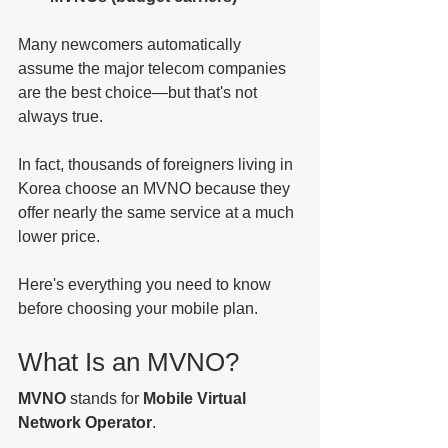
Many newcomers automatically 
assume the major telecom companies 
are the best choice—but that's not 
always true.
In fact, thousands of foreigners living in 
Korea choose an MVNO because they 
offer nearly the same service at a much 
lower price.
Here's everything you need to know 
before choosing your mobile plan.
What Is an MVNO?
MVNO
 stands for 
Mobile Virtual 
Network Operator
.