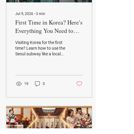
Jul 9, 2026
∙
3
min
First Time in Korea? Here's
Everything You Need to
Know About the Seoul
Visiting Korea for the first
Subway
time? Learn how to use the
Seoul subway like a local
with this beginner-friendly
guide. Find out how to buy
a T-money card, navigate
subway lines, download
essential apps, avoid
19
0
common mistakes, and
discover Seoul Metro's new
lost item delivery service.