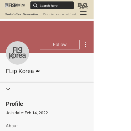
Useful sites
Newsletter
Want to partner with us?
More actions
Follow
Admin
FLip Korea
Profile
Join date: Feb 14, 2022
About