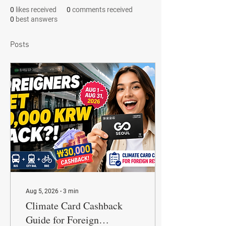
0
likes received
0
comments received
0
best answers
Posts
Aug 5, 2026
∙
3
min
Climate Card Cashback
Guide for Foreign