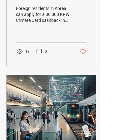
Residents in Korea: Get
Foreign residents in Korea
30,000 KRW Back in
can apply for a 30,000 KRW
Climate Card cashback in
August 2026
August 2026. Learn
eligibility, required
documents, application
methods, and important
rules.
13
0