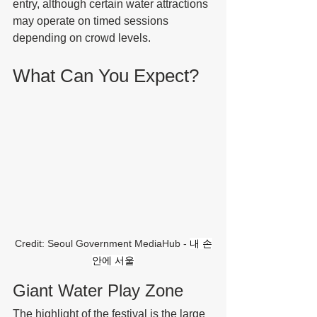
entry, although certain water attractions 
may operate on timed sessions 
depending on crowd levels.
What Can You Expect?
Credit: Seoul Government MediaHub - 
내 손
안에 서울
Giant Water Play Zone
The highlight of the festival is the large 