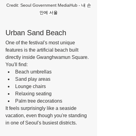
Credit: Seoul Government MediaHub - 
내 손
안에 서울
Urban Sand Beach
One of the festival's most unique 
features is the artificial beach built 
directly inside Gwanghwamun Square.
You'll find:
Beach umbrellas
Sand play areas
Lounge chairs
Relaxing seating
Palm tree decorations
It feels surprisingly like a seaside 
vacation, even though you're standing 
in one of Seoul's busiest districts.