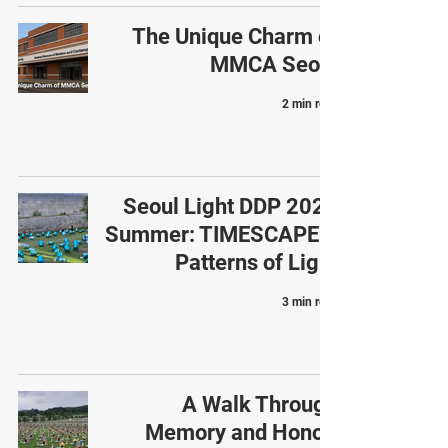
The Unique Charm of
MMCA Seoul
2 min read
Seoul Light DDP 2025
Summer: TIMESCAPE –
Patterns of Light
3 min read
A Walk Through
Memory and Honor: