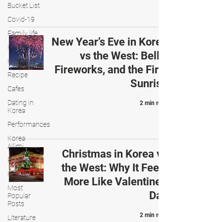
Bucket List
Covid-19
Family life
New Year’s Eve in Korea
K-drama
vs the West: Bells,
K-movies
Fireworks, and the First
Recipe
Sunrise
Cafes
Dating in
2 min read
Korea
Performances
Korea
Allimi
Christmas in Korea vs
Popular
the West: Why It Feels
K-pop
More Like Valentine’s
Most
Day
Popular
Posts
2 min read
Literature