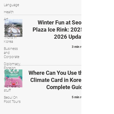
Language
Health
Art
Winter Fun at Seoul
Ecological
Plaza Ice Rink: 2025-
Tips &
2026 Update
Tricks in
Korea
3 min read
Business
and
Corporate
Diplomacy,
Foreign,
Where Can You Use the
Countries
Climate Card in Korea:
News
Complete Guide
Home and
stuff
Seoul On
5 min read
Foot Tours