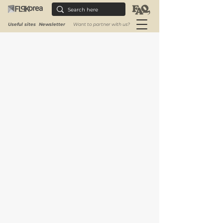
Useful sites
Newsletter
Want to partner with us?