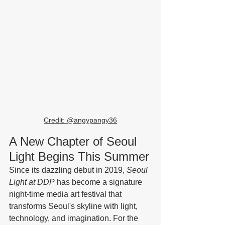
Credit: @
angypangy36
A New Chapter of Seoul 
Light Begins This Summer
Since its dazzling debut in 2019, 
Seoul 
Light at DDP
 has become a signature 
night-time media art festival that 
transforms Seoul's skyline with light, 
technology, and imagination. For the 