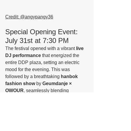
Credit: @
angypangy36
Special Opening Event: 
July 31st at 7:30 PM
The festival opened with a vibrant 
live 
DJ performance
 that energized the 
entire DDP plaza, setting an electric 
mood for the evening. This was 
followed by a breathtaking 
hanbok 
fashion show
 by 
Geumdanje × 
OWOUR
, seamlessly blending 
traditional Korean attire with avant-
garde media art. The fusion of light, 
sound, and fabric created a stunning 
visual spectacle that perfectly captured 
the spirit of 
Seoul Light DDP 2025 