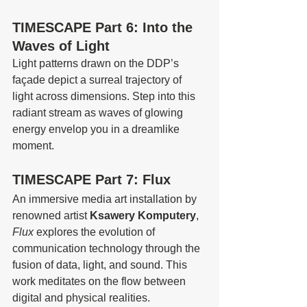
TIMESCAPE Part 6: Into the 
Waves of Light
Light patterns drawn on the DDP’s 
façade depict a surreal trajectory of 
light across dimensions. Step into this 
radiant stream as waves of glowing 
energy envelop you in a dreamlike 
moment.
TIMESCAPE Part 7: Flux
An immersive media art installation by 
renowned artist 
Ksawery Komputery
, 
Flux
 explores the evolution of 
communication technology through the 
fusion of data, light, and sound. This 
work meditates on the flow between 
digital and physical realities.