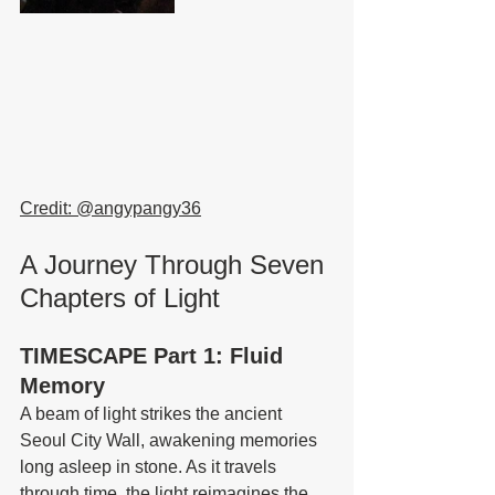
Credit: @
angypangy36
A Journey Through Seven 
Chapters of Light
TIMESCAPE Part 1: Fluid 
Memory
A beam of light strikes the ancient 
Seoul City Wall, awakening memories 
long asleep in stone. As it travels 
through time, the light reimagines the 