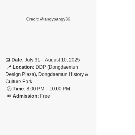
Credit: @
angypangy36
📅 
Date:
 July 31 – August 10, 2025
 📍 
Location:
 DDP (Dongdaemun 
Design Plaza), Dongdaemun History & 
Culture Park
 🕗 
Time:
 8:00 PM – 10:00 PM
 🎟️ 
Admission:
 Free