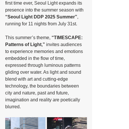
first time ever, Seoul Light expands its 
presence into the summer season with 
“Seoul Light DDP 2025 Summer”
, 
running for 11 nights from July 31st.
This summer’s theme, 
“TIMESCAPE: 
Patterns of Light,”
 invites audiences 
to experience memories and emotions 
embedded in the flow of time, 
expressed through luminous patterns 
gliding over water. As light and sound 
blend with art and cutting-edge 
technology, the boundaries between 
city and nature, past and future, 
imagination and reality are poetically 
blurred.