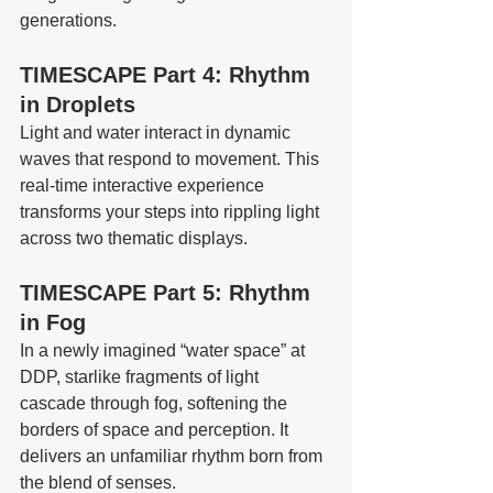
generations.
TIMESCAPE Part 4: Rhythm 
in Droplets
Light and water interact in dynamic 
waves that respond to movement. This 
real-time interactive experience 
transforms your steps into rippling light 
across two thematic displays.
TIMESCAPE Part 5: Rhythm 
in Fog
In a newly imagined “water space” at 
DDP, starlike fragments of light 
cascade through fog, softening the 
borders of space and perception. It 
delivers an unfamiliar rhythm born from 
the blend of senses.