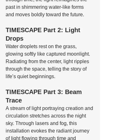
past in shimmering water-like forms 
and moves boldly toward the future.
TIMESCAPE Part 2: Light 
Drops
Water droplets rest on the grass, 
glowing softly like captured moonlight. 
Radiating from the center, light ripples 
through the space, telling the story of 
life’s quiet beginnings.
TIMESCAPE Part 3: Beam 
Trace
A stream of light portraying creation and 
circulation stretches across the night 
sky. Through lasers and fog, this 
installation evokes the radiant journey 
of light flowing through time and 