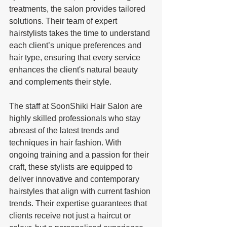
treatments, the salon provides tailored 
solutions. Their team of expert 
hairstylists takes the time to understand 
each client’s unique preferences and 
hair type, ensuring that every service 
enhances the client's natural beauty 
and complements their style.
The staff at SoonShiki Hair Salon are 
highly skilled professionals who stay 
abreast of the latest trends and 
techniques in hair fashion. With 
ongoing training and a passion for their 
craft, these stylists are equipped to 
deliver innovative and contemporary 
hairstyles that align with current fashion 
trends. Their expertise guarantees that 
clients receive not just a haircut or 