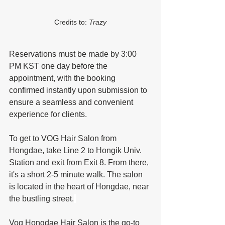
Credits to: 
Trazy
Reservations must be made by 3:00 
PM KST one day before the 
appointment, with the booking 
confirmed instantly upon submission to 
ensure a seamless and convenient 
experience for clients.
To get to VOG Hair Salon from 
Hongdae, take Line 2 to Hongik Univ. 
Station and exit from Exit 8. From there, 
it's a short 2-5 minute walk. The salon 
is located in the heart of Hongdae, near 
the bustling street.
Vog Hongdae Hair Salon is the go-to 