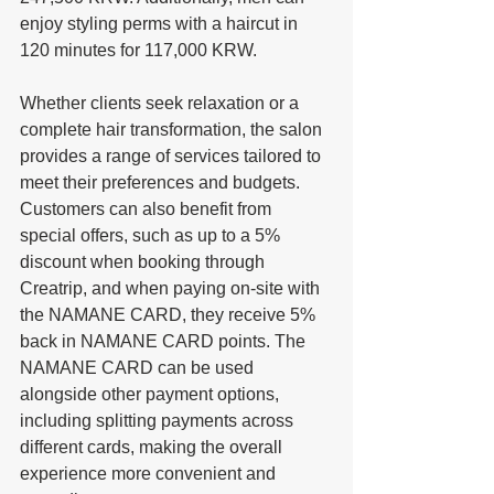
enjoy styling perms with a haircut in 
120 minutes for 117,000 KRW. 
Whether clients seek relaxation or a 
complete hair transformation, the salon 
provides a range of services tailored to 
meet their preferences and budgets. 
Customers can also benefit from 
special offers, such as up to a 5% 
discount when booking through 
Creatrip, and when paying on-site with 
the NAMANE CARD, they receive 5% 
back in NAMANE CARD points. The 
NAMANE CARD can be used 
alongside other payment options, 
including splitting payments across 
different cards, making the overall 
experience more convenient and 