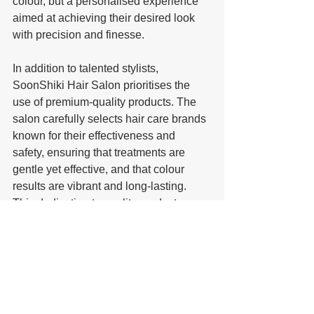
colour, but a personalised experience 
aimed at achieving their desired look 
with precision and finesse.
In addition to talented stylists, 
SoonShiki Hair Salon prioritises the 
use of premium-quality products. The 
salon carefully selects hair care brands 
known for their effectiveness and 
safety, ensuring that treatments are 
gentle yet effective, and that colour 
results are vibrant and long-lasting. 
This dedication to quality products 
helps maintain the health and integrity 
of clients' hair, even after complex 
colouring or chemical treatments.
Customer satisfaction is at the heart of 
SoonShiki Hair Salon’s philosophy. 