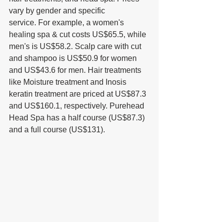
vary by gender and specific 
service. For example, a women's 
healing spa & cut costs US$65.5, while 
men's is US$58.2. Scalp care with cut 
and shampoo is US$50.9 for women 
and US$43.6 for men. Hair treatments 
like Moisture treatment and Inosis 
keratin treatment are priced at US$87.3 
and US$160.1, respectively. Purehead 
Head Spa has a half course (US$87.3) 
and a full course (US$131).