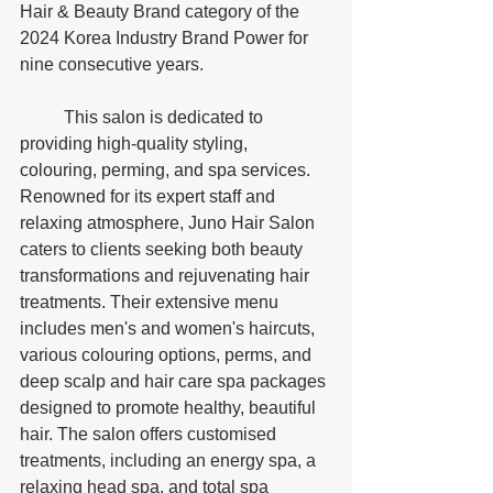
Hair & Beauty Brand category of the 
2024 Korea Industry Brand Power for 
nine consecutive years.
	This salon is dedicated to 
providing high-quality styling, 
colouring, perming, and spa services. 
Renowned for its expert staff and 
relaxing atmosphere, Juno Hair Salon 
caters to clients seeking both beauty 
transformations and rejuvenating hair 
treatments. Their extensive menu 
includes men's and women's haircuts, 
various colouring options, perms, and 
deep scalp and hair care spa packages 
designed to promote healthy, beautiful 
hair. The salon offers customised 
treatments, including an energy spa, a 
relaxing head spa, and total spa 