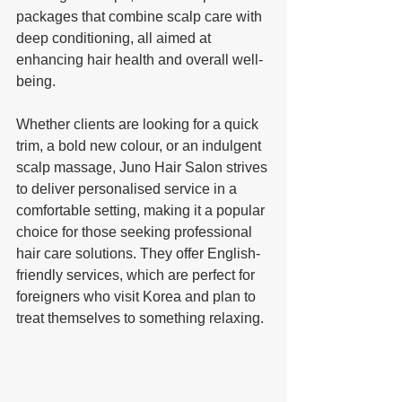
packages that combine scalp care with 
deep conditioning, all aimed at 
enhancing hair health and overall well-
being. 
Whether clients are looking for a quick 
trim, a bold new colour, or an indulgent 
scalp massage, Juno Hair Salon strives 
to deliver personalised service in a 
comfortable setting, making it a popular 
choice for those seeking professional 
hair care solutions. They offer English-
friendly services, which are perfect for 
foreigners who visit Korea and plan to 
treat themselves to something relaxing.