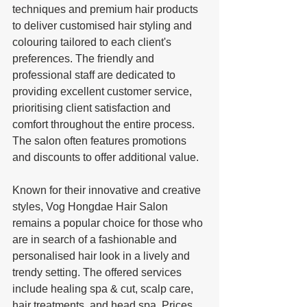
techniques and premium hair products 
to deliver customised hair styling and 
colouring tailored to each client's 
preferences. The friendly and 
professional staff are dedicated to 
providing excellent customer service, 
prioritising client satisfaction and 
comfort throughout the entire process. 
The salon often features promotions 
and discounts to offer additional value.
Known for their innovative and creative 
styles, Vog Hongdae Hair Salon 
remains a popular choice for those who 
are in search of a fashionable and 
personalised hair look in a lively and 
trendy setting. The offered services 
include healing spa & cut, scalp care, 
hair treatments, and head spa. Prices 