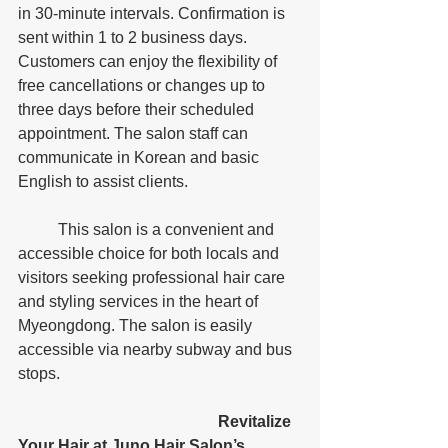
in 30-minute intervals. Confirmation is 
sent within 1 to 2 business days. 
Customers can enjoy the flexibility of 
free cancellations or changes up to 
three days before their scheduled 
appointment. The salon staff can 
communicate in Korean and basic 
English to assist clients. 
	This salon is a convenient and 
accessible choice for both locals and 
visitors seeking professional hair care 
and styling services in the heart of 
Myeongdong. The salon is easily 
accessible via nearby subway and bus 
stops.
					Revitalize 
Your Hair at Juno Hair Salon’s