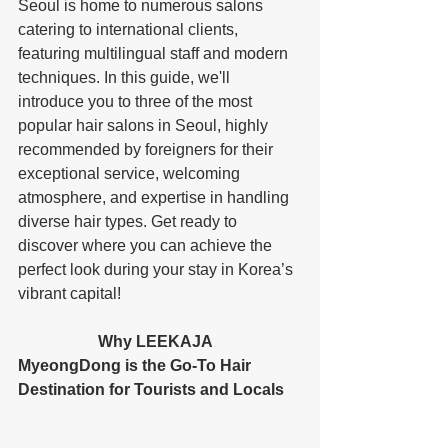
Seoul is home to numerous salons 
catering to international clients, 
featuring multilingual staff and modern 
techniques. In this guide, we'll 
introduce you to three of the most 
popular hair salons in Seoul, highly 
recommended by foreigners for their 
exceptional service, welcoming 
atmosphere, and expertise in handling 
diverse hair types. Get ready to 
discover where you can achieve the 
perfect look during your stay in Korea’s 
vibrant capital! 
		Why LEEKAJA 
MyeongDong is the Go-To Hair 
Destination for Tourists and Locals