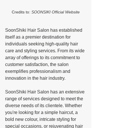
Credits to: 
SOONSIKI Official Website
SoonShiki Hair Salon has established 
itself as a premier destination for 
individuals seeking high-quality hair 
care and styling services. From its wide 
array of offerings to its commitment to 
customer satisfaction, the salon 
exemplifies professionalism and 
innovation in the hair industry.
SoonShiki Hair Salon has an extensive 
range of services designed to meet the 
diverse needs of its clientele. Whether 
you're looking for a simple haircut, a 
bold new colour, intricate styling for 
special occasions, or rejuvenating hair 