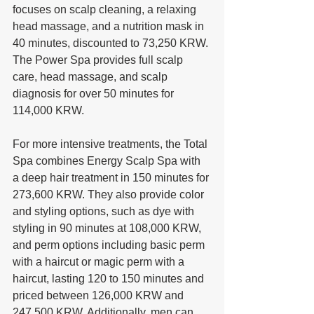
focuses on scalp cleaning, a relaxing 
head massage, and a nutrition mask in 
40 minutes, discounted to 73,250 KRW. 
The Power Spa provides full scalp 
care, head massage, and scalp 
diagnosis for over 50 minutes for 
114,000 KRW. 
For more intensive treatments, the Total 
Spa combines Energy Scalp Spa with 
a deep hair treatment in 150 minutes for 
273,600 KRW. They also provide color 
and styling options, such as dye with 
styling in 90 minutes at 108,000 KRW, 
and perm options including basic perm 
with a haircut or magic perm with a 
haircut, lasting 120 to 150 minutes and 
priced between 126,000 KRW and 
247,500 KRW. Additionally, men can 