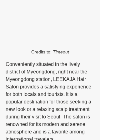
Credits to: 
Timeout
Conveniently situated in the lively 
district of Myeongdong, right near the 
Myeongdong station, LEEKAJA Hair 
Salon provides a satisfying experience 
for both locals and tourists. It is a 
popular destination for those seeking a 
new look or a relaxing scalp treatment 
during their visit to Seoul. The salon is 
renowned for its modern and serene 
atmosphere and is a favorite among 
international travelers.