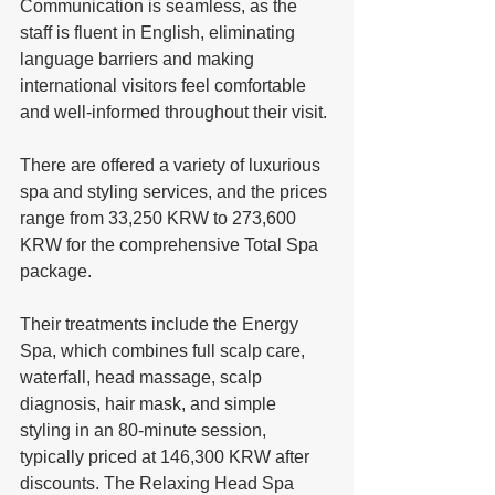
Communication is seamless, as the 
staff is fluent in English, eliminating 
language barriers and making 
international visitors feel comfortable 
and well-informed throughout their visit. 
There are offered a variety of luxurious 
spa and styling services, and the prices 
range from 33,250 KRW to 273,600 
KRW for the comprehensive Total Spa 
package. 
Their treatments include the Energy 
Spa, which combines full scalp care, 
waterfall, head massage, scalp 
diagnosis, hair mask, and simple 
styling in an 80-minute session, 
typically priced at 146,300 KRW after 
discounts. The Relaxing Head Spa 