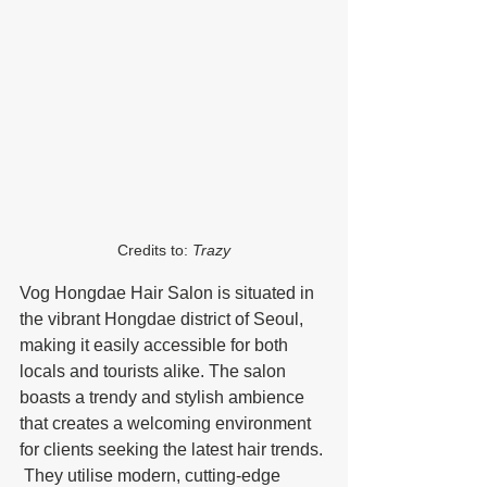
Credits to: 
Trazy
Vog Hongdae Hair Salon is situated in 
the vibrant Hongdae district of Seoul, 
making it easily accessible for both 
locals and tourists alike. The salon 
boasts a trendy and stylish ambience 
that creates a welcoming environment 
for clients seeking the latest hair trends. 
 They utilise modern, cutting-edge 