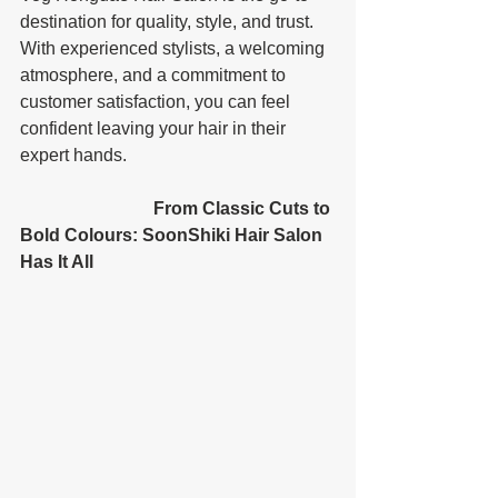
destination for quality, style, and trust. 
With experienced stylists, a welcoming 
atmosphere, and a commitment to 
customer satisfaction, you can feel 
confident leaving your hair in their 
expert hands. 
			From Classic Cuts to 
Bold Colours: SoonShiki Hair Salon 
Has It All