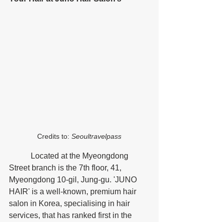
Credits to:
 Seoultravelpass
	 Located at the Myeongdong 
Street branch is the 7th floor, 41, 
Myeongdong 10-gil, Jung-gu. 'JUNO 
HAIR' is a well-known, premium hair 
salon in Korea, specialising in hair 
services, that has ranked first in the 