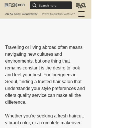
Useful sites
Newsletter
Want to partner with us?
Traveling or living abroad often means 
navigating new cultures and 
environments, but one thing that 
remains constant is the desire to look 
and feel your best. For foreigners in 
Seoul, finding a trusted hair salon that 
understands your style preferences and 
offers quality service can make all the 
difference. 
Whether you're seeking a fresh haircut, 
vibrant color, or a complete makeover, 