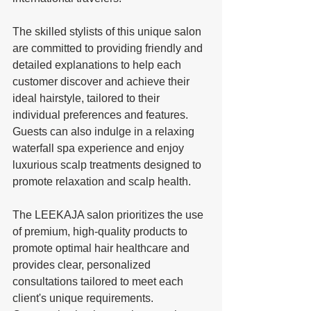
The skilled stylists of this unique salon 
are committed to providing friendly and 
detailed explanations to help each 
customer discover and achieve their 
ideal hairstyle, tailored to their 
individual preferences and features. 
Guests can also indulge in a relaxing 
waterfall spa experience and enjoy 
luxurious scalp treatments designed to 
promote relaxation and scalp health.
The LEEKAJA salon prioritizes the use 
of premium, high-quality products to 
promote optimal hair healthcare and 
provides clear, personalized 
consultations tailored to meet each 
client's unique requirements. 