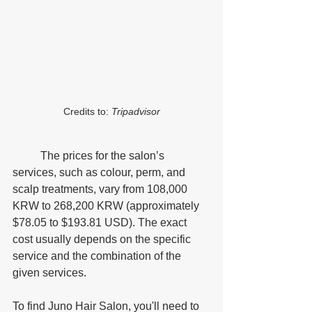
Credits to: 
Tripadvisor
	The prices for the salon’s 
services, such as colour, perm, and 
scalp treatments, vary from 108,000 
KRW to 268,200 KRW (approximately 
$78.05 to $193.81 USD). The exact 
cost usually depends on the specific 
service and the combination of the 
given services. 
To find Juno Hair Salon, you'll need to 