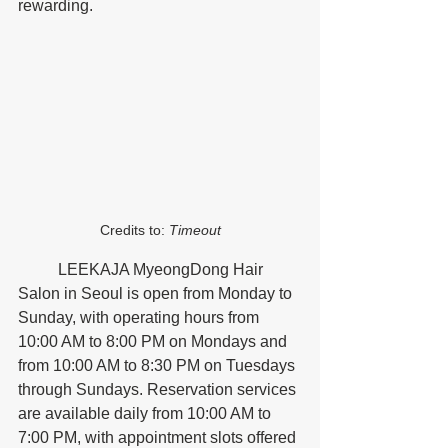
rewarding.
Credits to: 
Timeout
	LEEKAJA MyeongDong Hair 
Salon in Seoul is open from Monday to 
Sunday, with operating hours from 
10:00 AM to 8:00 PM on Mondays and 
from 10:00 AM to 8:30 PM on Tuesdays 
through Sundays. Reservation services 
are available daily from 10:00 AM to 
7:00 PM, with appointment slots offered 