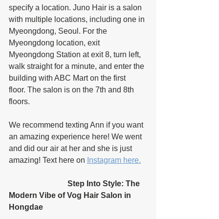
specify a location. Juno Hair is a salon 
with multiple locations, including one in 
Myeongdong, Seoul. For the 
Myeongdong location, exit 
Myeongdong Station at exit 8, turn left, 
walk straight for a minute, and enter the 
building with ABC Mart on the first 
floor. The salon is on the 7th and 8th 
floors. 
We recommend texting Ann if you want 
an amazing experience here! We went 
and did our air at her and she is just 
amazing! Text here on 
Instagram here.
			Step Into Style: The 
Modern Vibe of Vog Hair Salon in 
Hongdae