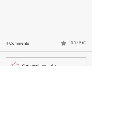
0.0 / 5 (0)
4 Comments
JFeel Clinic
Comment and rate...
Newest
Guest
Jun 24
thapcamtv trực tiếp
 dạo này mình thấy có 
người nhắc tới khi nói về các nền tảng giải trí 
trực tuyến nên cũng thử mở vào xem cách 
họ bố trí giao diện ra sao. Mình không đi sâu 