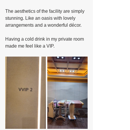
The aesthetics of the facility are simply 
stunning. Like an oasis with lovely 
arrangements and a wonderful décor.
Having a cold drink in my private room 
made me feel like a VIP.