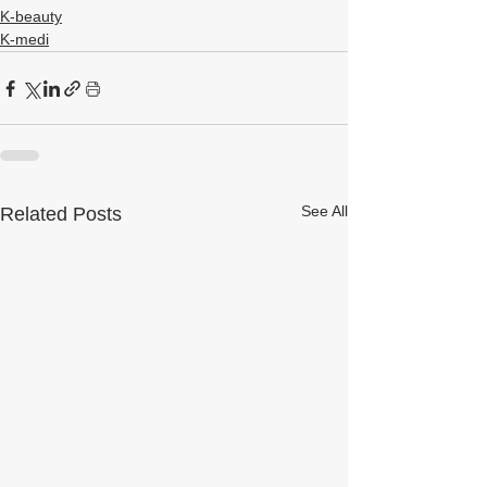
K-beauty
K-medi
See All
Related Posts