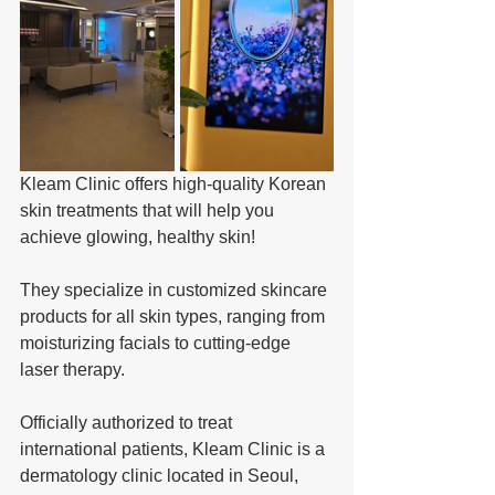
Kleam Clinic offers high-quality Korean 
skin treatments that will help you 
achieve glowing, healthy skin! 
They specialize in customized skincare 
products for all skin types, ranging from 
moisturizing facials to cutting-edge 
laser therapy.
Officially authorized to treat 
international patients, Kleam Clinic is a 
dermatology clinic located in Seoul, 