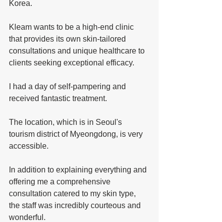
Korea. 
Kleam wants to be a high-end clinic 
that provides its own skin-tailored 
consultations and unique healthcare to 
clients seeking exceptional efficacy. 
I had a day of self-pampering and 
received fantastic treatment. 
The location, which is in Seoul's 
tourism district of Myeongdong, is very 
accessible. 
In addition to explaining everything and 
offering me a comprehensive 
consultation catered to my skin type, 
the staff was incredibly courteous and 
wonderful.