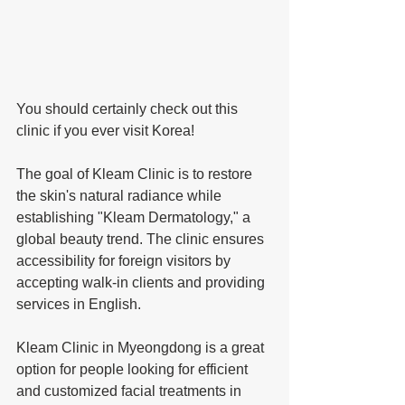
You should certainly check out this 
clinic if you ever visit Korea!
The goal of Kleam Clinic is to restore 
the skin's natural radiance while 
establishing "Kleam Dermatology," a 
global beauty trend. The clinic ensures 
accessibility for foreign visitors by 
accepting walk-in clients and providing 
services in English. 
Kleam Clinic in Myeongdong is a great 
option for people looking for efficient 
and customized facial treatments in 