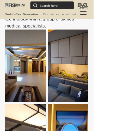
that are suited to each client's particular 
needs by skillfully fusing cutting-edge 
Useful sites
Newsletter
Want to partner with us?
technology with a group of skilled 
medical specialists.