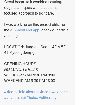
Seoul because it combines cutting-
edge techniques with a customer-
focused approach to skincare.
I was working on this project utilizing 
the 
All About Mei app
 (check our article 
about it).
LOCATION: Jung-gu, Seoul; 4F & 5F, 
43 Myeongdong-gil
OPENING HOURS 
NO LUNCH BREAK 
WEEKDAYS AM 9:30 PM 9:00 
WEEKEND AM 9:30 PM 18:00
#kleamclinic
#koreaskincare
#skincare
#allaboutmei
#botox
#ultherapy