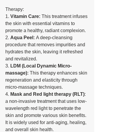
Therapy:
1. 
Vitamin Care:
 This treatment infuses 
the skin with essential vitamins to 
promote a healthy, radiant complexion.
2. 
Aqua Peel:
 A deep-cleansing 
procedure that removes impurities and 
hydrates the skin, leaving it refreshed 
and revitalized.
3. 
LDM (Local Dynamic Micro-
massage):
 This therapy enhances skin 
regeneration and elasticity through 
micro-massage techniques.
4. 
Mask and Red light therapy (RLT)
: 
a non-invasive treatment that uses low-
wavelength red light to penetrate the 
skin and promote various skin benefits. 
It is widely used for anti-aging, healing, 
and overall skin health.