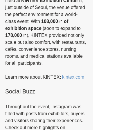
Held at 
KINTEX Exhibition Center II
, 
just outside of Seoul, the venue offered 
the perfect environment for a world-
class event. With 
108,000㎡ of 
exhibition space
 (soon to expand to 
178,000㎡
), KINTEX provided not only 
scale but also comfort, with restaurants, 
cafés, convenience stores, nursing 
rooms, and medical stations available 
for all participants.
Learn more about KINTEX: 
kintex.com
Social Buzz
Throughout the event, Instagram was 
filled with posts from exhibitors, buyers, 
and visitors sharing their experiences. 
Check out more highlights on 