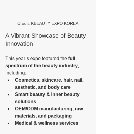
Credit: KBEAUTY EXPO KOREA
A Vibrant Showcase of Beauty 
Innovation
This year’s expo featured the 
full 
spectrum of the beauty industry
, 
including:
Cosmetics, skincare, hair, nail, 
aesthetic, and body care
Smart beauty & inner beauty 
solutions
OEM/ODM manufacturing, raw 
materials, and packaging
Medical & wellness services