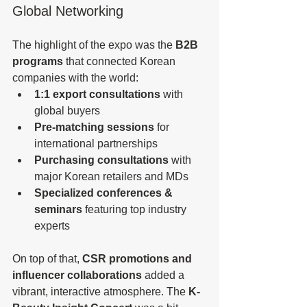
Global Networking
The highlight of the expo was the 
B2B 
programs
 that connected Korean 
companies with the world:
1:1 export consultations
 with 
global buyers
Pre-matching sessions
 for 
international partnerships
Purchasing consultations
 with 
major Korean retailers and MDs
Specialized conferences & 
seminars
 featuring top industry 
experts
On top of that, 
CSR promotions and 
influencer collaborations
 added a 
vibrant, interactive atmosphere. The 
K-