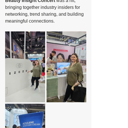
Beauty Insight Concert
 was a hit, 
bringing together industry insiders for 
networking, trend sharing, and building 
meaningful connections.