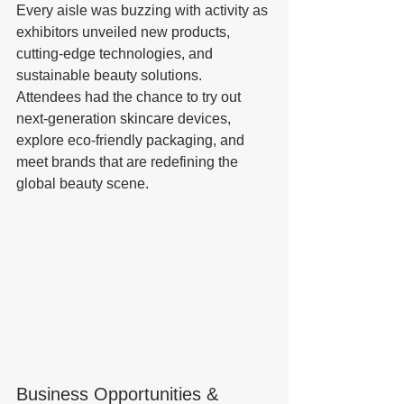
Every aisle was buzzing with activity as 
exhibitors unveiled new products, 
cutting-edge technologies, and 
sustainable beauty solutions. 
Attendees had the chance to try out 
next-generation skincare devices, 
explore eco-friendly packaging, and 
meet brands that are redefining the 
global beauty scene.
Business Opportunities & 