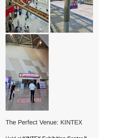
The Perfect Venue: KINTEX