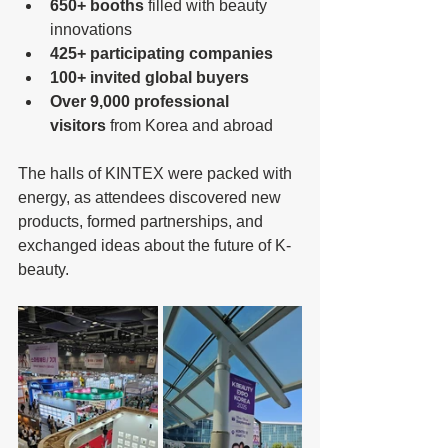
650+ booths
 filled with beauty 
innovations
425+ participating companies
100+ invited global buyers
Over 9,000 professional 
visitors
 from Korea and abroad
The halls of KINTEX were packed with 
energy, as attendees discovered new 
products, formed partnerships, and 
exchanged ideas about the future of K-
beauty.