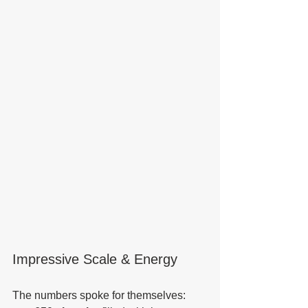
Impressive Scale & Energy
The numbers spoke for themselves: