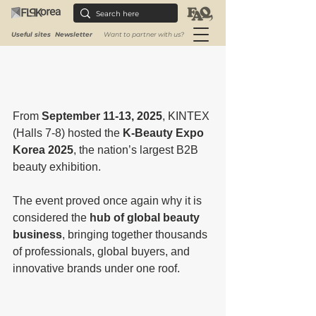
Useful sites
Newsletter
Want to partner with us?
From 
September 11-13, 2025
, KINTEX 
(Halls 7-8) hosted the 
K-Beauty Expo 
Korea 2025
, the nation’s largest B2B 
beauty exhibition.
The event proved once again why it is 
considered the 
hub of global beauty 
business
, bringing together thousands 
of professionals, global buyers, and 
innovative brands under one roof.