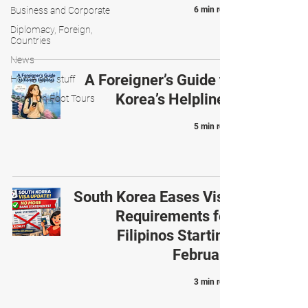
Business and Corporate
6 min read
Diplomacy, Foreign,
Countries
News
A Foreigner’s Guide to
Home and stuff
Korea’s Helplines
Seoul On Foot Tours
5 min read
South Korea Eases Visa
Requirements for
Filipinos Starting
February
3 min read