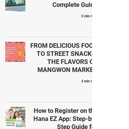
Complete Guide
3 min read
FROM DELICIOUS FOOD
TO STREET SNACKS:
THE FLAVORS OF
MANGWON MARKET
3 min read
How to Register on the
Hana EZ App: Step-by-
Step Guide for