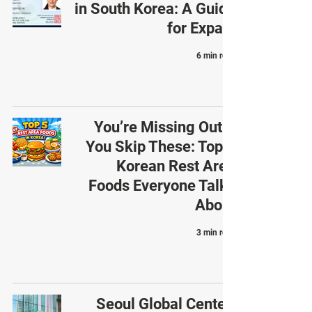
in South Korea: A Guide
for Expats
6 min read
You’re Missing Out If
You Skip These: Top 5
Korean Rest Area
Foods Everyone Talks
About
3 min read
Seoul Global Center: