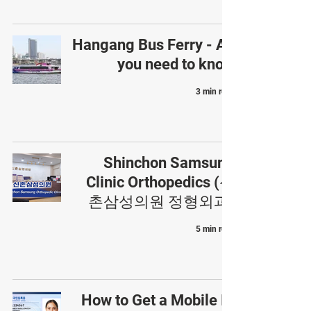
Hangang Bus Ferry - All
you need to know
3 min read
Shinchon Samsung
Clinic Orthopedics (신
촌삼성의원 정형외과)
5 min read
How to Get a Mobile ID