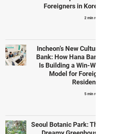
Foreigners in Korea
2 min read
Incheon’s New Culture
Bank: How Hana Bank
Is Building a Win-Win
Model for Foreign
Residents
5 min read
Seoul Botanic Park: The
Dreamy Greenhouse