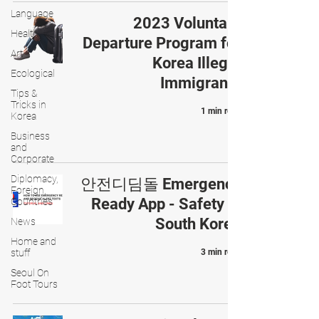
Language
2023 Voluntary
Health
Departure Program for
Art
Korea Illegal
Ecological
Immigrants
Tips &
Tricks in
1 min read
Korea
Business
and
Corporate
Diplomacy,
안전디딤돌 Emergency
Foreign,
Ready App - Safety in
Countries
South Korea
News
Home and
stuff
3 min read
Seoul On
Foot Tours