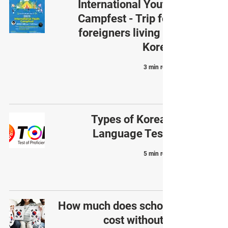
International Youth
Campfest - Trip for
foreigners living in
Korea
3 min read
Types of Korean
Language Tests
5 min read
How much does school
cost without a