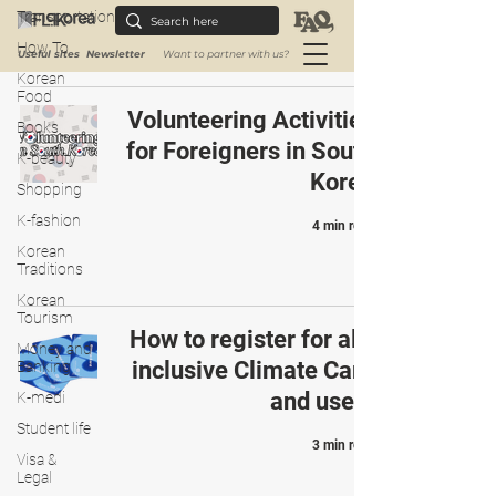
3 min read
Transportation
How To
Useful sites
Newsletter
Want to partner with us?
Korean
Food
Volunteering Activities
Books
for Foreigners in South
K-beauty
Korea
Shopping
K-fashion
4 min read
Korean
Traditions
Korean
Tourism
How to register for all-
Money and
inclusive Climate Card
Banking
and use it
K-medi
Student life
3 min read
Visa &
Legal