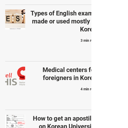
Types of English exams
made or used mostly in
Korea
3 min read
Medical centers for
foreigners in Korea
4 min read
How to get an apostille
on Korean University