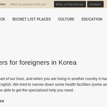
tter
Want to partner with us?
Who is Flip Korea
Contact
ACK
BUCKET LIST PLACES
CULTURE
EDUCATION
rs for foreigners in Korea
ars.
art of our lives, and when you are living in another country it may 
English. We tried to narrow down some health facilities (some are
be able to get the specialized help you need.
ice