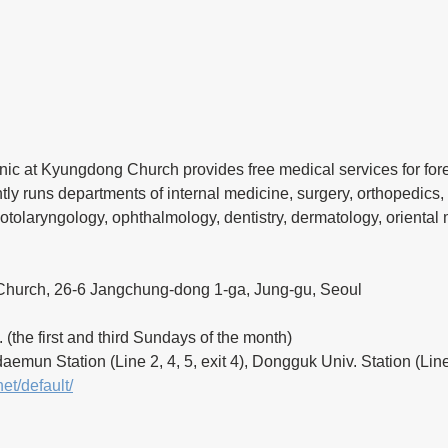
ic at Kyungdong Church provides free medical services for fore
tly runs departments of internal medicine, surgery, orthopedics, 
 otolaryngology, ophthalmology, dentistry, dermatology, oriental
hurch, 26-6 Jangchung-dong 1-ga, Jung-gu, Seoul
. (the first and third Sundays of the month)
emun Station (Line 2, 4, 5, exit 4), Dongguk Univ. Station (Line 
net/default/