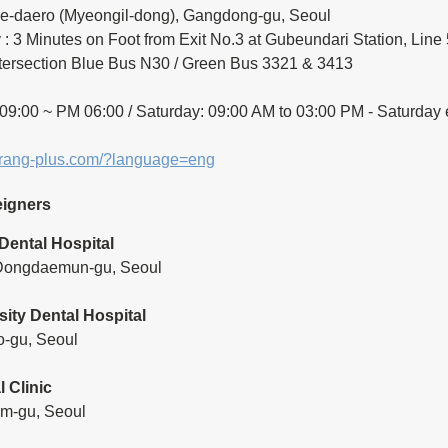
e-daero (Myeongil-dong), Gangdong-gu, Seoul
: 3 Minutes on Foot from Exit No.3 at Gubeundari Station, Line 
tersection Blue Bus N30 / Green Bus 3321 & 3413
9:00 ~ PM 06:00 / Saturday: 09:00 AM to 03:00 PM - Saturday 
arang-plus.com/?language=eng
eigners
Dental Hospital
 Dongdaemun-gu, Seoul
sity Dental Hospital
o-gu, Seoul
 Clinic
m-gu, Seoul