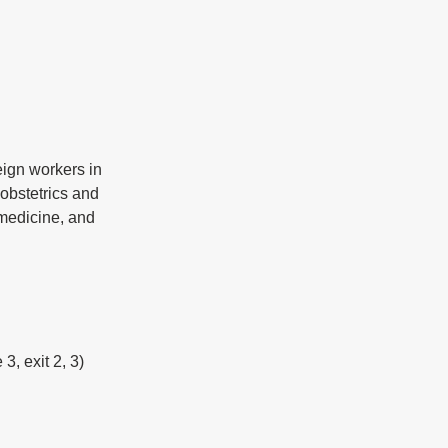
ign workers in 
obstetrics and 
 medicine, and 
3, exit 2, 3)