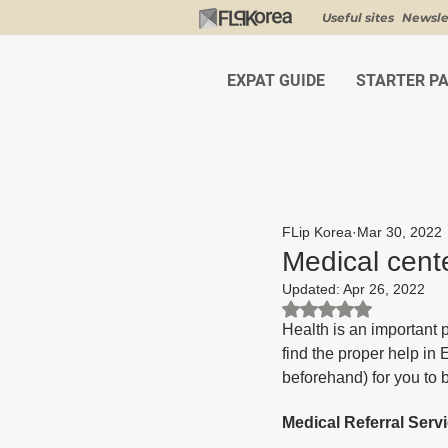
Useful sites
Newsle
EXPAT GUIDE
STARTER P
FLip Korea
Mar 30, 2022
Medical cente
Updated:
Apr 26, 2022
Rated NaN out of 5 st
Health is an important p
find the proper help in 
beforehand) for you to 
Medical Referral Serv