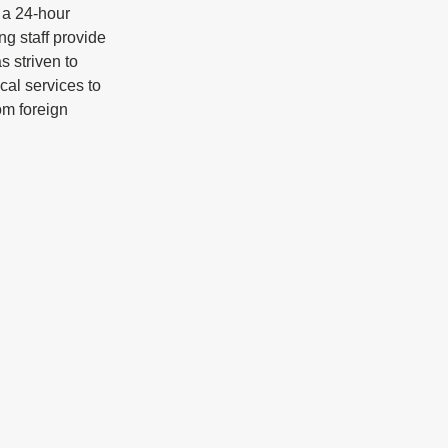
a 24-hour 
g staff provide 
 striven to 
cal services to 
m foreign 