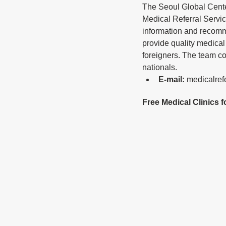
The Seoul Global Cent
Medical Referral Servic
information and recomm
provide quality medical 
foreigners. The team c
nationals.
E-mail: 
medicalref
Free Medical Clinics 