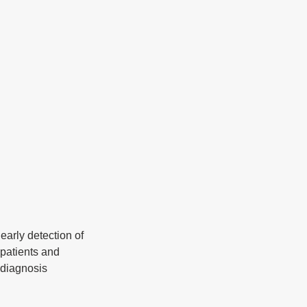
l
early detection of 
patients and 
h diagnosis 