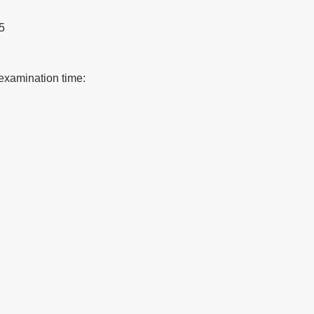
5
examination time: 