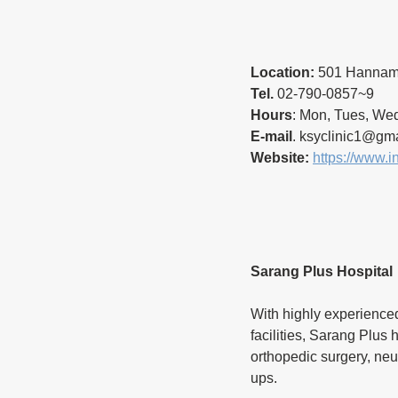
Location:
 501 Hannam 
Tel.
 02-790-0857~9
Hours
: Mon, Tues, Wed
E-mail
. ksyclinic1@gma
Website:
https://www.i
Sarang Plus Hospital
With highly experienced
facilities, Sarang Plus 
orthopedic surgery, neu
ups.