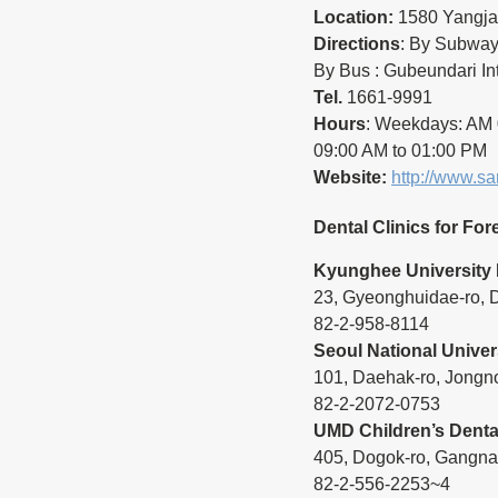
Location:
 1580 Yangja
Directions
: By Subway 
By Bus : Gubeundari In
Tel.
 1661-9991
Hours
: Weekdays: AM 0
09:00 AM to 01:00 PM
Website:
http://www.s
Dental Clinics for For
Kyunghee University 
23, Gyeonghuidae-ro,
82-2-958-8114
Seoul National Univer
101, Daehak-ro, Jongn
82-2-2072-0753
UMD Children’s Dental
405, Dogok-ro, Gangna
82-2-556-2253~4