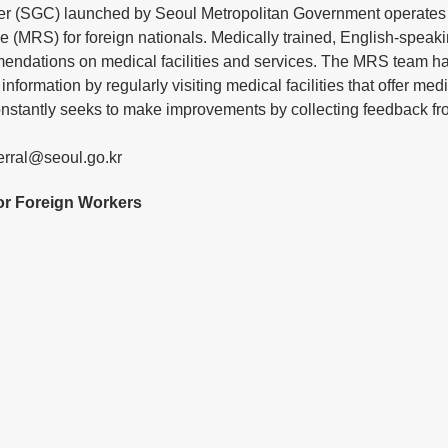
er (SGC) launched by Seoul Metropolitan Government operates 
e (MRS) for foreign nationals. Medically trained, English-speakin
endations on medical facilities and services. The MRS team has
information by regularly visiting medical facilities that offer medi
onstantly seeks to make improvements by collecting feedback fro
erral@seoul.go.kr
for Foreign Workers