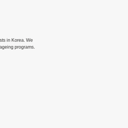
ists in Korea. We 
i-ageing programs. 