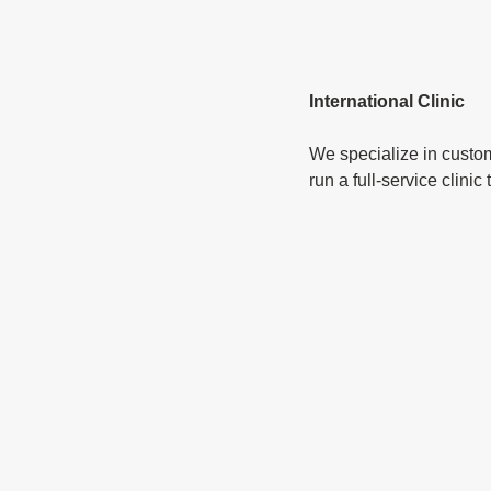
International Clinic
We specialize in custom
run a full-service clini