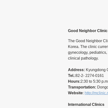
Good Neighbor Clinic
The Good Neighbor Clin
Korea. The clinic curren
gynecology, pediatrics,
clinical pathology.
Address:
 Kyungdong C
Tel.:
82-2- 2274-0161
Hours:
2:30 to 5:30 p.m
Transportation:
 Dongda
Website
: 
http://mclinic.
International Clinics