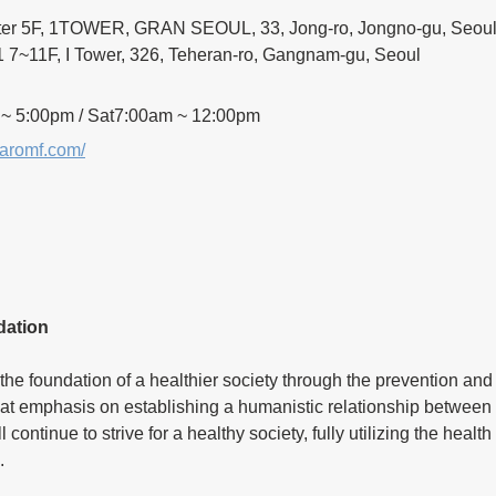
ter 5F, 1TOWER, GRAN SEOUL, 33, Jong-ro, Jongno-gu, Seou
7~11F, I Tower, 326, Teheran-ro, Gangnam-gu, Seoul
 ~ 5:00pm / Sat7:00am ~ 12:00pm
naromf.com/
dation
the foundation of a healthier society through the prevention and 
at emphasis on establishing a humanistic relationship between 
continue to strive for a healthy society, fully utilizing the healt
.