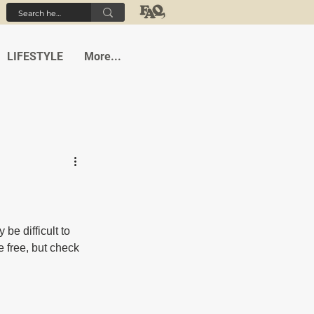
LIFESTYLE
More...
be difficult to 
 free, but check 