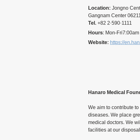
Location:
 Jongno Cen
Gangnam Center 06211 
Tel.
 +82 2·590·1111
Hours
: Mon-Fri7:00am
Website:
https://en.ha
Hanaro Medical Foun
We aim to contribute to 
diseases. We place gre
medical doctors. We will 
facilities at our disposal