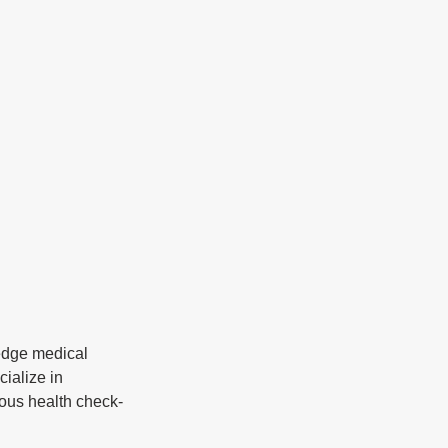
-edge medical 
ialize in 
ious health check-