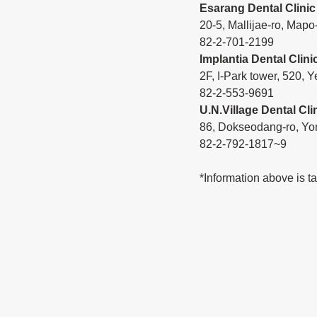
Esarang Dental Clinic
20-5, Mallijae-ro, Mapo
82-2-701-2199
Implantia Dental Clini
2F, I-Park tower, 520
82-2-553-9691
U.N.Village Dental Cli
86, Dokseodang-ro, Yo
82-2-792-1817~9
*Information above is t