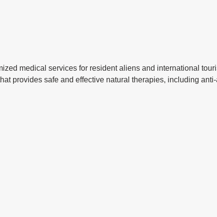
ized medical services for resident aliens and international tour
c that provides safe and effective natural therapies, including ant