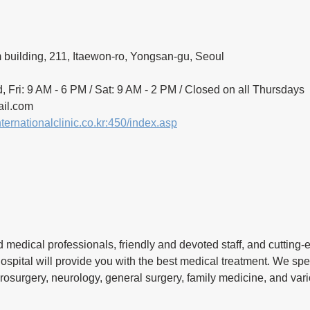
building, 211, Itaewon-ro, Yongsan-gu, Seoul
, Fri: 9 AM - 6 PM / Sat: 9 AM - 2 PM / Closed on all Thursdays
il.com 
nternationalclinic.co.kr:450/index.asp
 medical professionals, friendly and devoted staff, and cutting
hospital will provide you with the best medical treatment. We spec
rosurgery, neurology, general surgery, family medicine, and var