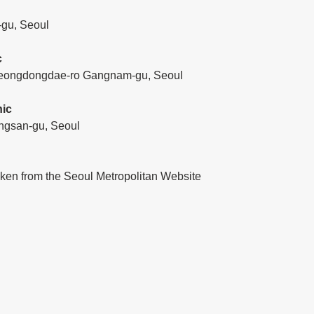
-gu, Seoul
c
, Yeongdongdae-ro Gangnam-gu, Seoul
nic
ngsan-gu, Seoul
aken from the Seoul Metropolitan Website