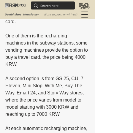
Transportation card.
There are two ways to buy a transport 
Useful sites
Newsletter
Want to partner with us?
card. 
One of them is the recharging 
machines in the subway stations, some 
vending machines provide the option to 
buy a travel card, the price being 4000 
KRW. 
A second option is from GS 25, CU, 7-
Eleven, Mini Stop, With Me, Buy The 
Way, Emart 24, and Story Way stores, 
where the price varies from model to 
model starting with 3000 KRW and 
reaching up to 7000 KRW.
At each automatic recharging machine, 