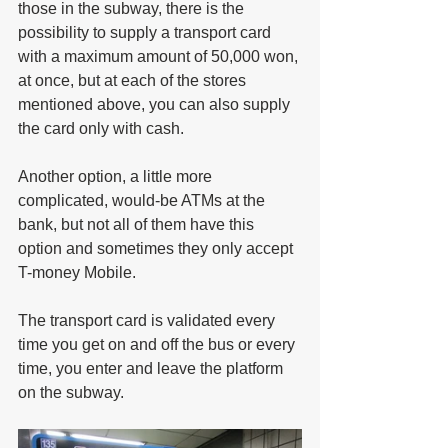
those in the subway, there is the 
possibility to supply a transport card 
with a maximum amount of 50,000 won, 
at once, but at each of the stores 
mentioned above, you can also supply 
the card only with cash. 
Another option, a little more 
complicated, would-be ATMs at the 
bank, but not all of them have this 
option and sometimes they only accept 
T-money Mobile.
The transport card is validated every 
time you get on and off the bus or every 
time, you enter and leave the platform 
on the subway.