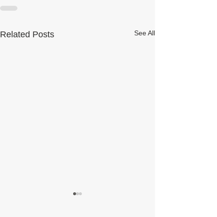
See All
Related Posts