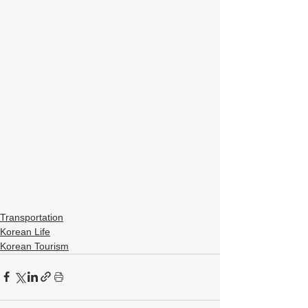
Transportation
Korean Life
Korean Tourism