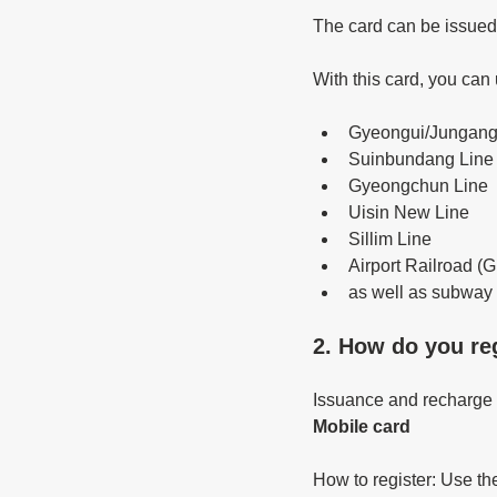
The card can be issued
With this card, you can
Gyeongui/Jungang
Suinbundang Line
Gyeongchun Line
Uisin New Line
Sillim Line
Airport Railroad (G
as well as subway l
2. How do you reg
Issuance and recharge w
Mobile card
How to register: Use t