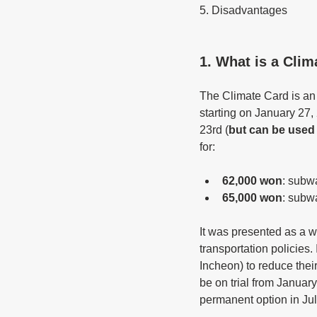
5. Disadvantages
1. What is a Clim
The Climate Card is an u
starting on January 27,
23rd (
but can be used 
for:
62,000 won
: subw
65,000 won
: subw
It was presented as a w
transportation policies.
Incheon) to reduce their
be on trial from January
permanent option in Jul