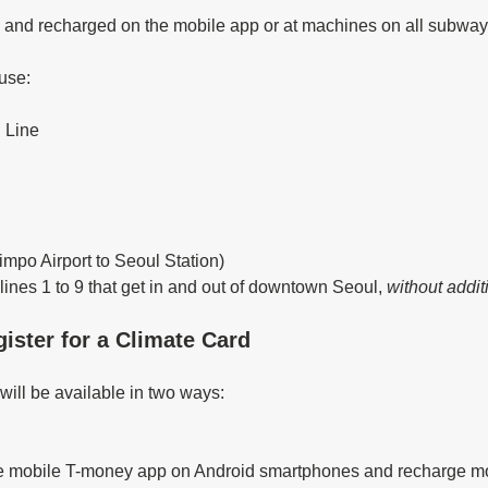
 and recharged on the mobile app or at machines on all subway 
 use:
 Line
impo Airport to Seoul Station)
ines 1 to 9 that get in and out of downtown Seoul, 
without addit
ister for a Climate Card
ill be available in two ways: 
he mobile T-money app on Android smartphones and recharge mo