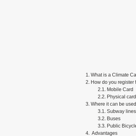
1. What is a Climate C
2. How do you register 
2.1. Mobile Card
2.2. Physical card
3. Where it can be use
3.1. Subway lines
3.2. Buses
3.3. Public Bic
4.  Advantages