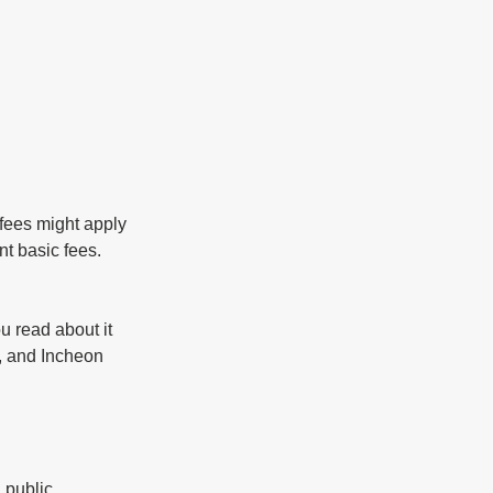
fees might apply 
t basic fees. 
 read about it 
, and Incheon 
 public 