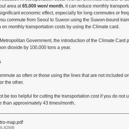
oul area at 
65,000 won/ month
, it can reduce monthly transporta
 significant economic effect, especially for long commutes or freq
If you commute from Seoul to Suwon using the Suwon-bound train
n
 on monthly transportation costs by using the Climate card. 
Metropolitan Government, the introduction of the Climate Card pr
on dioxide by 100,000 tons a year. 
s
mute as often or those using the lines that are not included on 
or the other.
 be too helpful for cutting the transportation cost if you do not u
re than approximately 43 times/month.
tro-map
.pdf
 6.82MB