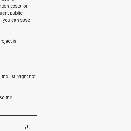
tion costs for 
uent public 
, you can save 
oject is 
the list might not 
se the 