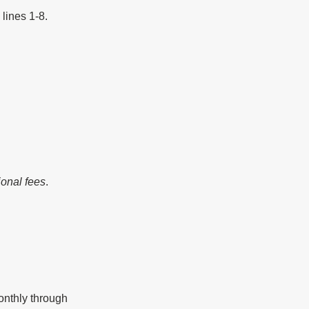
lines 1-8.
ional fees
.
nthly through 