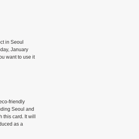
ct in Seoul 
sday, January 
ou want to use it 
co-friendly 
luding Seoul and 
his card. It will 
oduced as a 