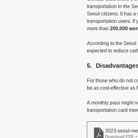
transportation in the Se
Seoul citizens. It has a
transportation users. 
more than
 200,000 wo
According to the Seoul 
expected to reduce carb
5.  Disadvantage
For those who do not com
be as cost-effective as f
A monthly pass might not
transportation card mo
2023-seoul-me
Download PDF •