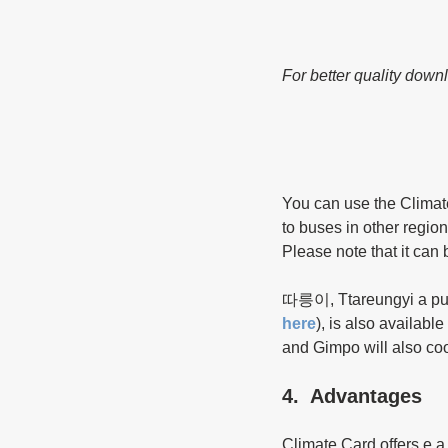
For better quality down
You can use the Climate
to buses in other regio
Please note that it can 
따릉이, Ttareungyi a publ
here
), is also availab
and Gimpo will also coop
4.  Advantages
Climate Card offers e a 