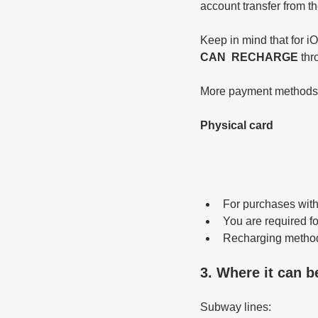
account transfer from t
Keep in mind that for i
CAN  RECHARGE 
thr
More payment methods ar
Physical card 
For purchases with
You are required f
Recharging method
3. Where it can b
Subway lines: