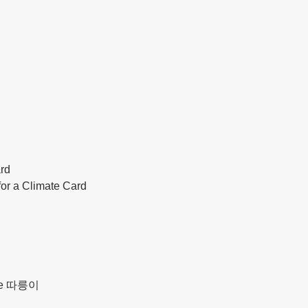
ard
for a Climate Card
d
ycle 따릉이