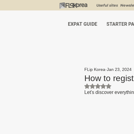
Useful sites
Newsle
EXPAT GUIDE
STARTER P
FLip Korea
Jan 23, 2024
How to regist
Rated NaN out of 5 st
Let's discover everythin