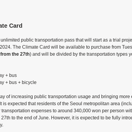
ate Card
nlimited public transportation pass that will start as a trial proje
 2024. The Climate Card will be available to purchase from Tue
from the 27th
) and will be divided by the transportation types y
ay + bus
ay + bus + bicycle
ay of increasing public transportation usage and bringing more e
 It is expected that residents of the Seoul metropolitan area (inc
 transportation expenses to around 340,000 won per person with t
 27th to the end of June. However, it is expected to be fully intr
y. 