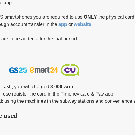
he app.
OS smartphones you are required to use 
ONLY 
the physical car
ough account transfer in the 
app 
or 
website 
e to be added after the trial period.
 cash, you will charged 
3,000 won
.
or use register the card in the T-money card & Pay app
: using the machines in the subway stations and convenience 
e used