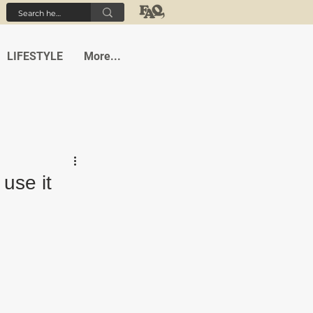
LIFESTYLE
More...
 use it