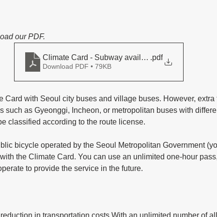
load our PDF.
Climate Card - Subway available lines
.pdf
Download PDF • 79KB
 Card with Seoul city buses and village buses. However, extra 
ns such as Gyeonggi, Incheon, or metropolitan buses with differen
be classified according to the route license. 
ic bicycle operated by the Seoul Metropolitan Government (you
le with the Climate Card. You can use an unlimited one-hour pass
erate to provide the service in the future.
reduction in transportation costs With an unlimited number of all