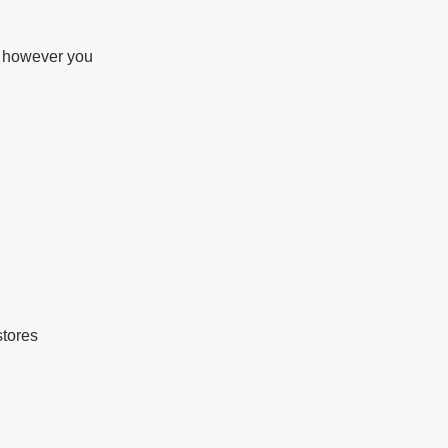
d however you 
stores