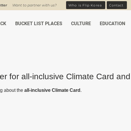
tter
Want to partner with us?
Who is Flip Korea
Contact
ACK
BUCKET LIST PLACES
CULTURE
EDUCATION
er for all-inclusive Climate Card and
ars.
g about the 
all-inclusive Climate Card
. 