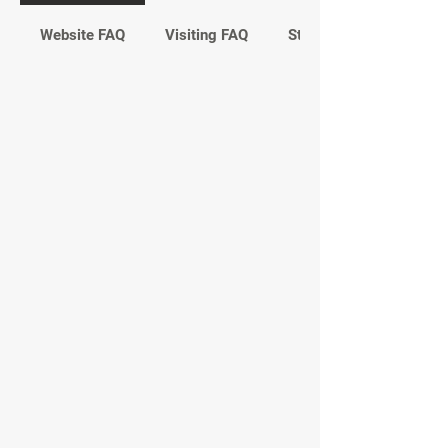
Website FAQ
Visiting FAQ
Study FAQ