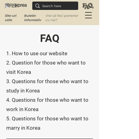
Site-uri
Buletin
Vrei să faci partener
utile
informativ
cu noi?
FAQ
​1. How to use our website ​
2. Question for those who want to
visit Korea
3. Questions for those who want to
study in Korea
4. Questions for those who want to
work in Korea
5. Questions for those who want to
marry in Korea