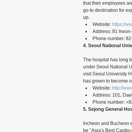
that their employees a
go-to destination for ex
up.
Website: 
https://
Address: 81 Irwon
Phone number: 82
4. Seoul National Univ
The hospital has long b
under Seoul National Un
visit Seoul University H
has grown to become one
Website: 
http://ww
Address: 101, Dae
Phone number: +8
5. Sejong General Hos
Incheon and Bucheon eac
be "Asia's Best Cardio-