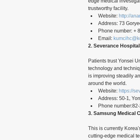
edge medical investiga
trustworthy facility.
Website: 
http://an
Address: 73 Gorye
Phone number: + 8
Email: 
kumcihc@ko
2. Severance Hospital
Patients trust Yonsei U
technology and techniq
is improving steadily a
around the world.
Website: 
https://s
Address: 50-1, Yo
Phone number:82-
3. Samsung Medical C
This is currently Korea'
cutting-edge medical t