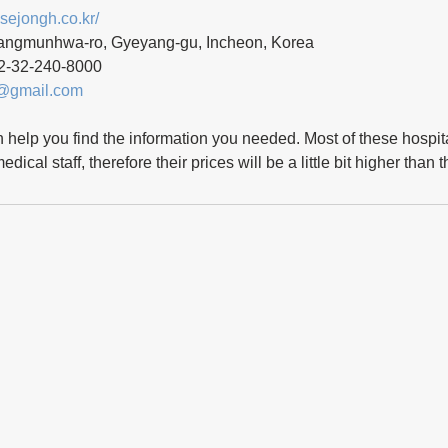
.sejongh.co.kr/
angmunhwa-ro, Gyeyang-gu, Incheon, Korea
2-32-240-8000 
@gmail.com
n help you find the information you needed. Most of these hospita
dical staff, therefore their prices will be a little bit higher than