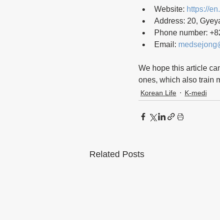
Website: 
https://en
Address: 20, Gyey
Phone number: +8
Email: 
medsejong
We hope this article ca
ones, which also train me
Korean Life
K-medi
Related Posts