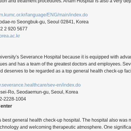
tion and treatment procedures. Anam Hospital is also a very de
am.kumc.or.kr/language/ENG/main/index.do
odae-ro Seongbuk-gu, Seoul 02841, Korea 
2 2 920 5677
rea.ac.kr
niversity's Severance Hospital because it is equipped with adv
ues and has a team of the greatest doctors and employees. Sev
nd deserves to be regarded as a top general health check-up faci
ev.severance.healthcare/sev-en/index.do
nsei-Ro, Seodaemun-gu, Seoul, Korea
2-2228-1004 
enter
s best general health check-up hospital. The hospital also was no
echnology and welcoming therapeutic atmosphere. One significa