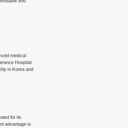
pendable and 
anced medical 
erance Hospital 
lity in Korea and 
ted for its 
nt advantage is 