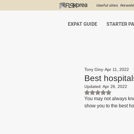
Useful sites
Newsle
EXPAT GUIDE
STARTER P
Tony Giny
Apr 11, 2022
Best hospital
Updated:
Apr 26, 2022
Rated NaN out of 5 st
You may not always kno
show you to the best hos