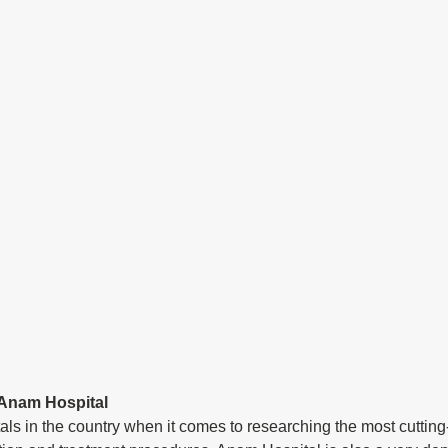
 Anam Hospital
itals in the country when it comes to researching the most cuttin