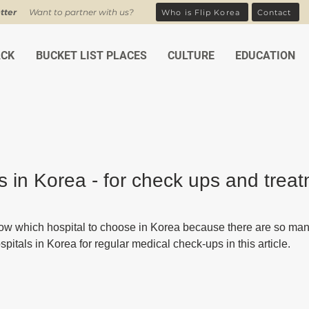
tter
Want to partner with us?
Who is Flip Korea
Contact
ACK
BUCKET LIST PLACES
CULTURE
EDUCATION
s in Korea - for check ups and trea
ars.
w which hospital to choose in Korea because there are so many.
pitals in Korea for regular medical check-ups in this article.