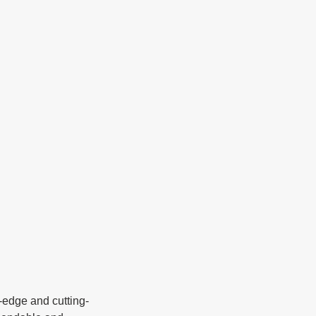
g-edge and cutting-