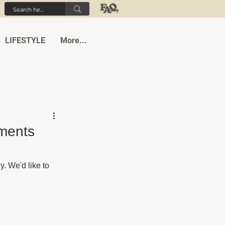
LIFESTYLE
More...
tments
 We'd like to 