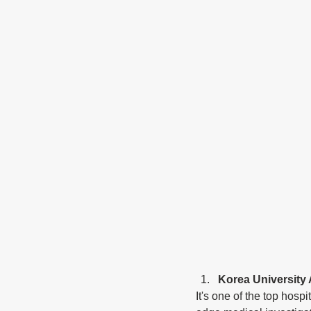
Korea University
It's one of the top hosp