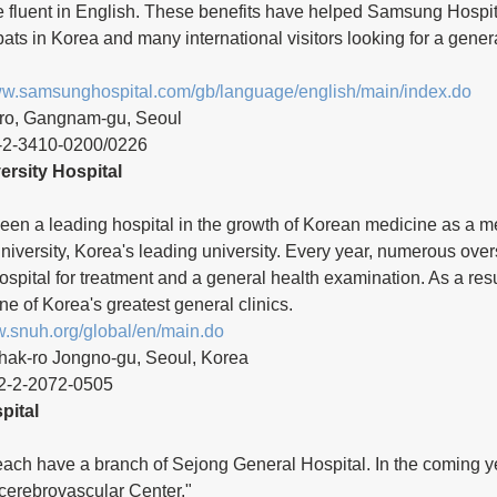
re fluent in English. These benefits have helped Samsung Hospi
pats in Korea and many international visitors looking for a gener
www.samsunghospital.com/gb/language/english/main/index.do
-ro, Gangnam-gu, Seoul 
-2-3410-0200/0226 
ersity Hospital
een a leading hospital in the growth of Korean medicine as a me
iversity, Korea's leading university. Every year, numerous over
ospital for treatment and a general health examination. As a resul
 of Korea's greatest general clinics.
w.snuh.org/global/en/main.do
hak-ro Jongno-gu, Seoul, Korea
2-2-2072-0505 
pital
h have a branch of Sejong General Hospital. In the coming year
cerebrovascular Center."