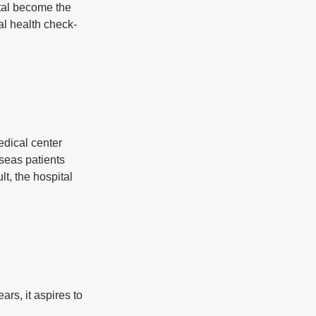
tal become the 
al health check-
dical center 
seas patients 
t, the hospital 
s, it aspires to 