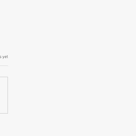
s yet
an National Health
rance Service