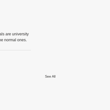
ls are university 
 the normal ones.
See All