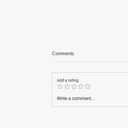
Comments
Add a rating
Emergency numbers for
Write a comment...
foreigners in Korea