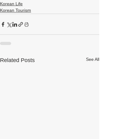
Korean Life
Korean Tourism
See All
Related Posts