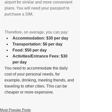
airport for similar and more convenient 
plans. You will need your passport to 
purchase a SIM.
Therefore, on average, you can pay:
Accommodation: $30 per day
Transportation: $6 per day
Food: $50 per day
Activities/Entrance Fees: $30 
per day
You need to accommodate the daily 
cost of your personal needs, for 
example, drinking, meeting friends, and 
traveling to other cities. This can be 
cheaper or more expensive.
Most Popular Posts