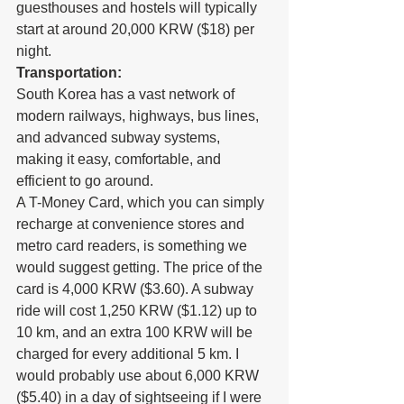
guesthouses and hostels will typically 
start at around 20,000 KRW ($18) per 
night.
Transportation:
South Korea has a vast network of 
modern railways, highways, bus lines, 
and advanced subway systems, 
making it easy, comfortable, and 
efficient to go around.
A T-Money Card, which you can simply 
recharge at convenience stores and 
metro card readers, is something we 
would suggest getting. The price of the 
card is 4,000 KRW ($3.60). A subway 
ride will cost 1,250 KRW ($1.12) up to 
10 km, and an extra 100 KRW will be 
charged for every additional 5 km. I 
would probably use about 6,000 KRW 
($5.40) in a day of sightseeing if I were 