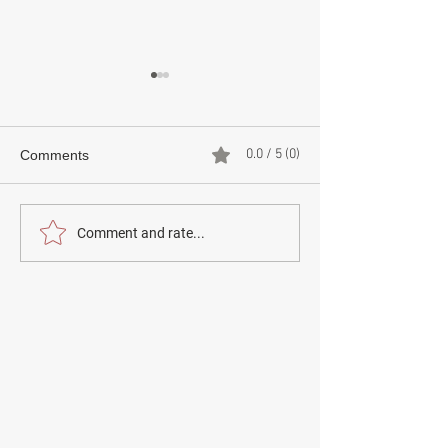
0.0 / 5 (0)
Comments
Comment and rate...
CHILSEOK (칠석) –
BAEKJUNG (백중
KOREA'S FESTIVAL OF
HONOURING F
THE STAR-CROSSED
ANCESTORS, 
LOVERS
KOREA’S RURA
HERITAGE