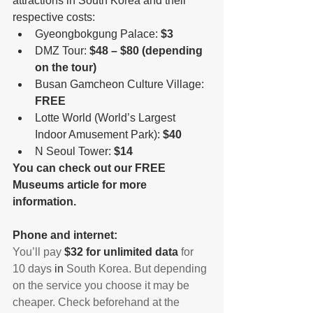
attractions in South Korea and their 
respective costs: 
Gyeongbokgung Palace: 
$3
DMZ Tour: 
$48 – $80 (depending 
on the tour)
Busan Gamcheon Culture Village: 
FREE 
Lotte World (World’s Largest 
Indoor Amusement Park): 
$40
N Seoul Tower: 
$14
You can check out our FREE 
Museums article for more 
information.
Phone and internet:
You’ll pay 
$32 for unlimited data
 for 
10 days 
in
 South Korea. But depending 
on the service you choose it may be 
cheaper. Check beforehand at the 