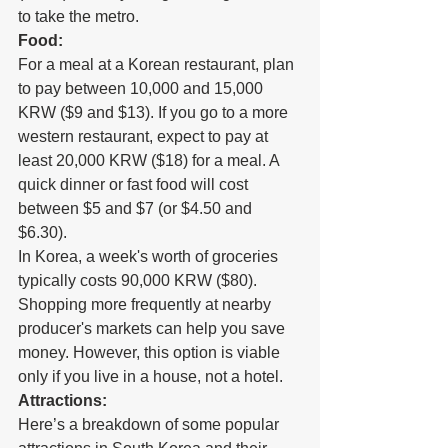
to take the metro.
Food:
For a meal at a Korean restaurant, plan 
to pay between 10,000 and 15,000 
KRW ($9 and $13). If you go to a more 
western restaurant, expect to pay at 
least 20,000 KRW ($18) for a meal. A 
quick dinner or fast food will cost 
between $5 and $7 (or $4.50 and 
$6.30).
In Korea, a week's worth of groceries 
typically costs 90,000 KRW ($80). 
Shopping more frequently at nearby 
producer's markets can help you save 
money. However, this option is viable 
only if you live in a house, not a hotel.
Attractions:
Here’s a breakdown of some popular 