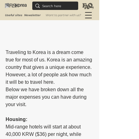
Useful sites
Newsletter
Want to partner with us?
Traveling to Korea is a dream come 
true for most of us. Korea is an amazing 
country that gives a unique experience. 
However, a lot of people ask how much 
it will be to travel here.
Below we have broken down all the 
major expenses you can have during 
your visit.
Housing:
Mid-range hotels will start at about 
40,000 KRW ($36) per night, while 