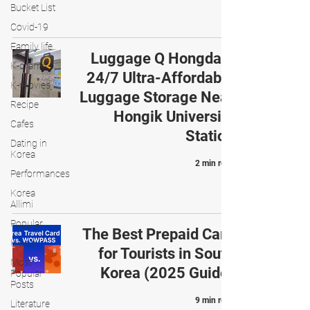
Bucket List
Covid-19
Family life
Luggage Q Hongdae:
K-drama
24/7 Ultra-Affordable
K-movies
Luggage Storage Near
Recipe
Hongik University
Cafes
Station
Dating in
Korea
2 min read
Performances
Korea
Allimi
Popular
The Best Prepaid Card
K-pop
for Tourists in South
Most
Korea (2025 Guide)
Popular
Posts
9 min read
Literature