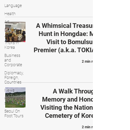
Language
Health
Art
A Whimsical Treasure
Ecological
Hunt in Hongdae: My
Tips &
Visit to Bomulsum
Tricks in
Korea
Premier (a.k.a. TOKIA)
Business
and
2 min read
Corporate
Diplomacy,
Foreign,
Countries
A Walk Through
News
Memory and Honor:
Home and
stuff
Visiting the National
Seoul On
Cemetery of Korea
Foot Tours
2 min read