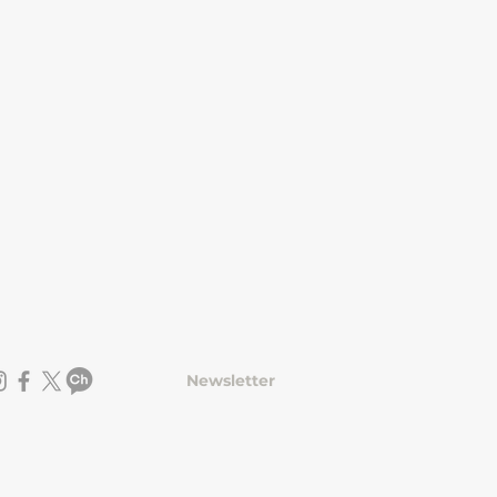
Newsletter