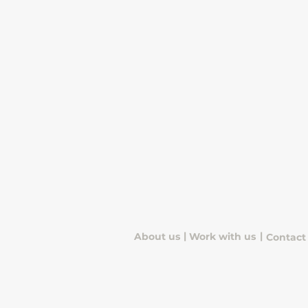
|
|
About us
Work with us
Contact