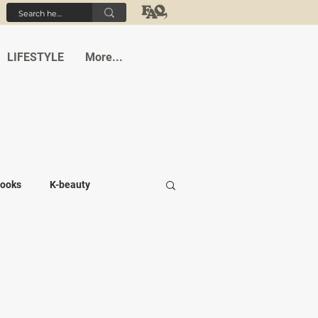
LIFESTYLE
More...
ooks
K-beauty
-medi
Student life
Cafes