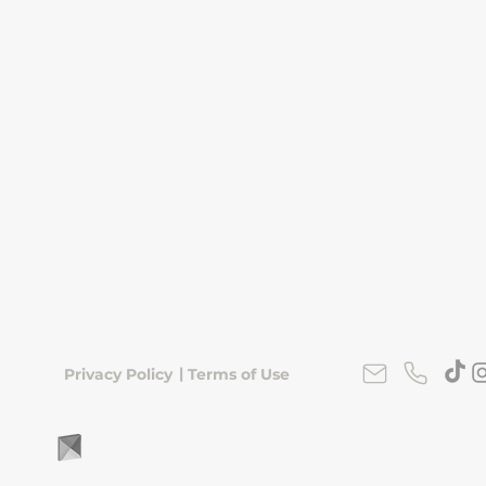
|
Privacy Policy
Terms of Use
FLipKorea © 2026 | Seoul, South Korea