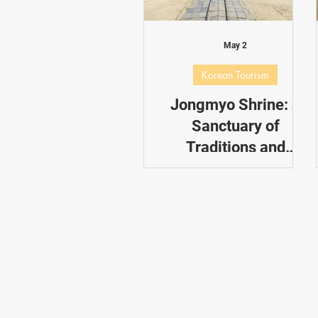
Dating in Korea
Performance
May 2
Korean Tourism
Jongmyo Shrine: a
Sanctuary of
Traditions and
Rituals
This is a brief guide into how
you can visit Jongmyo
Shrine to enhance your
cultural experience.