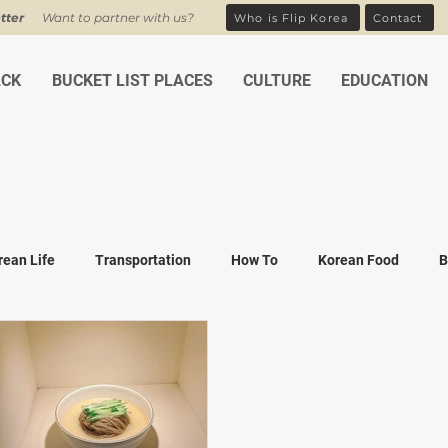
tter
Want to partner with us?
Who is Flip Korea
Contact
ACK
BUCKET LIST PLACES
CULTURE
EDUCATION
rean Life
Transportation
How To
Korean Food
B
ean Traditions
Korean Tourism
Money and Banking
K
Covid-19
Family life
K-drama
K-movies
Recipe