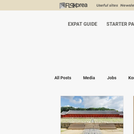
Useful sites
Newsle
EXPAT GUIDE
STARTER P
All Posts
Media
Jobs
Ko
Shopping
K-fashion
Kor
Visa & Legal
Bucket List