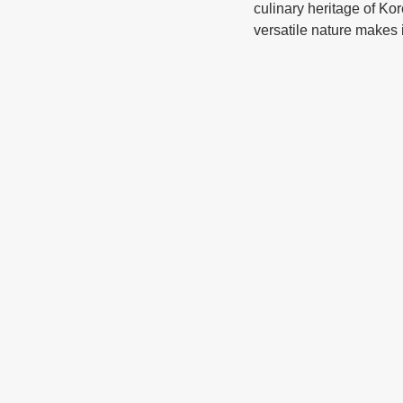
culinary heritage of Kor
versatile nature makes 