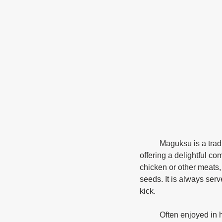
	Maguksu is a traditional Korean dish that features hand-cut noodles made from wheat flour, 
offering a delightful co
chicken or other meats,
seeds. It is always serv
kick. 
	Often enjoyed in hearty soups or served chilled with dipping sauces, maguksu embodies the 