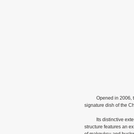
	Opened in 2006, the Chuncheon Makguksu Museum was designed around the theme of this 
signature dish of the 
	Its distinctive exterior was inspired by the process of making buckwheat noodles. The two-story 
structure features an exh
of makguksu and buckw