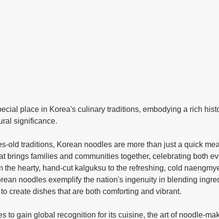
ral significance.
hat brings families and communities together, celebrating both ev
m the hearty, hand-cut kalguksu to the refreshing, cold naengm
ean noodles exemplify the nation's ingenuity in blending ingred
to create dishes that are both comforting and vibrant.