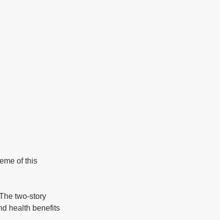
and health benefits 