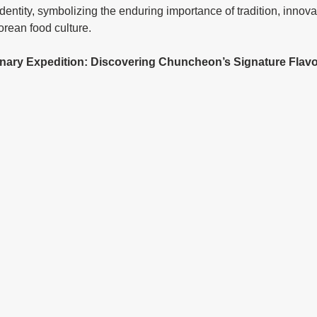
y identity, symbolizing the enduring importance of tradition, innova
rean food culture.
ulinary Expedition: Discovering Chuncheon’s Signature Flav