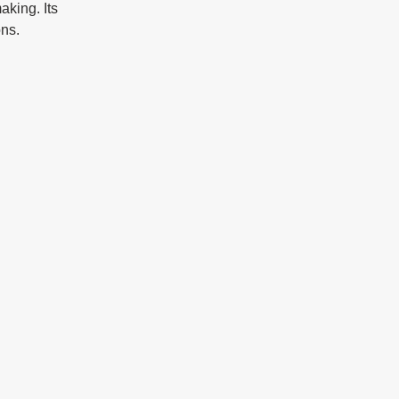
aking. Its 
ons.