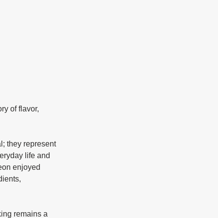
eryday life and 
yeon enjoyed 
ients, 