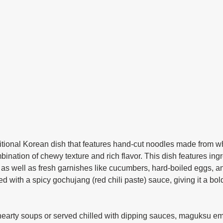
mbination of chewy texture and rich flavor. This dish features ing
 as well as fresh garnishes like cucumbers, hard-boiled eggs, 
ed with a spicy gochujang (red chili paste) sauce, giving it a bold