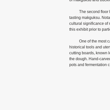
	The second floor houses an experience center where visitors can try their hand at making and 
tasting makguksu. Notabl
cultural significance o
this exhibit prior to par
	One of the most captivating sections of the museum features a carefully curated collection of 
historical tools and ut
cutting boards, known 
the dough. Hand-carved 