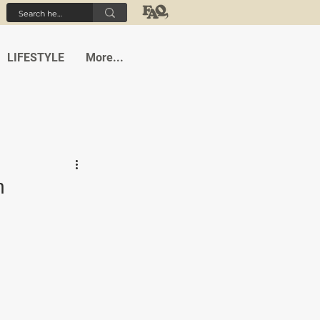
LIFESTYLE
More...
h