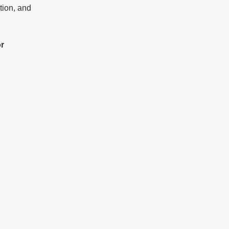
tion, and 
or