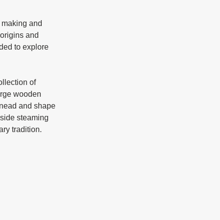
 origins and 
ded to explore 
large wooden 
 knead and shape 
gside steaming 
pots and fermentation containers, each artifact telling a story of craftsmanship and culinary tradition. 	