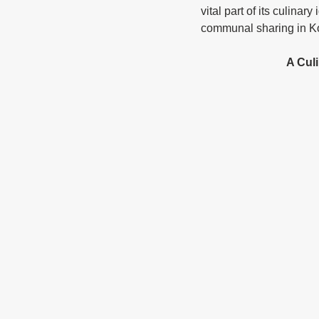
vital part of its culinar
communal sharing in Ko
			A C