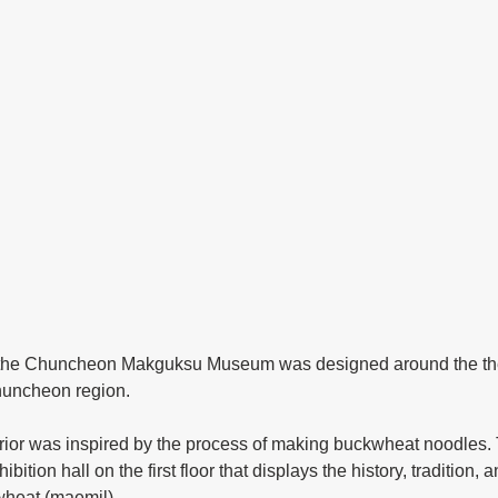
Chuncheon region.
ibition hall on the first floor that displays the history, tradition, 
heat (maemil). 