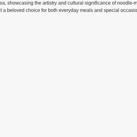
ea, showcasing the artistry and cultural significance of noodle-m
it a beloved choice for both everyday meals and special occasi