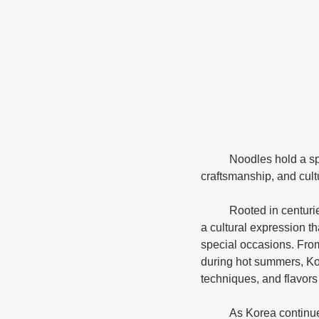
	Noodles hold a special place in Korea's culinary traditions, embodying a rich history of flavor, 
craftsmanship, and cultu
	Rooted in centuries-old traditions, Korean noodles are more than just a quick meal; they represent 
a cultural expression t
special occasions. Fro
during hot summers, Kor
techniques, and flavors 
	As Korea continues to gain global recognition for its cuisine, the art of noodle-making remains a 