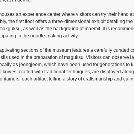
y, the first floor offers a three-dimensional exhibit detailing the
f makguksu, as well as the background of maemil. It is recommen
ticipating in the noodle-making activity.
ensils used in the preparation of maguksu. Visitors can observe 
locally as jeongjeom, which have been used for generations to
knives, crafted with traditional techniques, are displayed alon