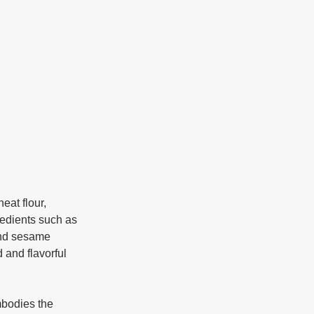
redients such as 
and sesame 
 and flavorful 