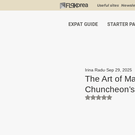
Useful sites
Newsle
EXPAT GUIDE
STARTER P
Irina Radu
Sep 29, 2025
The Art of M
Chuncheon’
Rated NaN out of 5 st