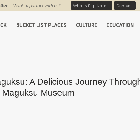
tter
Want to partner with us?
Who is Flip Korea
Contact
ACK
BUCKET LIST PLACES
CULTURE
EDUCATION
aguksu: A Delicious Journey Throug
s Maguksu Museum
ars.