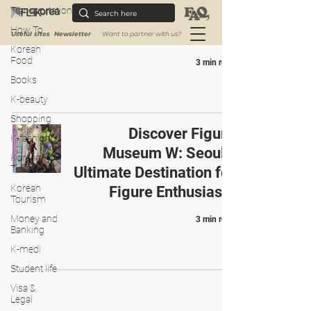
Transportation
Destination for Art &
How To
Animation Enthusiasts
Useful sites
Newsletter
Want to partner with us?
Korean
Food
3 min read
Books
K-beauty
Shopping
Discover Figure
K-fashion
Museum W: Seoul’s
Korean
Traditions
Ultimate Destination for
Korean
Figure Enthusiasts
Tourism
Money and
3 min read
Banking
K-medi
Student life
Visa &
Legal