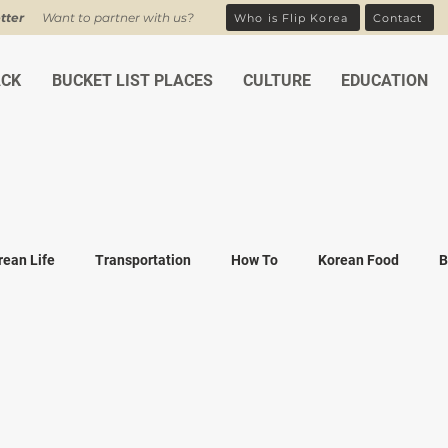
tter
Want to partner with us?
Who is Flip Korea
Contact
ACK
BUCKET LIST PLACES
CULTURE
EDUCATION
rean Life
Transportation
How To
Korean Food
B
ean Traditions
Korean Tourism
Money and Banking
K
Covid-19
Family life
K-drama
K-movies
Recipe