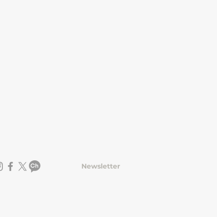
Newsletter