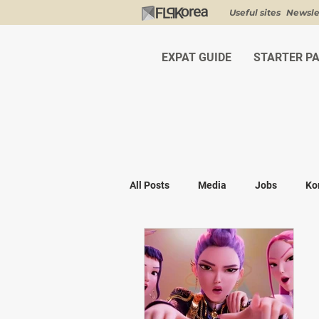
Useful sites
Newsle
EXPAT GUIDE
STARTER P
All Posts
Media
Jobs
Ko
Shopping
K-fashion
Kor
Visa & Legal
Bucket List