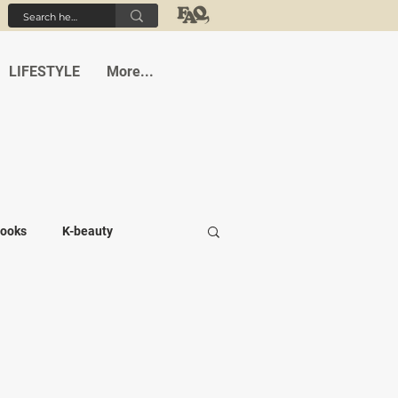
LIFESTYLE
More...
ooks
K-beauty
-medi
Student life
Cafes