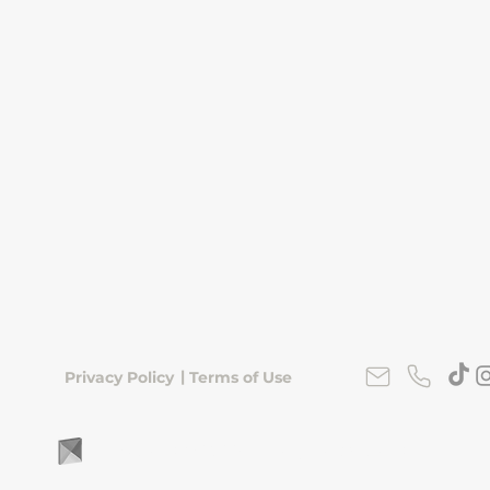
|
Privacy Policy
Terms of Use
FLipKorea © 2026 | Seoul, South Korea