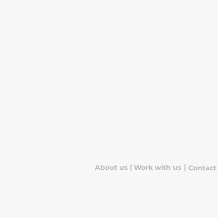
|
|
About us
Work with us
Contact