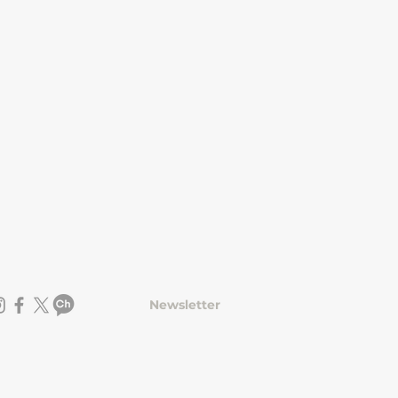
Newsletter