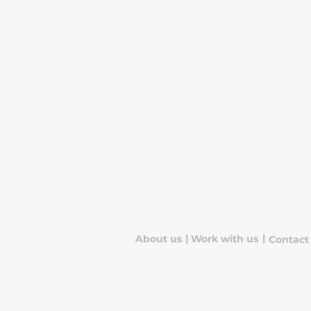
|
|
About us
Work with us
Contact