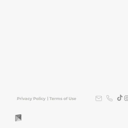
|
Privacy Policy
Terms of Use
FLipKorea © 2026 | Seoul, South Korea