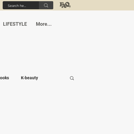
LIFESTYLE
More...
ooks
K-beauty
-medi
Student life
Cafes