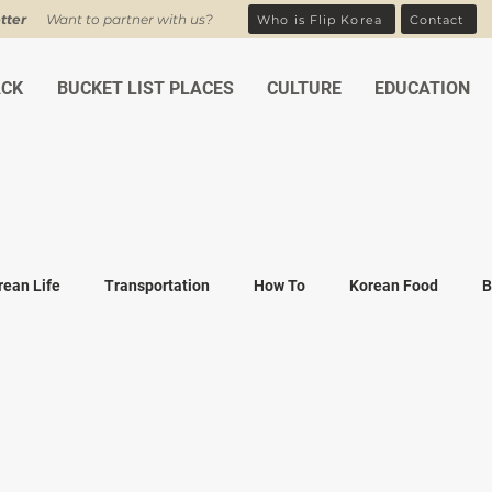
tter
Want to partner with us?
Who is Flip Korea
Contact
ACK
BUCKET LIST PLACES
CULTURE
EDUCATION
rean Life
Transportation
How To
Korean Food
B
ean Traditions
Korean Tourism
Money and Banking
K
Covid-19
Family life
K-drama
K-movies
Recipe