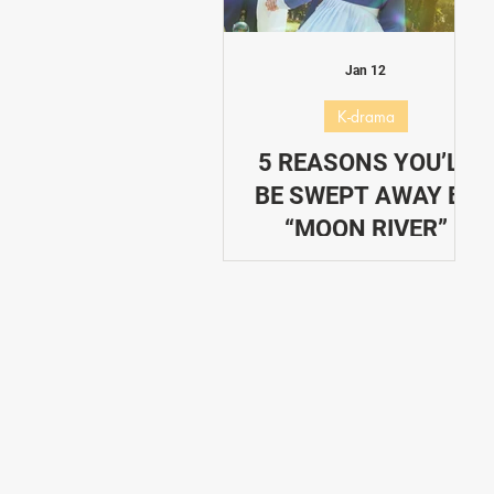
Dating in Korea
Performance
Jan 12
K-drama
5 REASONS YOU’LL
BE SWEPT AWAY BY
“MOON RIVER”
These are 5 reasons you'll
be swept away by Moon
River K-Drama.