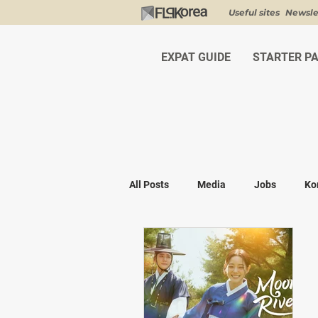
Useful sites
Newsle
EXPAT GUIDE
STARTER P
All Posts
Media
Jobs
Ko
Shopping
K-fashion
Kor
Visa & Legal
Bucket List