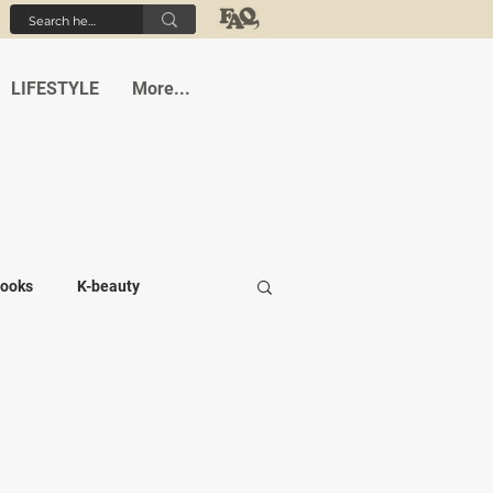
LIFESTYLE
More...
ooks
K-beauty
-medi
Student life
Cafes