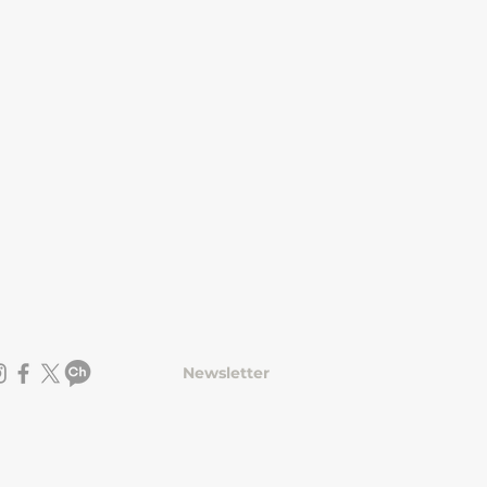
Newsletter