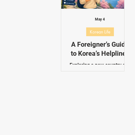
Dating in Korea
Performance
May 4
Korean Life
A Foreigner’s Guide
to Korea’s Helplines
Exploring a new country can
be overwhelming, especially
in unexpected situations.
Korea offers a range of
dedicated helplines
designed to assist foreigners
with emergencies, travel
information, lost items, and
everyday concerns. This
guide introduces the most