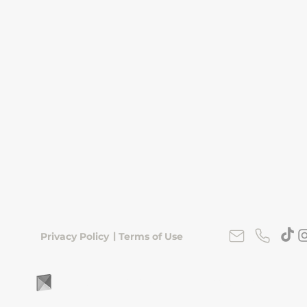
|
Privacy Policy
Terms of Use
FLipKorea © 2026 | Seoul, South Korea