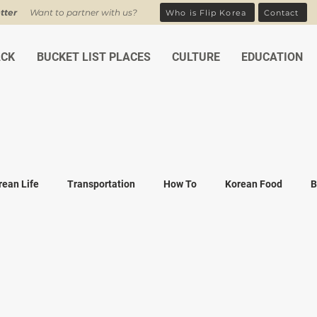
tter
Want to partner with us?
Who is Flip Korea
Contact
ACK
BUCKET LIST PLACES
CULTURE
EDUCATION
rean Life
Transportation
How To
Korean Food
B
ean Traditions
Korean Tourism
Money and Banking
K
Covid-19
Family life
K-drama
K-movies
Recipe