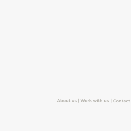
useful numbers and how to
use them with confidence.
|
|
About us
Work with us
Contact