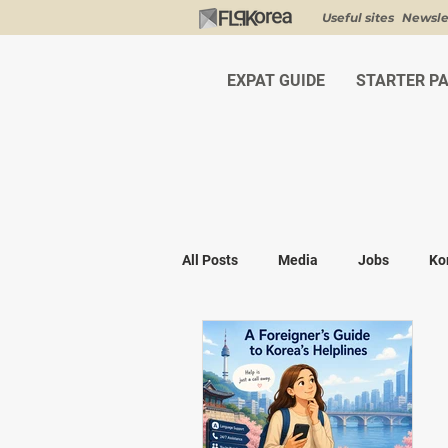
Useful sites
Newsle
EXPAT GUIDE
STARTER P
All Posts
Media
Jobs
Ko
Shopping
K-fashion
Kor
Visa & Legal
Bucket List