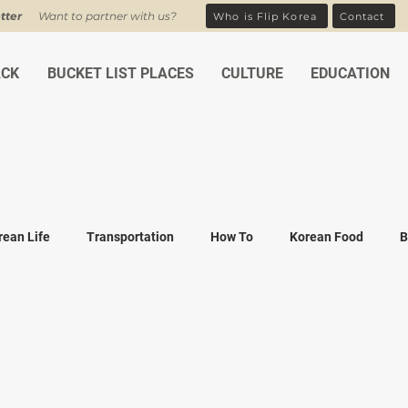
tter
Want to partner with us?
Who is Flip Korea
Contact
ACK
BUCKET LIST PLACES
CULTURE
EDUCATION
rean Life
Transportation
How To
Korean Food
B
ean Traditions
Korean Tourism
Money and Banking
K
Covid-19
Family life
K-drama
K-movies
Recipe