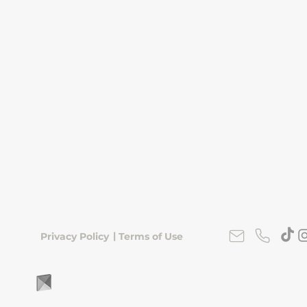
|
Privacy Policy
Terms of Use
FLipKorea © 2026 | Seoul, South Korea