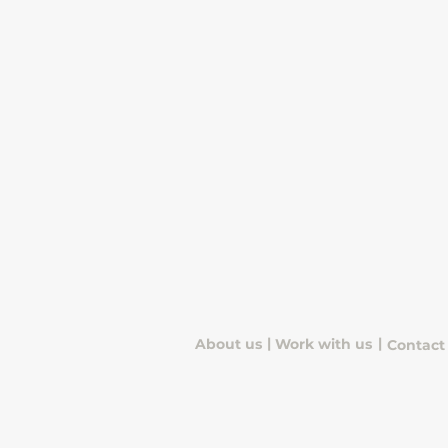
|
|
About us
Work with us
Contact