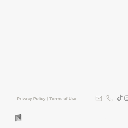
|
Privacy Policy
Terms of Use
FLipKorea © 2026 | Seoul, South Korea