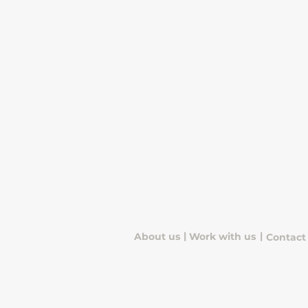
|
|
About us
Work with us
Contact