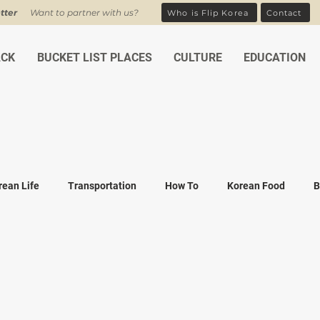
tter
Want to partner with us?
Who is Flip Korea
Contact
ACK
BUCKET LIST PLACES
CULTURE
EDUCATION
rean Life
Transportation
How To
Korean Food
B
ean Traditions
Korean Tourism
Money and Banking
K
Covid-19
Family life
K-drama
K-movies
Recipe