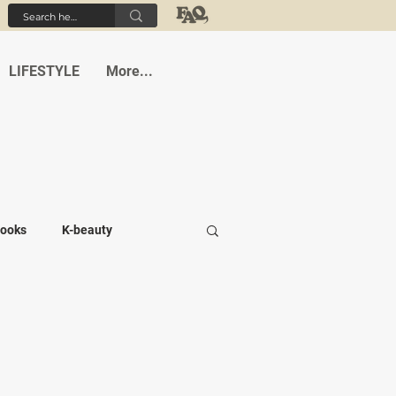
LIFESTYLE
More...
ooks
K-beauty
-medi
Student life
Cafes