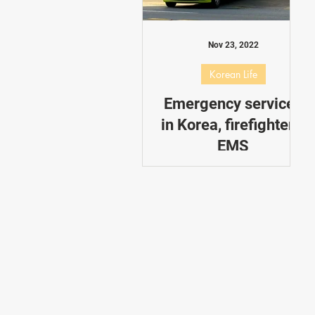
Dating in Korea
Performance
Nov 23, 2022
Korean Life
Emergency services
in Korea, firefighters,
EMS
You may have already seen
the red firefighter trucks in
Korea, always rushing to a
new emergency.