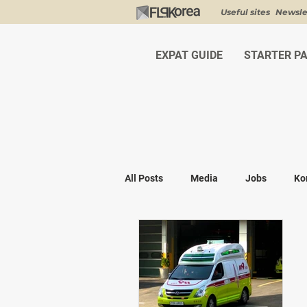
Useful sites
Newsle
EXPAT GUIDE
STARTER P
All Posts
Media
Jobs
Ko
Shopping
K-fashion
Kor
Visa & Legal
Bucket List