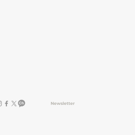
Newsletter