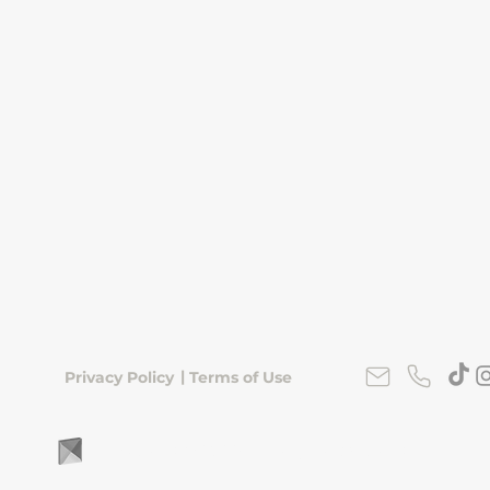
|
Privacy Policy
Terms of Use
FLipKorea © 2026 | Seoul, South Korea