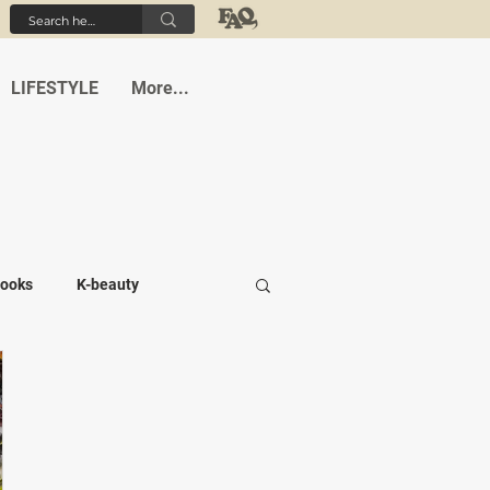
LIFESTYLE
More...
ooks
K-beauty
-medi
Student life
Cafes