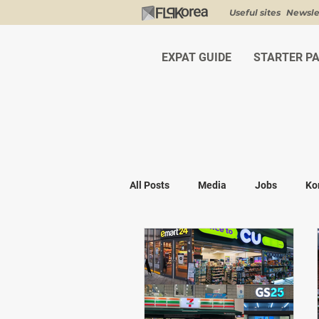
Useful sites
Newsle
EXPAT GUIDE
STARTER P
All Posts
Media
Jobs
Ko
Shopping
K-fashion
Kor
Visa & Legal
Bucket List