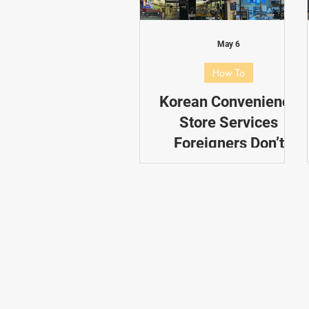
Dating in Korea
Performance
May 6
How To
Korean Convenience
Store Services
Foreigners Don’t
Know About
If you’re heading to South
Korea anytime soon,
chances are you’ll find
yourself popping into
convenience stores almost
every day. From soju and
banana milk to ramyun and
kimchi, these 24-hour spots
are go-to destinations for