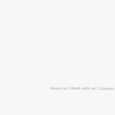
quick snacks, drinks, and
everyday essentials.
|
|
About us
Work with us
Contact