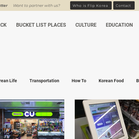
tter
Want to partner with us?
Who is Flip Korea
Contact
ACK
BUCKET LIST PLACES
CULTURE
EDUCATION
rean Life
Transportation
How To
Korean Food
B
ean Traditions
Korean Tourism
Money and Banking
K
Covid-19
Family life
K-drama
K-movies
Recipe