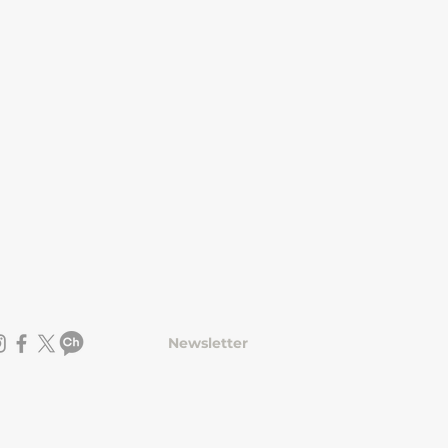
Newsletter