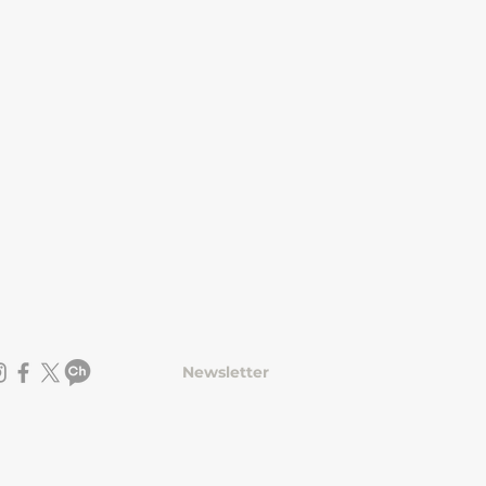
Newsletter