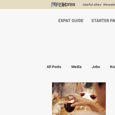
Useful sites
Newsle
EXPAT GUIDE
STARTER P
All Posts
Media
Jobs
Ko
Shopping
K-fashion
Kor
Visa & Legal
Bucket List