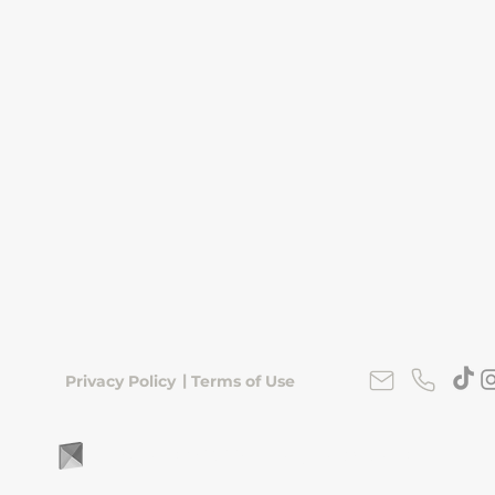
|
Privacy Policy
Terms of Use
FLipKorea © 2026 | Seoul, South Korea