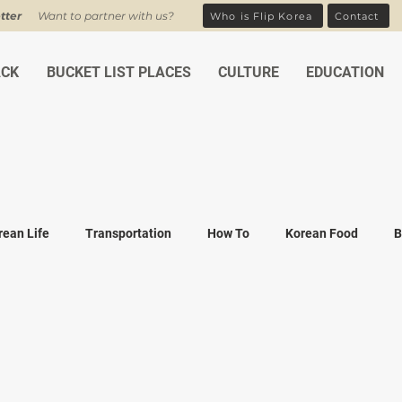
tter
Want to partner with us?
Who is Flip Korea
Contact
ACK
BUCKET LIST PLACES
CULTURE
EDUCATION
rean Life
Transportation
How To
Korean Food
B
ean Traditions
Korean Tourism
Money and Banking
K
Covid-19
Family life
K-drama
K-movies
Recipe