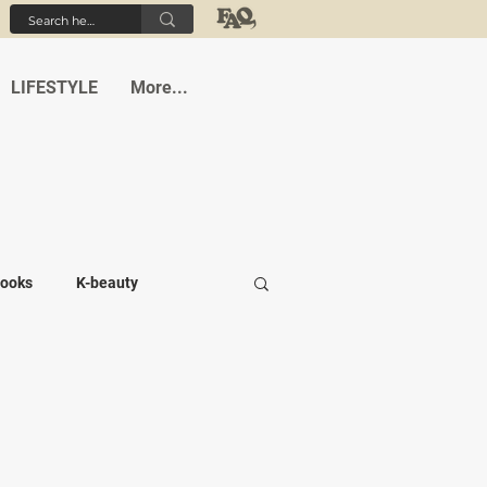
LIFESTYLE
More...
ooks
K-beauty
-medi
Student life
Cafes