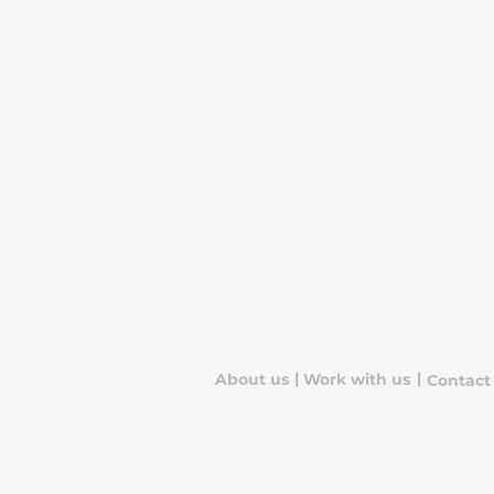
|
|
About us
Work with us
Contact