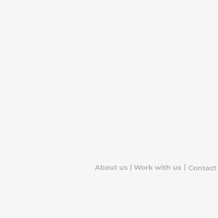
|
|
About us
Work with us
Contact