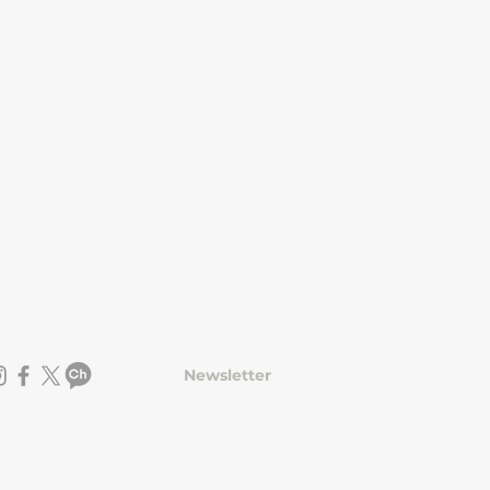
Newsletter