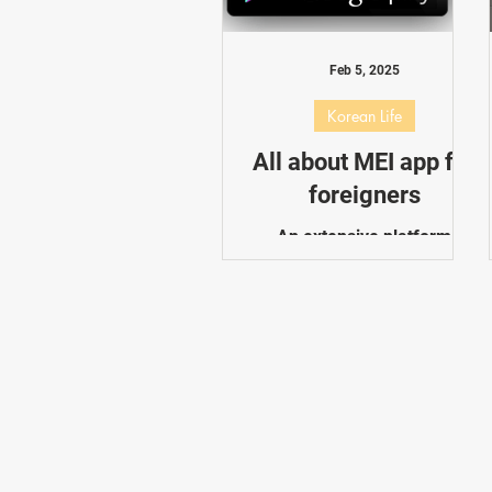
Dating in Korea
Performance
Feb 5, 2025
Korean Life
All about MEI app for
foreigners
An extensive platform
created to help people in
South Korea who are
interested in plastic surgery
and cosmetic procedures is
the "All About