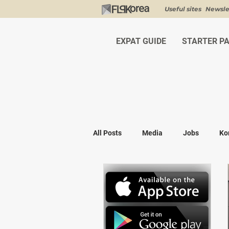
Useful sites
Newsle
EXPAT GUIDE
STARTER P
All Posts
Media
Jobs
Ko
Shopping
K-fashion
Kor
Visa & Legal
Bucket List