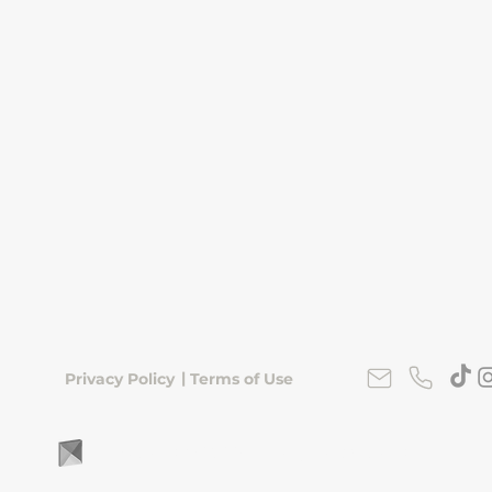
|
Privacy Policy
Terms of Use
FLipKorea © 2026 | Seoul, South Korea