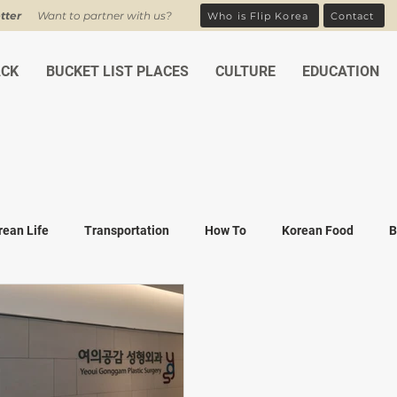
tter
Want to partner with us?
Who is Flip Korea
Contact
ACK
BUCKET LIST PLACES
CULTURE
EDUCATION
rean Life
Transportation
How To
Korean Food
B
ean Traditions
Korean Tourism
Money and Banking
K
Covid-19
Family life
K-drama
K-movies
Recipe