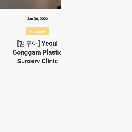
s
Korea Allimi
Popular
K-pop
Most Popular Post
Jun 30, 2022
K-beauty
[팸투어] Yeoui
Gonggam Plastic
Surgery Clinic
Yeoui Gonggam Plastic
Surgery Clinic or 여의공감성
형의과,specializes in: Plastic
surgery for eye and nose,
Fat grafting, Face lifting,
Fillers/Botox