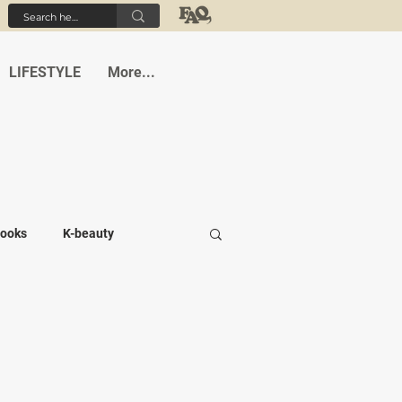
LIFESTYLE
More...
ooks
K-beauty
-medi
Student life
Cafes