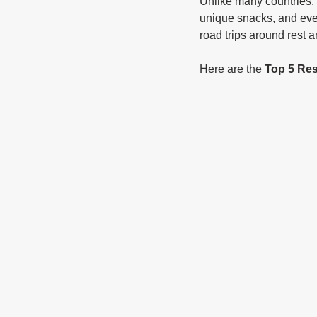
Unlike many countries, 
unique snacks, and even
road trips around rest a
Here are the 
Top 5 Res