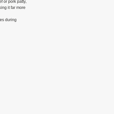
 or pork patty, 
ing it far more 
nes during 