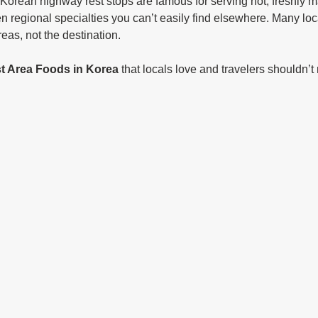
Korean highway rest stops are famous for serving hot, freshly 
 regional specialties you can’t easily find elsewhere. Many loca
reas, not the destination.
t Area Foods in Korea
 that locals love and travelers shouldn’t