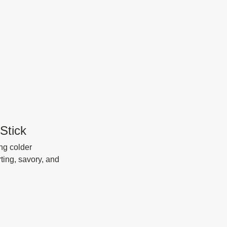
Stick
ng colder 
ting, savory, and 