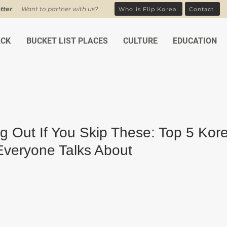
tter
Want to partner with us?
Who is Flip Korea
Contact
ACK
BUCKET LIST PLACES
CULTURE
EDUCATION
ng Out If You Skip These: Top 5 Kor
veryone Talks About
ars.