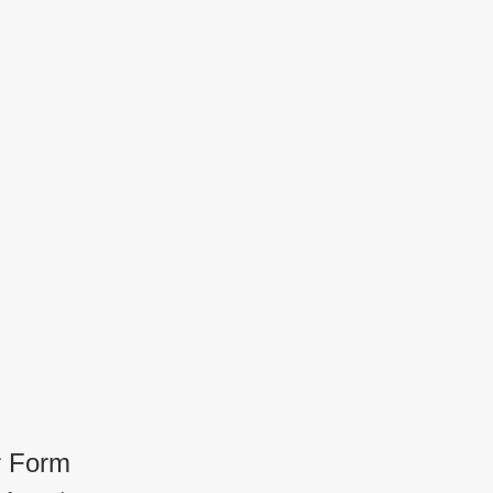
r Form