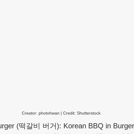
Creator: photohwan | Credit: Shutterstock
 Burger (떡갈비 버거): Korean BBQ in Burge