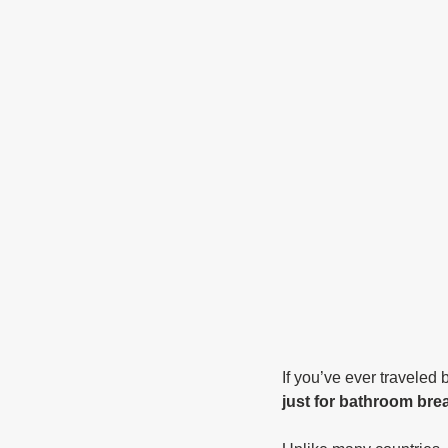
If you’ve ever traveled 
just for bathroom brea