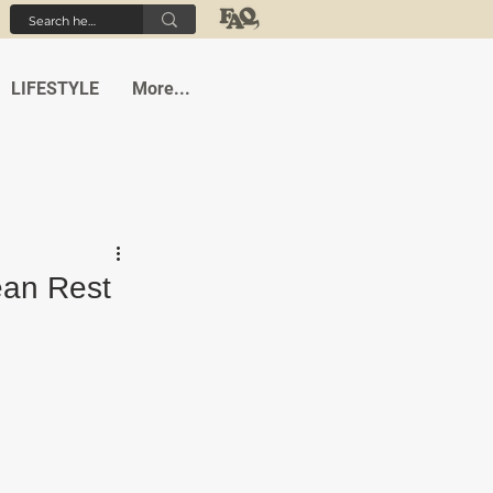
LIFESTYLE
More...
ean Rest