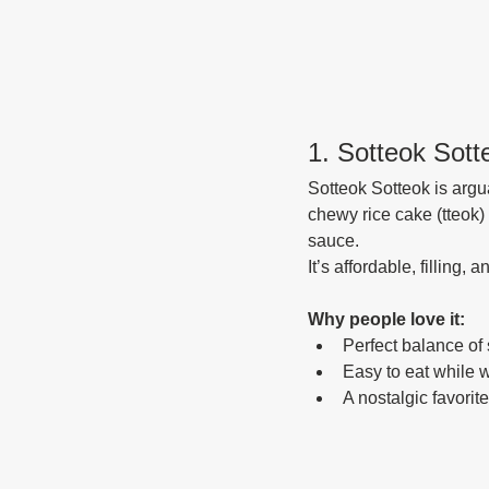
1. Sotteok So
Sotteok Sotteok is argu
chewy rice cake (tteok) 
sauce.
It’s affordable, filling
Why people love it:
Perfect balance of 
Easy to eat while 
A nostalgic favorit