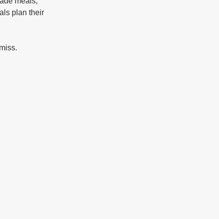
made meals, 
ls plan their 
 miss.