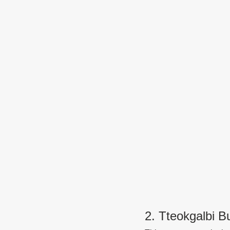
2. Tteokgalbi