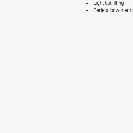
Light but filling
Perfect for winter r