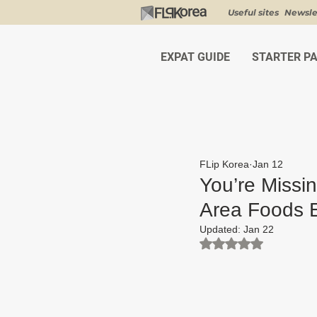
Useful sites
Newsle
EXPAT GUIDE
STARTER P
FLip Korea
Jan 12
You’re Missi
Area Foods E
Updated:
Jan 22
Rated NaN out of 5 st