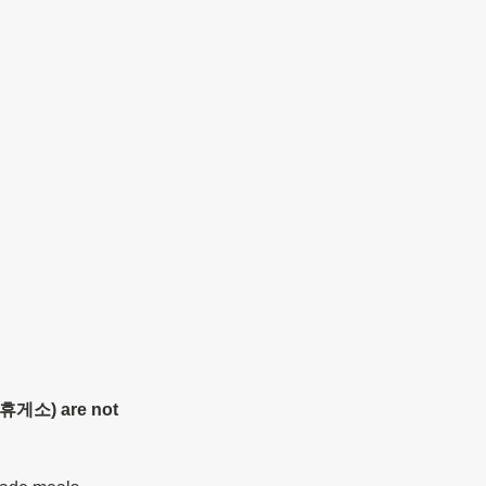
 (휴게소) are not 