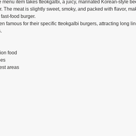
 menu item takes tteokgalbi, a juicy, marinated Korean-style beef
er. The meat is slightly sweet, smoky, and packed with flavor, mak
 fast-food burger.
 famous for their specific tteokgalbi burgers, attracting long li
.
ion food
ies
rest areas