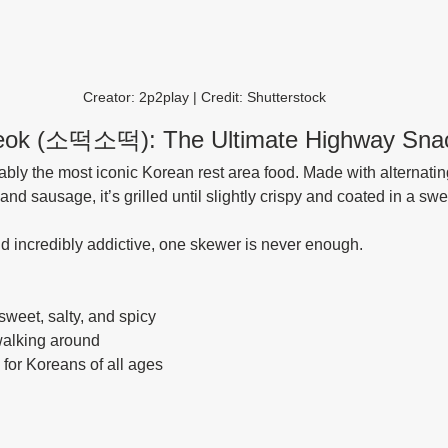
Creator: 2p2play | Credit: Shutterstock
tteok (소떡소떡): The Ultimate Highway Sna
ably the most iconic Korean rest area food. Made with alternatin
and sausage, it’s grilled until slightly crispy and coated in a sw
, and incredibly addictive, one skewer is never enough.
sweet, salty, and spicy
walking around
e for Koreans of all ages