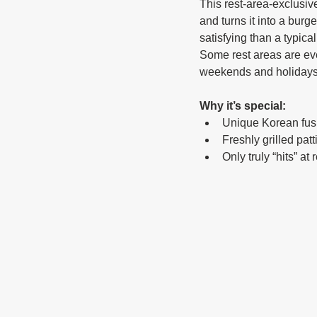
This rest-area-exclusive
and turns it into a burg
satisfying than a typical
Some rest areas are even
weekends and holidays
Why it’s special:
Unique Korean fus
Freshly grilled patt
Only truly “hits” at 