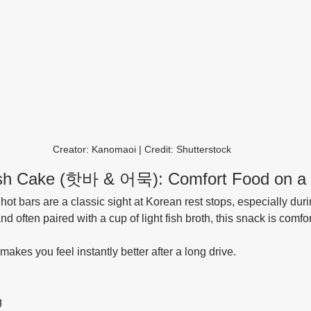
Creator: Kanomaoi | Credit: Shutterstock
ish Cake (핫바 & 어묵): Comfort Food on a 
ot bars are a classic sight at Korean rest stops, especially duri
often paired with a cup of light fish broth, this snack is comfor
t makes you feel instantly better after a long drive.
g