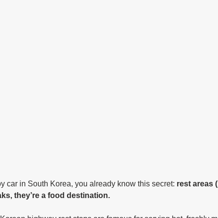
by car in South Korea, you already know this secret: 
rest areas
ks, they’re a food destination.