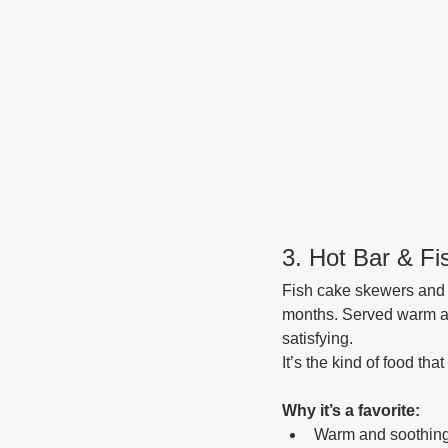
3. Hot Bar & F
Fish cake skewers and h
months. Served warm and 
satisfying.
It’s the kind of food tha
Why it’s a favorite:
Warm and soothin