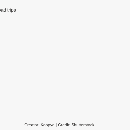
oad trips
Creator: Koopyd | Credit: Shutterstock