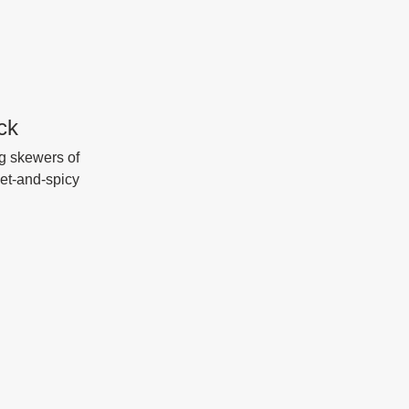
ck
g skewers of 
eet-and-spicy 