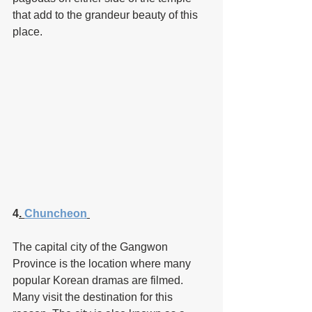
that add to the grandeur beauty of this 
place.
4
. 
Chuncheon
The capital city of the Gangwon 
Province is the location where many 
popular Korean dramas are filmed. 
Many visit the destination for this 