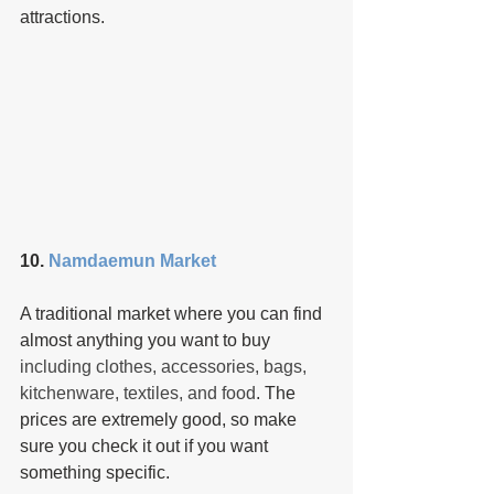
attractions.
10. 
Namdaemun Market
A traditional market where you can find 
almost anything you want to buy 
including clothes, accessories, bags, 
kitchenware, textiles, and food
. The 
prices are extremely good, so make 
sure you check it out if you want 
something specific.