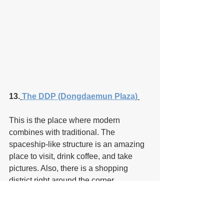
13.
The DDP (Dongdaemun Plaza)
This is the place where modern 
combines with traditional. The 
spaceship-like structure is an amazing 
place to visit, drink coffee, and take 
pictures. Also, there is a shopping 
district right around the corner.