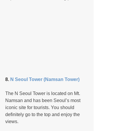
8. 
N Seoul Tower (Namsan Tower)
The N Seoul Tower is located on Mt. 
Namsan and has been Seoul’s most 
iconic site for tourists. You should 
definitely go to the top and enjoy the 
views.