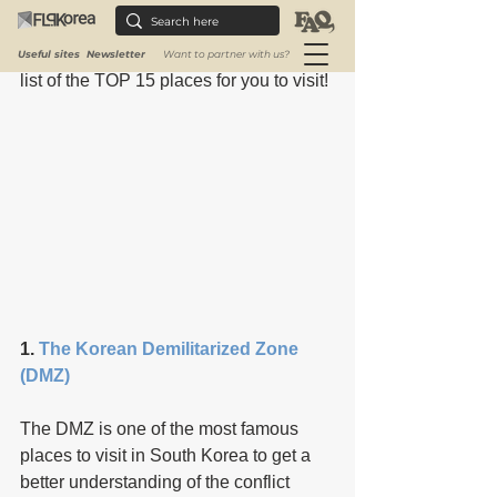
places are the perfect gateway. You 
probably want to know about traditions, 
modern art, and history. So, we made a 
Useful sites
Newsletter
Want to partner with us?
list of the TOP 15 places for you to visit!
1. 
The Korean Demilitarized Zone 
(DMZ)
The DMZ is one of the most famous 
places to visit in South Korea to get a 
better understanding of the conflict 