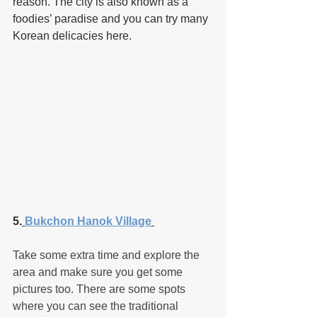
reason. The city is also known as a 
foodies’ paradise and you can try many 
Korean delicacies here.
5.
Bukchon Hanok Village
Take some extra time and explore the 
area and make sure you get some 
pictures too. There are some spots 
where you can see the traditional 