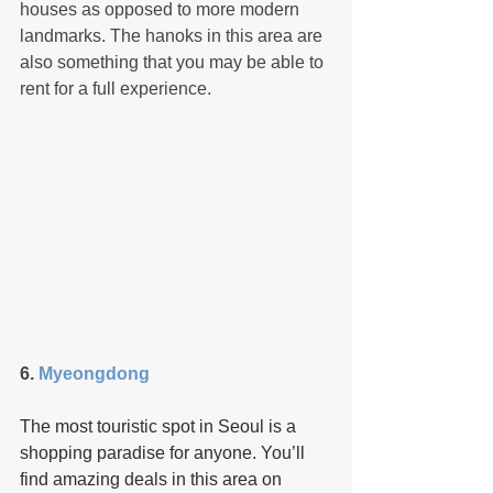
houses as opposed to more modern 
landmarks. The hanoks in this area are 
also something that you may be able to 
rent for a full experience.
6. 
Myeongdong 
The most touristic spot in Seoul is a 
shopping paradise for anyone. You’ll 
find amazing deals in this area on 