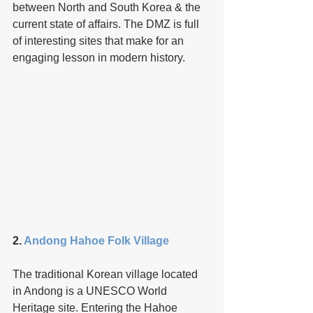
between North and South Korea & the 
current state of affairs. The DMZ is full 
of interesting sites that make for an 
engaging lesson in modern history.
2. 
Andong Hahoe Folk Village
The traditional Korean village located 
in Andong is a UNESCO World 
Heritage site. Entering the Hahoe 