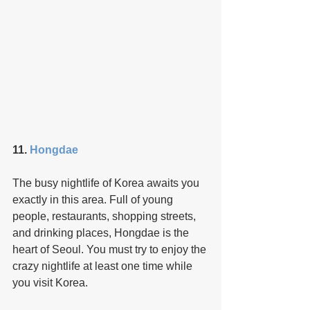
11. 
Hongdae
The busy nightlife of Korea awaits you 
exactly in this area. Full of young 
people, restaurants, shopping streets, 
and drinking places, Hongdae is the 
heart of Seoul. You must try to enjoy the 
crazy nightlife at least one time while 
you visit Korea.