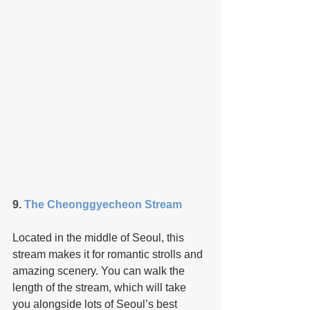
9. 
The Cheonggyecheon Stream
Located in the middle of Seoul, this 
stream makes it for romantic strolls and 
amazing scenery. You can walk the 
length of the stream, which will take 
you alongside lots of Seoul’s best 