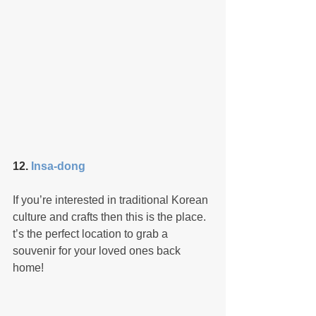
12. 
Insa-dong
If you’re interested in traditional Korean 
culture and crafts then this is the place. 
t’s the perfect location to grab a 
souvenir for your loved ones back 
home!