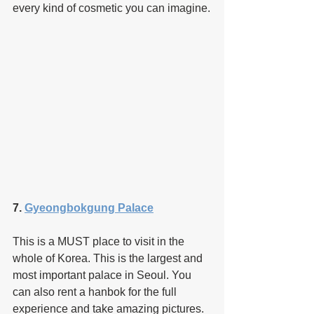
every kind of cosmetic you can imagine.
7. 
Gyeongbokgung Palace
This is a MUST place to visit in the 
whole of Korea. This is the largest and 
most important palace in Seoul. You 
can also rent a hanbok for the full 
experience and take amazing pictures.