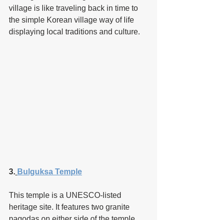
village is like traveling back in time to 
the simple Korean village way of life 
displaying local traditions and culture. 
3.
Bulguksa Temple
This temple is a UNESCO-listed 
heritage site. It features two granite 
pagodas on either side of the temple 