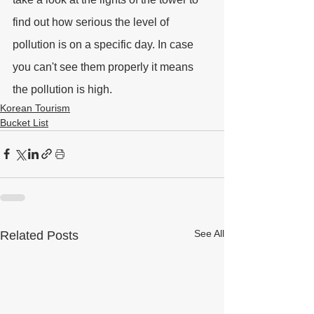
find out how serious the level of 
pollution is on a specific day. In case 
you can't see them properly it means 
the pollution is high.
Korean Tourism
Bucket List
See All
Related Posts