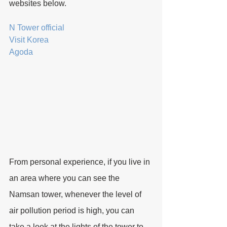
websites below.
N Tower official
Visit Korea
Agoda
From personal experience, if you live in 
an area where you can see the 
Namsan tower, whenever the level of 
air pollution period is high, you can 
take a look at the lights of the tower to 