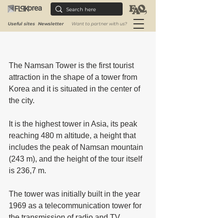
Useful sites
Newsletter
Want to partner with us?
The Namsan Tower is the first tourist 
attraction in the shape of a tower from 
Korea and it is situated in the center of 
the city. 
It is the highest tower in Asia, its peak 
reaching 480 m altitude, a height that 
includes the peak of Namsan mountain 
(243 m), and the height of the tour itself 
is 236,7 m.
The tower was initially built in the year 
1969 as a telecommunication tower for 
the transmission of radio and TV 