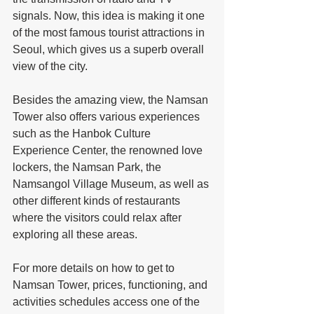
signals. Now, this idea is making it one 
of the most famous tourist attractions in 
Seoul, which gives us a superb overall 
view of the city.
Besides the amazing view, the Namsan 
Tower also offers various experiences 
such as the Hanbok Culture 
Experience Center, the renowned love 
lockers, the Namsan Park, the 
Namsangol Village Museum, as well as 
other different kinds of restaurants 
where the visitors could relax after 
exploring all these areas.
For more details on how to get to 
Namsan Tower, prices, functioning, and 
activities schedules access one of the 