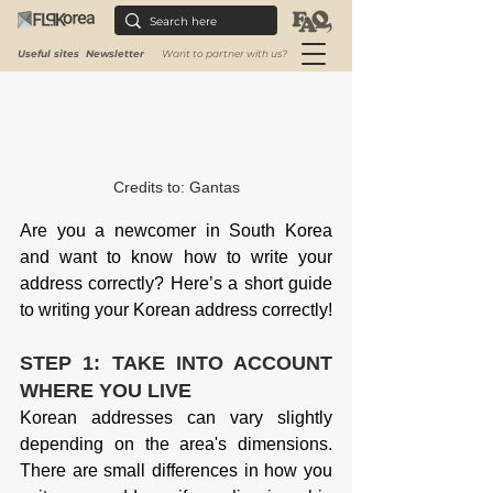
Useful sites
Newsletter
Want to partner with us?
Credits to: 
Gantas
Are you a newcomer in South Korea 
and want to know how to write your 
address correctly? Here’s a short guide 
to writing your Korean address correctly!
STEP 1: TAKE INTO ACCOUNT 
WHERE YOU LIVE
Korean addresses can vary slightly 
depending on the area's dimensions. 
There are small differences in how you 