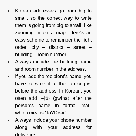
Korean addresses go from big to 
small, so the correct way to write 
them is going from big to small, like 
zooming in on a map. Here’s an 
easy scheme to remember the right 
order: city – district – street – 
building – room number.
Always include the building name 
and room number in the address.
If you add the recipient’s name, you 
have to write it at the top or just 
before the address. In Korean, you 
often add 귀하 (gwiha) after the 
person’s name in formal mail, 
which means 'To'/'Dear'.
Always include your phone number 
along with your address for 
deliveries.