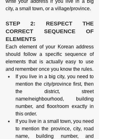
write your address if you live in a big 
city, a small town, or a village/province.
STEP 2: RESPECT THE 
CORRECT SEQUENCE OF 
ELEMENTS
Each element of your Korean address 
should follow a specific sequence of 
elements that is actually easy to use 
and remember once you know the rules.
If you live in a big city, you need to 
mention the city/province first, then 
the district, street 
name/neighbourhood, building 
number, and floor/room exactly in 
this order.
If you live in a small town, you need 
to mention the province, city, road 
name, building number, and 