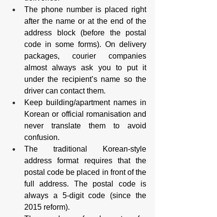
The phone number is placed right 
after the name or at the end of the 
address block (before the postal 
code in some forms). On delivery 
packages, courier companies 
almost always ask you to put it 
under the recipient’s name so the 
driver can contact them.
Keep building/apartment names in 
Korean or official romanisation and 
never translate them to avoid 
confusion.
The traditional Korean-style 
address format requires that the 
postal code be placed in front of the 
full address. The postal code is 
always a 5-digit code (since the 
2015 reform).