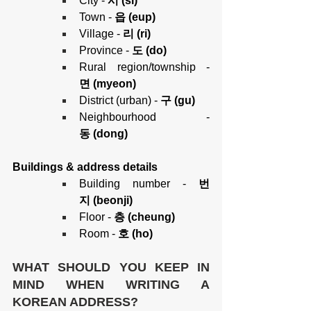
City - 
시 (si)
Town - 
읍 (eup)
Village -
 리 (ri)
Province - 
도 (do)
Rural region/township
-
면 (myeon)
District (urban)
-
 구 (gu)
Neighbourhood
-
동 (dong)
Buildings & address details
Building number -
 번
지 (beonji)
Floor -
 층 (cheung)
Room -
 호 (ho)
WHAT SHOULD YOU KEEP IN 
MIND WHEN WRITING A 
KOREAN ADDRESS?