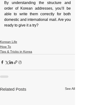
By understanding the structure and 
order of Korean addresses, you’ll be 
able to write them correctly for both 
domestic and international mail. Are you 
ready to give it a try?
Korean Life
How To
Tips & Tricks in Korea
See All
Related Posts