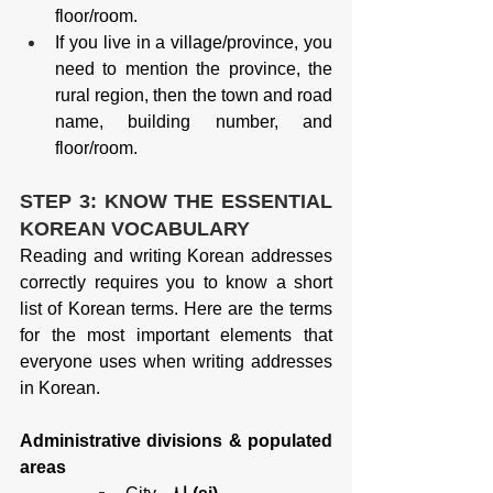
floor/room.
If you live in a village/province, you 
need to mention the province, the 
rural region, then the town and road 
name, building number, and 
floor/room.
STEP 3: KNOW THE ESSENTIAL 
KOREAN VOCABULARY
Reading and writing Korean addresses 
correctly requires you to know a short 
list of Korean terms. Here are the terms 
for the most important elements that 
everyone uses when writing addresses 
in Korean.
Administrative divisions & populated 
areas