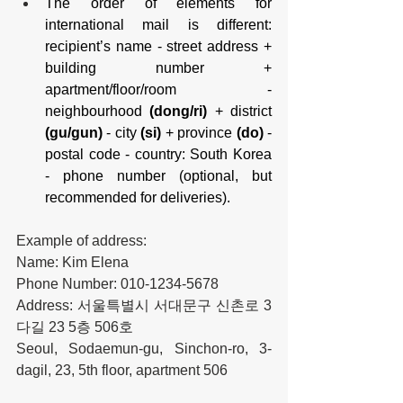
The order of elements for 
international mail is different: 
recipient’s name - street address + 
building number + 
apartment/floor/room - 
neighbourhood 
(dong/ri)
 + district 
(gu/gun)
 - city 
(si)
 + province 
(do)
 - 
postal code - country: South Korea 
- phone number (optional, but 
recommended for deliveries).
Example of address:
Name: Kim Elena
Phone Number: 010-1234-5678
Address: 서울특별시 서대문구 신촌로 3
다길 23 5층 506호
Seoul, Sodaemun-gu, Sinchon-ro, 3-
dagil, 23, 5th floor, apartment 506