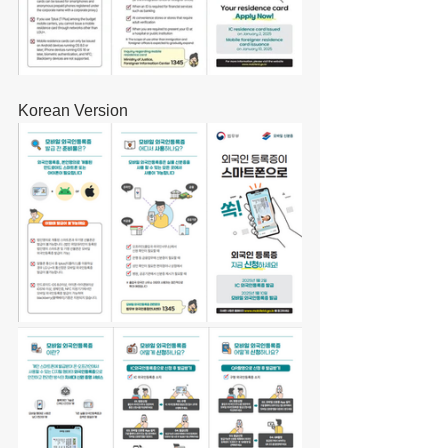
Korean Version