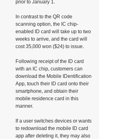
prior to January 1. 
In contrast to the QR code 
scanning option, the IC chip-
enabled ID card will take up to two 
weeks to arrive, and the card will 
cost 35,000 won ($24) to issue. 
Following receipt of the ID card 
with an IC chip, customers can 
download the Mobile IDentification 
App, touch their ID card onto their 
smartphone, and obtain their 
mobile residence card in this 
manner.
If a user switches devices or wants 
to redownload the mobile ID card 
app after deleting it, they may also 