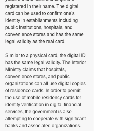
registered in their name. The digital 
card can be used to confirm one's 
identity in establishments including 
public institutions, hospitals, and 
convenience stores and has the same 
legal validity as the real card.
Similar to a physical card, the digital ID 
has the same legal validity. The Interior 
Ministry claims that hospitals, 
convenience stores, and public 
organizations can all use digital copies 
of residence cards. In order to permit 
the use of mobile residency cards for 
identity verification in digital financial 
services, the government is also 
attempting to cooperate with significant 
banks and associated organizations. 