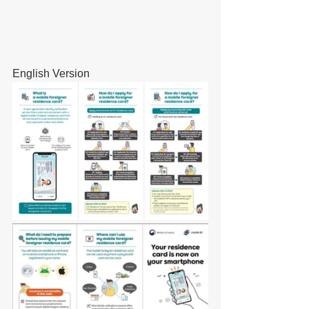
English Version