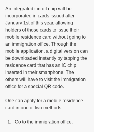
An integrated circuit chip will be 
incorporated in cards issued after 
January 1st of this year, allowing 
holders of those cards to issue their 
mobile residence card without going to 
an immigration office. Through the 
mobile application, a digital version can 
be downloaded instantly by tapping the 
residence card that has an IC chip 
inserted in their smartphone. The 
others will have to visit the immigration 
office for a special QR code.
One can apply for a mobile residence 
card in one of two methods. 
Go to the immigration office. 