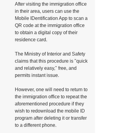
After visiting the immigration office 
in their area, users can use the 
Mobile IDentification App to scan a 
QR code at the immigration office 
to obtain a digital copy of their 
residence card.
The Ministry of Interior and Safety 
claims that this procedure is "quick 
and relatively easy," free, and 
permits instant issue. 
However, one will need to return to 
the immigration office to repeat the 
aforementioned procedure if they 
wish to redownload the mobile ID 
program after deleting it or transfer 
to a different phone. 