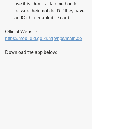
use this identical tap method to 
reissue their mobile ID if they have 
an IC chip-enabled ID card.
Official Website: 
https://mobileid.go.kr/mip/hps/main.do
Download the app below: