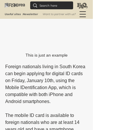
Useful sites
Newsletter
Want to partner with us?
This is just an example
Foreign nationals living in South Korea 
can begin applying for digital ID cards 
on Friday, January 10th, using the 
Mobile IDentification App, which is 
compatible with both iPhone and 
Android smartphones. 
The mobile ID card is available to 
foreign nationals who are at least 14 
years old and have a smartphone 