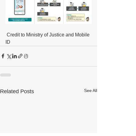
 Credit to Ministry of Justice and Mobile 
ID
See All
Related Posts