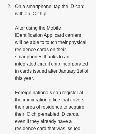
On a smartphone, tap the ID card 
with an IC chip. 
After using the Mobile 
IDentification App, card carriers 
will be able to touch their physical 
residence cards on their 
smartphones thanks to an 
integrated circuit chip incorporated 
in cards issued after January 1st of 
this year.
Foreign nationals can register at 
the immigration office that covers 
their area of residence to acquire 
their IC chip-enabled ID cards, 
even if they already have a 
residence card that was issued 