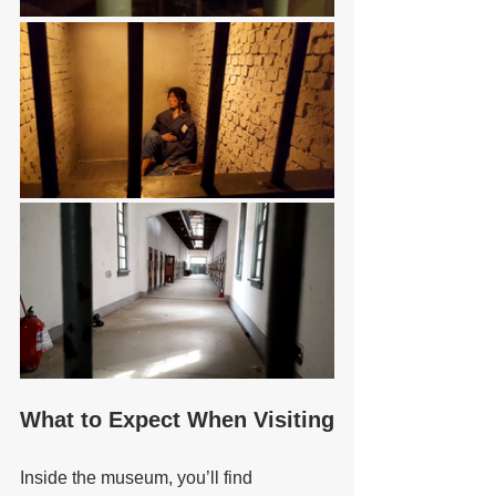
What to Expect When Visiting
Inside the museum, you’ll find 