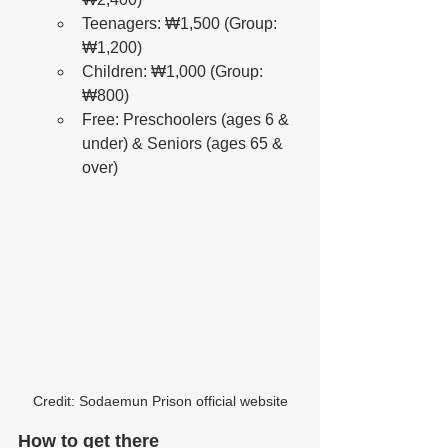
Teenagers: ₩1,500 (Group: 
₩1,200)
Children: ₩1,000 (Group: 
₩800)
Free: Preschoolers (ages 6 & 
under) & Seniors (ages 65 & 
over)
Credit: Sodaemun Prison official website
How to get there