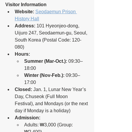
Visitor Information
Website:
Seodaemun Prison 
History Hall
Address:
 101 Hyeonjeo-dong, 
Uijuro 247, Seodaemun-gu, Seoul, 
South Korea (Postal Code: 120-
080)
Hours:
Summer (Mar-Oct.):
 09:30–
18:00
Winter (Nov-Feb.):
 09:30–
17:00
Closed:
 Jan. 1, Lunar New Year’s 
Day, Chuseok (Full Moon 
Festival), and Mondays (or the next 
day if Monday is a holiday)
Admission:
Adults: ₩3,000 (Group: 
₩2,400)