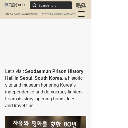
Rated NaN out of 5 stars.
Useful sites
Newsletter
Want to partner with us?
Let's visit 
Seodaemun Prison History 
Hall in Seoul, South Korea
, a historic 
site and museum honoring Korea’s 
independence and democracy fighters. 
Learn its story, opening hours, fees, 
and travel tips.