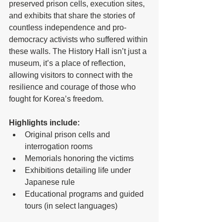
preserved prison cells, execution sites, 
and exhibits that share the stories of 
countless independence and pro-
democracy activists who suffered within 
these walls. The History Hall isn’t just a 
museum, it’s a place of reflection, 
allowing visitors to connect with the 
resilience and courage of those who 
fought for Korea’s freedom.
Highlights include:
Original prison cells and 
interrogation rooms
Memorials honoring the victims
Exhibitions detailing life under 
Japanese rule
Educational programs and guided 
tours (in select languages)