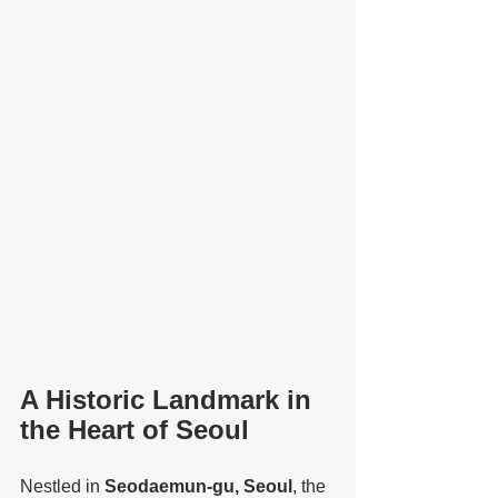
A Historic Landmark in 
the Heart of Seoul
Nestled in 
Seodaemun-gu, Seoul
, the 