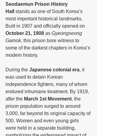
Seodaemun Prison History 
Hall
 stands as one of South Korea’s 
most important historical landmarks. 
Built in 1907 and officially opened on 
October 21, 1908
 as 
Gyeongseong 
Gamok
, this prison bore witness to 
some of the darkest chapters in Korea’s 
modern history.
During the 
Japanese colonial era
, it 
was used to detain Korean 
independence fighters, many of whom 
endured inhumane treatment. By 1919, 
after the 
March 1st Movement
, the 
prison population surged to around 
3,000, far beyond its original capacity of 
500. Women and even young girls 
were held in a separate building, 
symbolizing the widespread impact of 