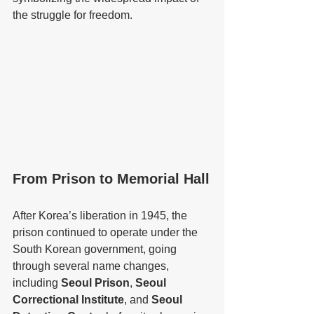
the struggle for freedom.
From Prison to Memorial Hall
After Korea’s liberation in 1945, the 
prison continued to operate under the 
South Korean government, going 
through several name changes, 
including 
Seoul Prison
, 
Seoul 
Correctional Institute
, and 
Seoul 