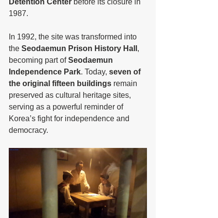
Detention Center
 before its closure in 
1987.
In 1992, the site was transformed into 
the 
Seodaemun Prison History Hall
, 
becoming part of 
Seodaemun 
Independence Park
. Today, 
seven of 
the original fifteen buildings
 remain 
preserved as cultural heritage sites, 
serving as a powerful reminder of 
Korea’s fight for independence and 
democracy.