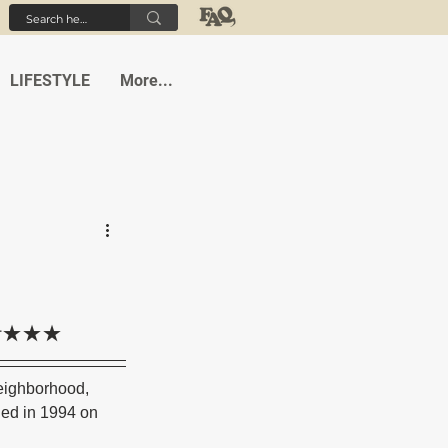
LIFESTYLE
More...
 조항★★★
eighborhood, 
ned in 1994 on 