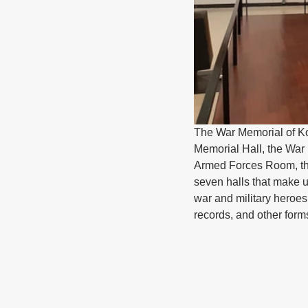
The War Memorial of Kor
Memorial Hall, the War
Armed Forces Room, th
seven halls that make 
war and military heroes
records, and other form