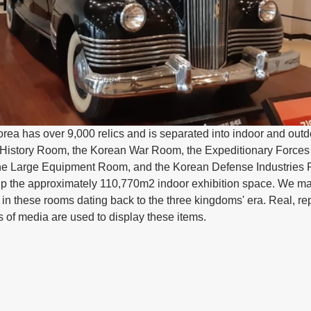
ea has over 9,000 relics and is separated into indoor and outdo
 History Room, the Korean War Room, the Expeditionary Forces
e Large Equipment Room, and the Korean Defense Industries 
up the approximately 110,770m2 indoor exhibition space. We mai
 in these rooms dating back to the three kingdoms' era. Real, re
s of media are used to display these items.