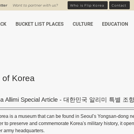
tter
Want to partner with us?
Who is Flip Korea
Contact
ACK
BUCKET LIST PLACES
CULTURE
EDUCATION
of Korea
ars.
a Allimi Special Article - 대한민국 알리미 특별
rea is a museum that can be found in Seoul's Yongsan-dong n
der to preserve and commemorate Korea's military history, it ope
mer army headquarters. 