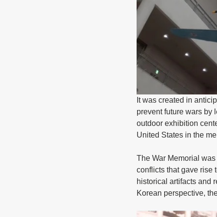
It was created in antici
prevent future wars by 
outdoor exhibition cent
United States in the me
The War Memorial was co
conflicts that gave rise
historical artifacts and
Korean perspective, th