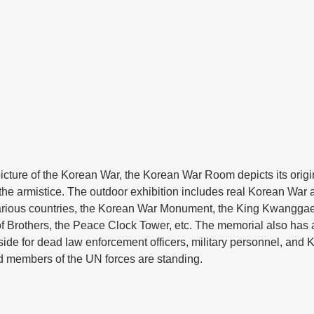
icture of the Korean War, the Korean War Room depicts its origi
the armistice. The outdoor exhibition includes real Korean War ar
rious countries, the Korean War Monument, the King Kwanggaet
f Brothers, the Peace Clock Tower, etc. The memorial also has
side for dead law enforcement officers, military personnel, and
 members of the UN forces are standing.