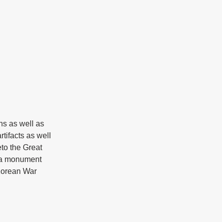
ns as well as 
tifacts as well 
o the Great 
 a monument 
 Korean War 