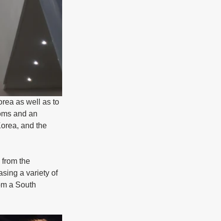
orea as well as to 
ooms and an 
Korea, and the 
 from the 
sing a variety of 
rom a South 