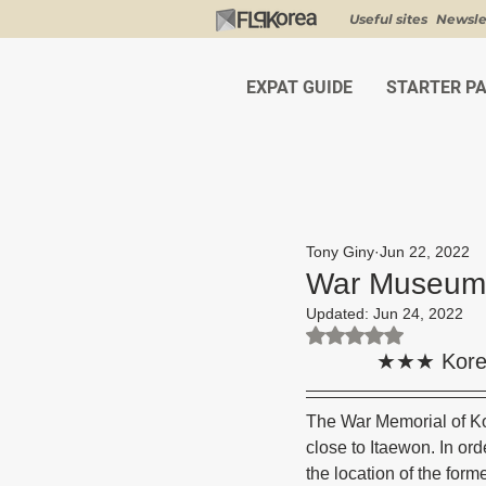
Useful sites
Newsle
EXPAT GUIDE
STARTER P
Tony Giny
Jun 22, 2022
War Museum 
Updated:
Jun 24, 2022
Rated NaN out of 5 st
★★★ Kore
The War Memorial of Ko
close to Itaewon. In or
the location of the for