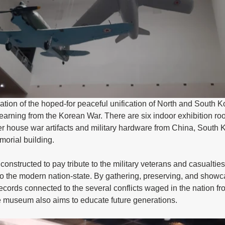
pation of the hoped-for peaceful unification of North and South K
learning from the Korean War. There are six indoor exhibition r
er house war artifacts and military hardware from China, South 
morial building.
nstructed to pay tribute to the military veterans and casualties
 to the modern nation-state. By gathering, preserving, and showca
 records connected to the several conflicts waged in the nation f
e museum also aims to educate future generations.