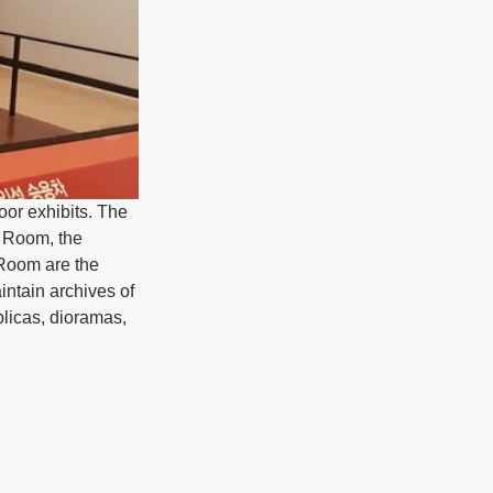
or exhibits. The 
 Room, the 
Room are the 
ntain archives of 
plicas, dioramas, 