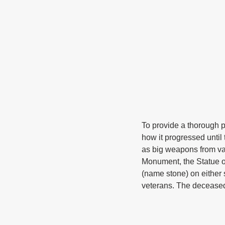
To provide a thorough p
how it progressed until 
as big weapons from va
Monument, the Statue o
(name stone) on either 
veterans. The deceased