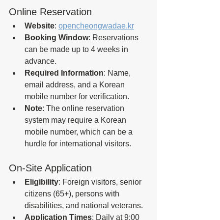
Online Reservation
Website
: 
opencheongwadae.kr
Booking Window
: Reservations 
can be made up to 4 weeks in 
advance.
Required Information
: Name, 
email address, and a Korean 
mobile number for verification.
Note
: The online reservation 
system may require a Korean 
mobile number, which can be a 
hurdle for international visitors.
On-Site Application
Eligibility
: Foreign visitors, senior 
citizens (65+), persons with 
disabilities, and national veterans.
Application Times
: Daily at 9:00 