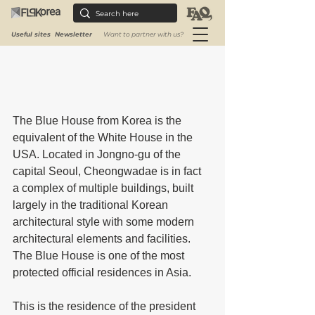
Useful sites
Newsletter
Want to partner with us?
The Blue House from Korea is the 
equivalent of the White House in the 
USA. Located in Jongno-gu of the 
capital Seoul, Cheongwadae is in fact 
a complex of multiple buildings, built 
largely in the traditional Korean 
architectural style with some modern 
architectural elements and facilities. 
The Blue House is one of the most 
protected official residences in Asia.
This is the residence of the president 