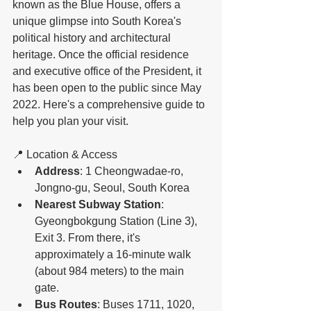
known as the Blue House, offers a 
unique glimpse into South Korea's 
political history and architectural 
heritage. Once the official residence 
and executive office of the President, it 
has been open to the public since May 
2022. Here's a comprehensive guide to 
help you plan your visit.
📍 Location & Access
Address
: 1 Cheongwadae-ro, 
Jongno-gu, Seoul, South Korea
Nearest Subway Station
: 
Gyeongbokgung Station (Line 3), 
Exit 3. From there, it's 
approximately a 16-minute walk 
(about 984 meters) to the main 
gate. 
Bus Routes
: Buses 1711, 1020, 