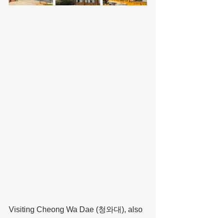
Visiting Cheong Wa Dae (청와대), also 