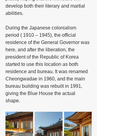
develop both their literary and martial 
abilities.  
During the Japanese colonialism 
period ( 1910 – 1945), the official 
residence of the General Governor was 
here, and after the liberation, the 
president of the Republic of Korea 
started to use this location as both 
residence and bureau. It was renamed 
Cheongwadae in 1960, and the main 
bureau building was rebuilt in 1991, 
giving the Blue House the actual 
shape. 