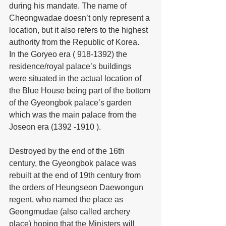
during his mandate. The name of 
Cheongwadae doesn’t only represent a 
location, but it also refers to the highest 
authority from the Republic of Korea.
In the Goryeo era ( 918-1392) the 
residence/royal palace’s buildings 
were situated in the actual location of 
the Blue House being part of the bottom 
of the Gyeongbok palace’s garden 
which was the main palace from the 
Joseon era (1392 -1910 ).
Destroyed by the end of the 16th 
century, the Gyeongbok palace was 
rebuilt at the end of 19th century from 
the orders of Heungseon Daewongun 
regent, who named the place as 
Geongmudae (also called archery 
place) hoping that the Ministers will 