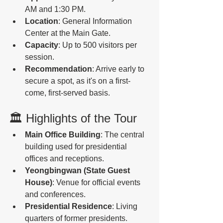
AM and 1:30 PM.
Location
: General Information 
Center at the Main Gate.
Capacity
: Up to 500 visitors per 
session.
Recommendation
: Arrive early to 
secure a spot, as it's on a first-
come, first-served basis.
🏛️ Highlights of the Tour
Main Office Building
: The central 
building used for presidential 
offices and receptions.
Yeongbingwan (State Guest 
House)
: Venue for official events 
and conferences.
Presidential Residence
: Living 
quarters of former presidents.