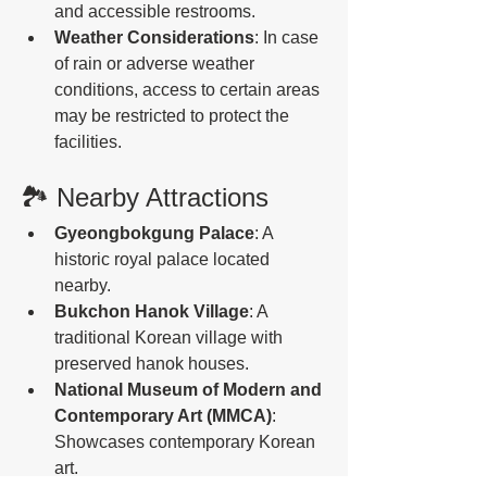
and accessible restrooms.
Weather Considerations
: In case 
of rain or adverse weather 
conditions, access to certain areas 
may be restricted to protect the 
facilities. 
🏞️ Nearby Attractions
Gyeongbokgung Palace
: A 
historic royal palace located 
nearby.
Bukchon Hanok Village
: A 
traditional Korean village with 
preserved hanok houses.
National Museum of Modern and 
Contemporary Art (MMCA)
: 
Showcases contemporary Korean 
art. 