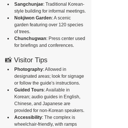
Sangchunjae
: Traditional Korean-
style building for informal meetings.
Nokjiwon Garden
: A scenic 
garden featuring over 120 species 
of trees.
Chunchugwan
: Press center used 
for briefings and conferences. 
📸 Visitor Tips
Photography
: Allowed in 
designated areas; look for signage 
or follow the guide's instructions.
Guided Tours
: Available in 
Korean; audio guides in English, 
Chinese, and Japanese are 
provided for non-Korean speakers. 
Accessibility
: The complex is 
wheelchair-friendly, with ramps 