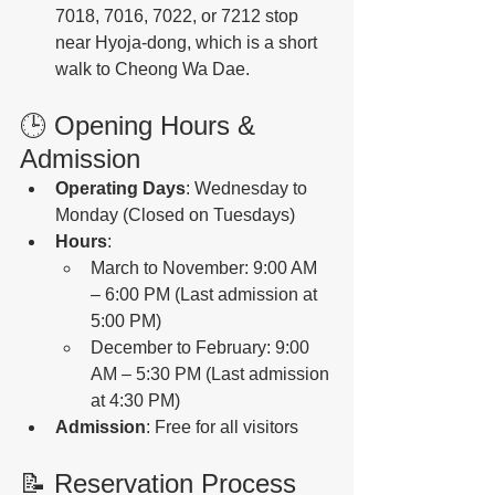
7018, 7016, 7022, or 7212 stop 
near Hyoja-dong, which is a short 
walk to Cheong Wa Dae. 
🕒 Opening Hours & 
Admission
Operating Days
: Wednesday to 
Monday (Closed on Tuesdays)
Hours
:
March to November: 9:00 AM 
– 6:00 PM (Last admission at 
5:00 PM)
December to February: 9:00 
AM – 5:30 PM (Last admission 
at 4:30 PM)
Admission
: Free for all visitors 
📝 Reservation Process