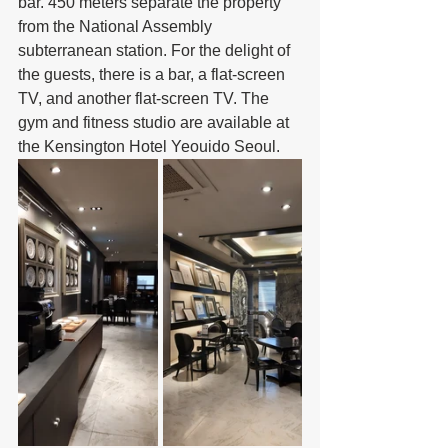
bar. 450 meters separate the property 
from the National Assembly 
subterranean station. For the delight of 
the guests, there is a bar, a flat-screen 
TV, and another flat-screen TV. The 
gym and fitness studio are available at 
the Kensington Hotel Yeouido Seoul.