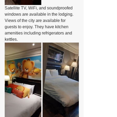
Satellite TV, WiFi, and soundproofed 
windows are available in the lodging. 
Views of the city are available for 
guests to enjoy. They have kitchen 
amenities including refrigerators and 
kettles.