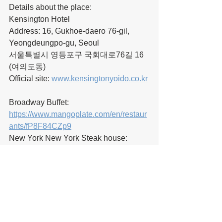
Details about the place:
Kensington Hotel
Address: 16, Gukhoe-daero 76-gil, 
Yeongdeungpo-gu, Seoul
서울특별시 영등포구 국회대로76길 16 
(여의도동)
Official site: 
www.kensingtonyoido.co.kr
Broadway Buffet:
https://www.mangoplate.com/en/restaur
ants/fP8F84CZp9
New York New York Steak house:
https://english.visitseoul.net/restaurants/
New-York-New-York-Restaurant--
Kensington-Hotel_/11271
Yeongdeungpo Smart Medical Tourism 
Supporters' official English/Korean 
pages: