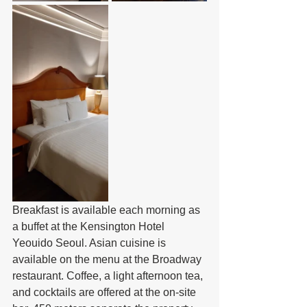
Breakfast is available each morning as 
a buffet at the Kensington Hotel 
Yeouido Seoul. Asian cuisine is 
available on the menu at the Broadway 
restaurant. Coffee, a light afternoon tea, 
and cocktails are offered at the on-site 