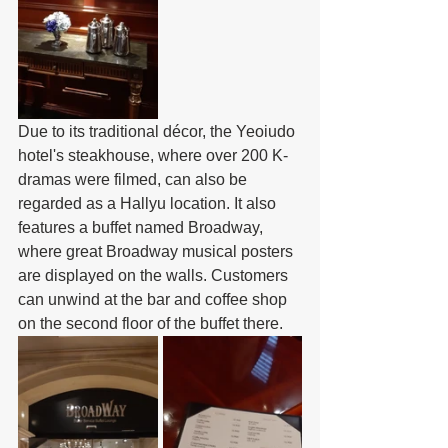
Due to its traditional décor, the Yeoiudo 
hotel's steakhouse, where over 200 K-
dramas were filmed, can also be 
regarded as a Hallyu location. It also 
features a buffet named Broadway, 
where great Broadway musical posters 
are displayed on the walls. Customers 
can unwind at the bar and coffee shop 
on the second floor of the buffet there.