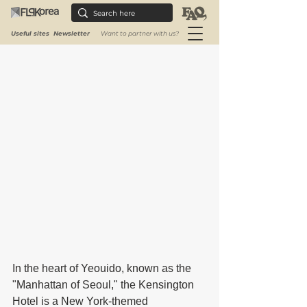
❀❀❀
Useful sites
Newsletter
Want to partner with us?
In the heart of Yeouido, known as the 
"Manhattan of Seoul," the Kensington 
Hotel is a New York-themed 