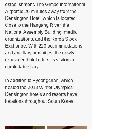
establishment. The Gimpo International 
Airport is 20 minutes away from the 
Kensington Hotel, which is located 
close to the Hangang River, the 
National Assembly Building, media 
organizations, and the Korea Stock 
Exchange. With 223 accommodations 
and ancillary amenities, the newly 
renovated hotel offers its visitors a 
comfortable stay.
In addition to Pyeongchan, which 
hosted the 2018 Winter Olympics, 
Kensington hotels and resorts have 
locations throughout South Korea.