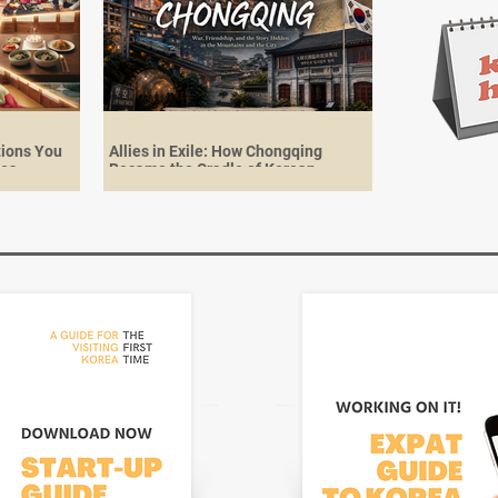
tions You
Allies in Exile: How Chongqing
ies
Became the Cradle of Korean
Independence