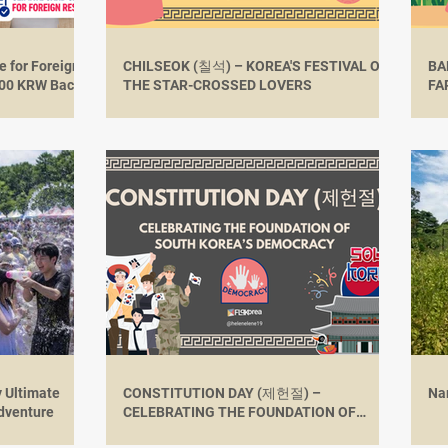
 for Foreign
CHILSEOK (칠석) – KOREA'S FESTIVAL OF
BA
,000 KRW Back
THE STAR-CROSSED LOVERS
FA
RU
y Ultimate
CONSTITUTION DAY (제헌절) –
Na
dventure
CELEBRATING THE FOUNDATION OF
SOUTH KOREA’S DEMOCRACY