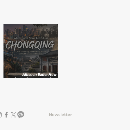
:
Allies in Exile: How
f
Chongqing Became the Cradle
of Korean Independence
Newsletter