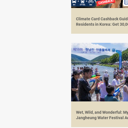
Climate Card Cashback Guide
Residents in Korea: Get 30
in August 2026
Wet, Wild, and Wonderful: M
Jangheung Water Festival A