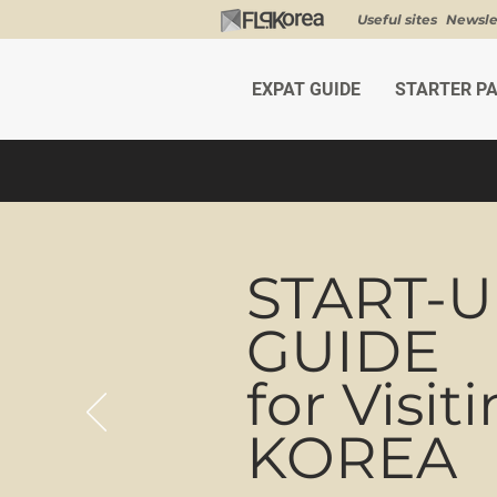
Useful sites
Newsle
EXPAT GUIDE
STARTER P
START-
GUIDE
for Visit
KOREA