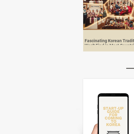
Fascinating Korean Tradi
Won't Find in Most Countr