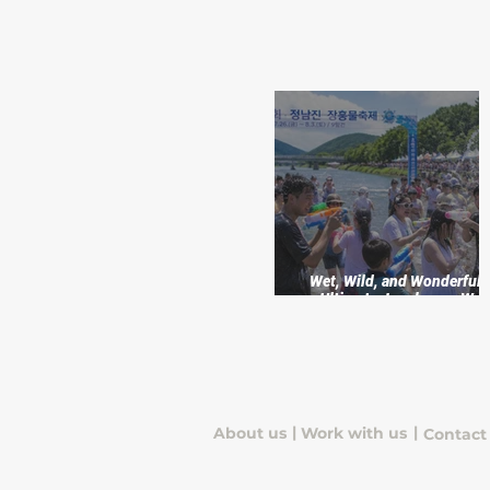
Wet, Wild, and Wonderful:
Ultimate Jangheung Wat
Festival Adventure
|
|
About us
Work with us
Contact