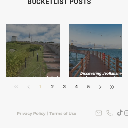
BUCKETLIST POSTS
 My
Discovering Jeollanam-do
er
Namsan Mountain Park: An
Mokpo, the Coastal Soul o
Urban Escape
Korea’s Southwest
1
2
3
4
5
|
Privacy Policy
Terms of Use