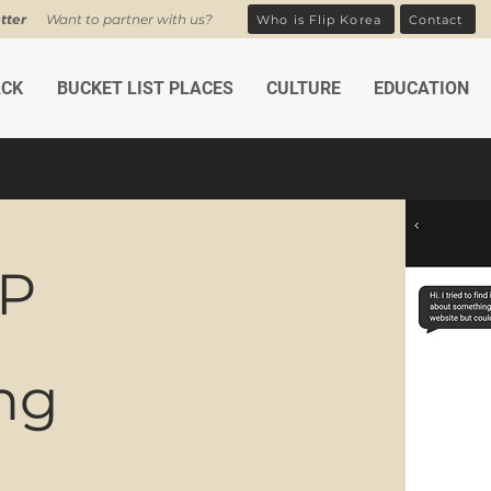
tter
Want to partner with us?
Who is Flip Korea
Contact
ACK
BUCKET LIST PLACES
CULTURE
EDUCATION
UP
ing