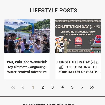
LIFESTYLE POSTS
Wet, Wild, and Wonderful:
CONSTITUTION DAY (제헌
My Ultimate Jangheung
절) – CELEBRATING THE
Water Festival Adventure
FOUNDATION OF SOUTH
KOREA’S DEMOCRACY
1
2
3
4
5