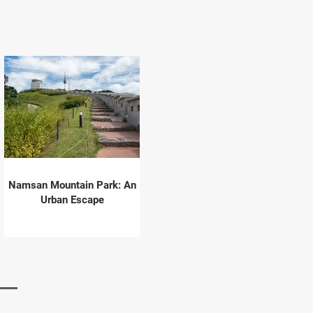
Namsan Mountain Park: An
Urban Escape