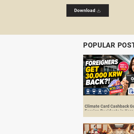
Download
POPULAR POS
Climate Card Cashback Gu
Foreign Residents in Kore
30,000 KRW Back in Augu