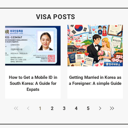
VISA POSTS
How to Get a Mobile ID in
Getting Married in Korea as
South Korea: A Guide for
a Foreigner: A simple Guide
Expats
1
2
3
4
5