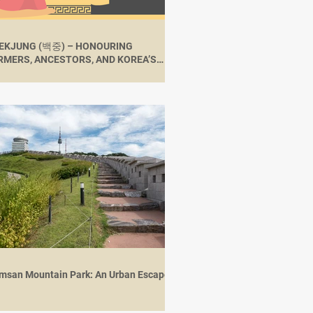
EKJUNG (백중) – HONOURING
RMERS, ANCESTORS, AND KOREA’S
RAL HERITAGE
msan Mountain Park: An Urban Escape