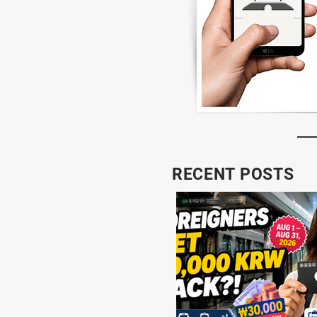
RECENT POSTS