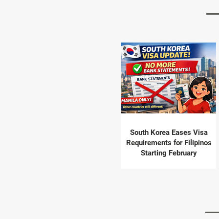
South Korea Eases Visa
Requirements for Filipinos
Starting February