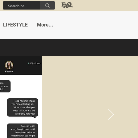
LIFESTYLE
More...