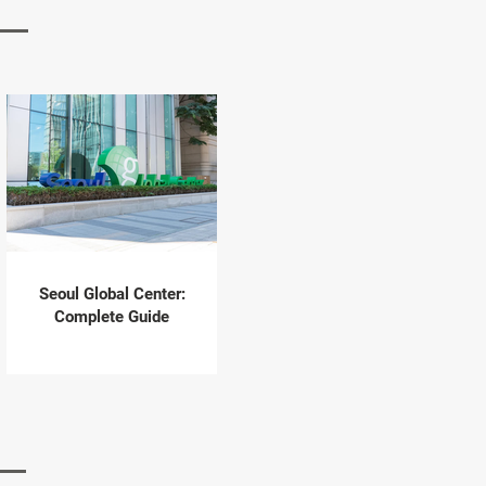
Seoul Global Center:
Complete Guide