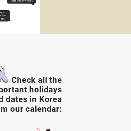
Check all the
portant holidays
d dates in Korea
om our calendar: