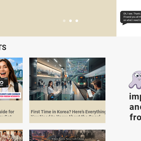
TS
im
an
ide for
First Time in Korea? Here's Everything
fr
a: Get
You Need to Know About the Seoul
st 2026
Subway