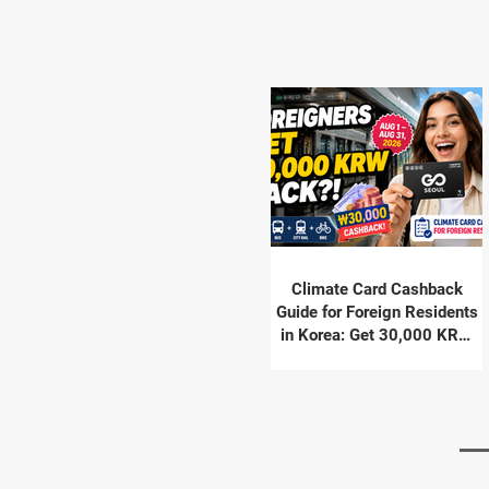
Climate Card Cashback
Guide for Foreign Residents
in Korea: Get 30,000 KRW
Back in August 2026