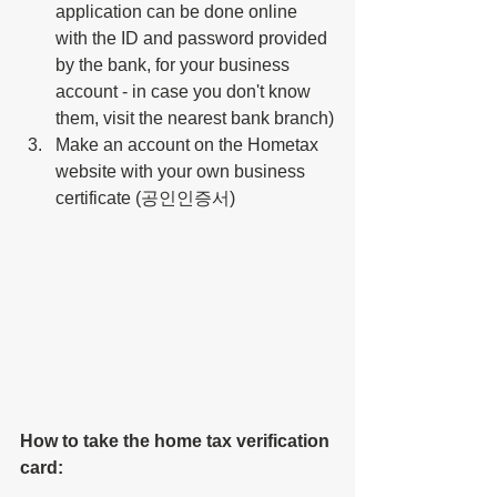
application can be done online 
with the ID and password provided 
by the bank, for your business 
account - in case you don't know 
them, visit the nearest bank branch)
Make an account on the Hometax 
website with your own business 
certificate (공인인증서)
How to take the 
home tax verification 
card: