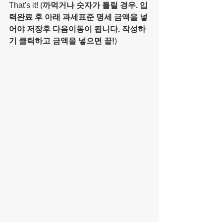
That's it! (
까먹거나 숫자가 틀릴 경우. 입
력완료 후 아래 과세표준 명세 금액을 넣
어야 저장후 다음이동이 됩니다. 작성하
기 클릭하고 금액을 넣으면 끝!
)