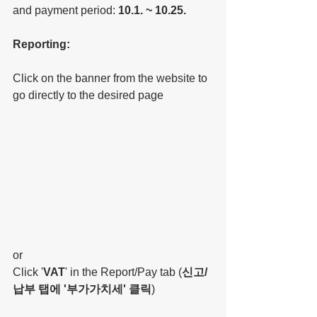
and payment period: 
10.1. ~ 10.25.
Reporting:
Click on the banner from the website to 
go directly to the desired page
or
Click '
VAT
' in the Report/Pay tab (
신고/
납부 탭에 '부가가치세' 클릭
)