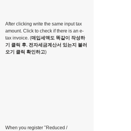
After clicking write the same input tax 
amount. Click to check if there is an e-
tax invoice. (
매입세액도 똑같이 작성하
기 클릭 후. 전자세금계산서 있는지 불러
오기 클릭 확인하고
)
When you register "Reduced / 