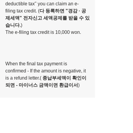
deductible tax" you can claim an e-
filing tax credit. (
다 등록하면 "경감 · 공
제세액" 전자신고 세액공제를 받을 수 있
습니다.
)
The e-filing tax credit is 10,000 won.
When the final tax payment is 
confirmed - If the amount is negative, it 
is a refund letter.( 
종납부세액이 확인이 
되면 - 마이너스 금액이면 환급이서
)