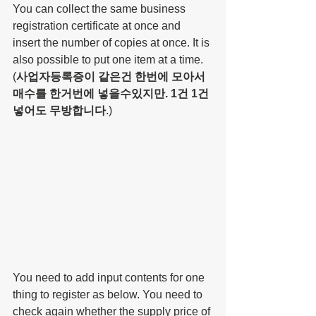
You can collect the same business 
registration certificate at once and 
insert the number of copies at once. It is 
also possible to put one item at a time. 
(
사업자등록증이 같은건 한번에 모아서 
매수를 한거번에 넣을수있지만. 1건 1건 
넣어도 무방합니다
.)
You need to add input contents for one 
thing to register as below. You need to 
check again whether the supply price of 