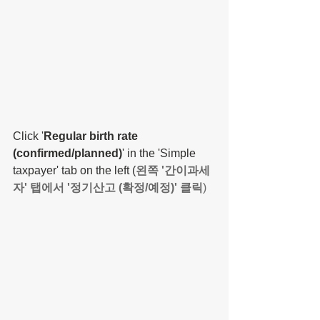
Click '
Regular birth rate 
(confirmed/planned)
' in the 'Simple 
taxpayer' tab on the left (
왼쪽 '간이과세
자' 탭에서 '정기산고 (확정/예정)' 클릭
)