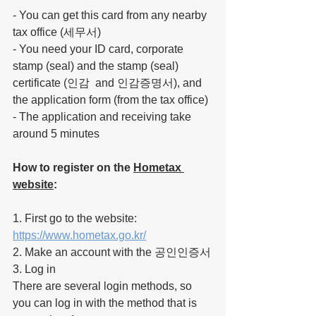
- You can get this card from any nearby 
tax office (세무서)
- You need your ID card, corporate 
stamp (seal) and the stamp (seal) 
certificate (인감  and 인감증명서), and 
the application form (from the tax office)
- The application and receiving 
take
around 5 minutes
How to register on the 
Hometax 
website
:
1. First go 
to
 the website: 
https://www.hometax.go.kr/
2. Make an account with the 공인인증서
3. Log in
There are several login methods, so 
you can log in with the method that is 