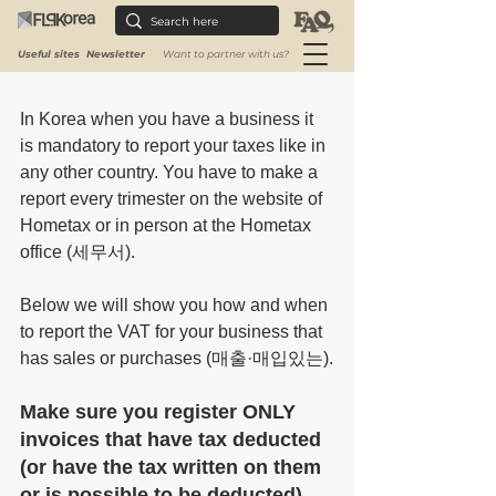
purchase (
매출·매입있는)
 - at the 
National Tax Service, on the Hometax 
Useful sites
Newsletter
Want to partner with us?
website.
In Korea when you have a business it 
is mandatory to report your taxes like in 
any other country. Y
ou have to make a 
report every trimester on the website of 
Hometax or in person at the Hometax 
office (세무서).
Below we will show you how and when 
to report the VAT for your business that 
has sales or purchases (매출·매입있는).
Make sure you register ONLY 
invoices that have tax deducted 
(or have the tax written on them 
or is possible to be deducted) 