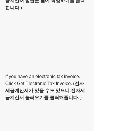
금계산서 발급분 옆에 작성하기를 클릭
합니다
.)
If you have an electronic tax invoice. 
Click Get Electronic Tax Invoice. (
전자
세금계산서가 있을 수도 있으니.전자세
금계산서 불러오기를 클릭해줍니다
. )