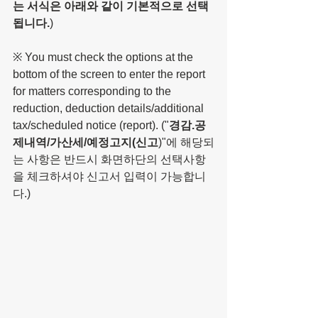
는 서식은 아래와 같이 기본적으로 선택
됩니다.
)
※ You must check the options at the 
bottom of the screen to enter the report 
for matters corresponding to the 
reduction, deduction details/additional 
tax/scheduled notice (report). ("
경감.공
제내역/가산세/예정고지(신고
)"에 해당되
는 사항은 반드시 화면하단의 선택사항
을 체크하셔야 신고서 입력이 가능합니
다.)