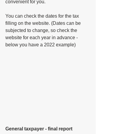
convenient for you.
You can check the dates for the tax 
filling on the website. (Dates can be 
subjected to change, so check the 
website for each year in advance - 
below you have 
a 
2022 example)
General taxpayer - final report