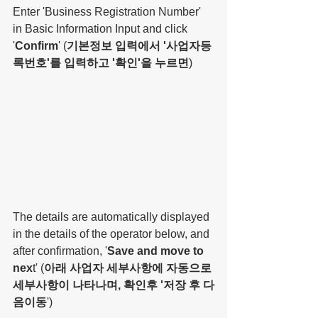
Enter 'Business Registration Number' 
in Basic Information Input and click 
'
Confirm
' (
기본정보 입력에서 '사업자등
록번호'를 입력하고 '확인'을 누르면
)
The details are automatically displayed 
in the details of the operator below, and 
after confirmation, '
Save and move to 
nex
t' (
아래 사업자 세부사항에 자동으로 
세부사항이 나타나며, 확인후 '저장 후 다
음이동
')