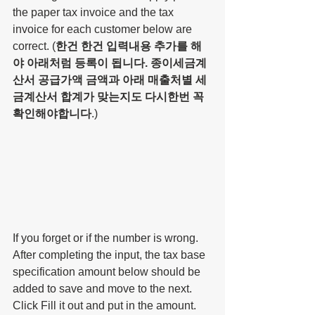
the paper tax invoice and the tax 
invoice for each customer below are 
correct. (
한건 한건 입력내용 추가를 해
야 아래처럼 등록이 됩니다. 종이세금계
산서 공급가액 금액과 아래 매출처별 세
금계산서 합계가 맞는지도 다시한번 꼭 
확인해야합니다
.)
If you forget or if the number is wrong. 
After completing the input, the tax base 
specification amount below should be 
added to save and move to the next. 
Click Fill it out and put in the amount. 