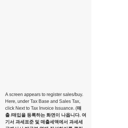
A screen appears to register sales/buy. 
Here, under Tax Base and Sales Tax, 
click Next to Tax Invoice Issuance. (
매
출 /매입을 등록하는 화면이 나옵니다. 여
기서 과세표준 및 매출세액에서 과세세