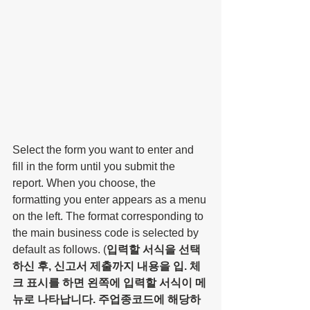
Select the form you want to enter and 
fill in the form until you submit the 
report. When you choose, the 
formatting you enter appears as a menu 
on the left. The format corresponding to 
the main business code is selected by 
default as follows. (
입력할 서식을 선택 
하신 후, 신고서 제출까지 내용을 입. 체
크 표시를 하면 왼쪽에 입력할 서식이 메
뉴로 나타납니다. 주업종코드에 해당하