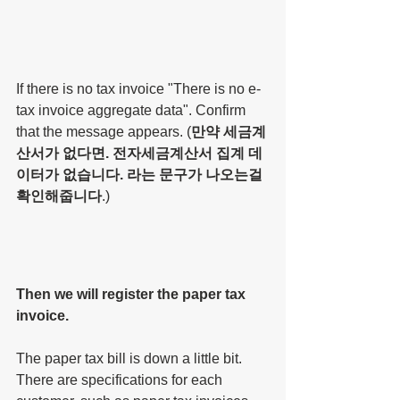
If there is no tax invoice "There is no e-
tax invoice aggregate data". Confirm 
that the message appears. (
만약 세금계
산서가 없다면. 전자세금계산서 집계 데
이터가 없습니다. 라는 문구가 나오는걸 
확인해줍니다
.)
Then we will register the paper tax 
invoice.
The paper tax bill is down a little bit. 
There are specifications for each 