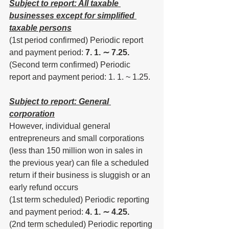
Subject to report: All taxable 
businesses except for simplified 
taxable persons
(1st period confirmed) Periodic report 
and payment period: 
7. 1. ∼ 7.25.
(Second term confirmed) Periodic 
report and payment period: 1. 1. ~ 1.25.
Subject to report: General 
corporation
However, individual general 
entrepreneurs and small corporations 
(less than 150 million won in sales in 
the previous year) can file a scheduled 
return if their business is sluggish or an 
early refund occurs
(1st term scheduled) Periodic reporting 
and payment period: 
4. 1. ∼ 4.25.
(2nd term scheduled) Periodic reporting 