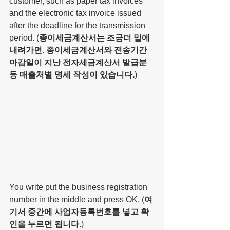
customer, such as paper tax invoices 
and the electronic tax invoice issued 
after the deadline for the transmission 
period. (
종이세금계산서는 조금더 밑에 
내려가면. 종이세금계산서와 전송기간 
마감일이 지난 전자세금계산서 발급분 
등 매출처별 명세 작성이 있습니다.
)
You write put the business registration 
number in the middle and press OK. (
여
기서 중간에 사업자등록번호를 넣고 확
인을 누르면 됩니다.
)