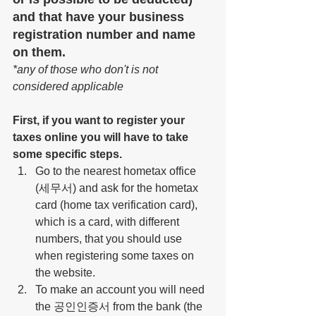
and that have your business 
registration number and name 
on them.
*any of those who don't is not 
considered applicable
First, if you want to register your 
taxes online you will have to take 
some specific steps.
Go to the nearest hometax office 
(세무서) and ask for the hometax 
card (home tax verification card), 
which is a card, with different 
numbers, that you should use 
when registering some taxes on 
the website.
To make an account you will need 
the 공인인증서 from the bank (
the 