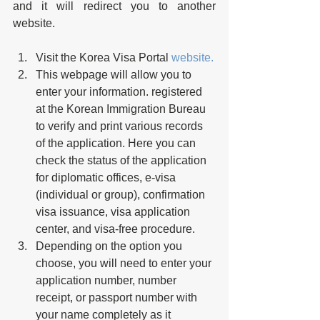
and it will redirect you to another 
website. 
Visit the Korea Visa Portal 
website.
This webpage will allow you to 
enter your information. registered 
at the Korean Immigration Bureau 
to verify and print various records 
of the application. Here you can 
check the status of the application 
for diplomatic offices, e-visa 
(individual or group), confirmation 
visa issuance, visa application 
center, and visa-free procedure.
Depending on the option you 
choose, you will need to enter your 
application number, number 
receipt, or passport number with 
your name completely as it 