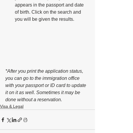
appears in the passport and date 
of birth. Click on the search and 
you will be given the results.
*After you print the application status, 
you can go to the immigration office 
with your passport or ID card to update 
it on it as well. Sometimes it may be 
done without a reservation.
Visa & Legal