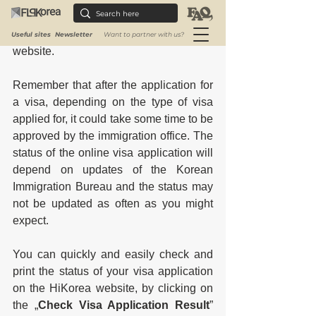
on the HiKorea website, by clicking on 
the „
Check Visa Application Result
” 
and it will redirect you to another 
Useful sites
Newsletter
Want to partner with us?
website. 
Remember that after the application for 
a visa, depending on the type of visa 
applied for, it could take some time to be 
approved by the immigration office. The 
status of the online visa application will 
depend on updates of the Korean 
Immigration Bureau and the status may 
not be updated as often as you might 
expect. 
You can quickly and easily check and 
print the status of your visa application 
on the HiKorea website, by clicking on 
the „
Check Visa Application Result
” 