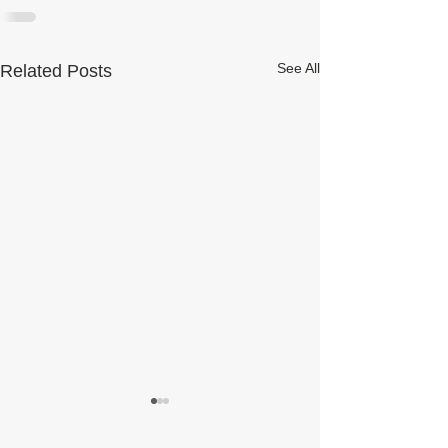
See All
Related Posts