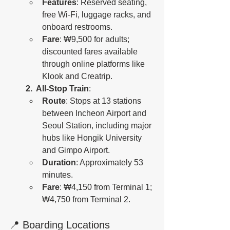
Features
: Reserved seating, 
free Wi-Fi, luggage racks, and 
onboard restrooms.
Fare
: ₩9,500 for adults; 
discounted fares available 
through online platforms like 
Klook and Creatrip.
2.  All-Stop Train
:
Route
: Stops at 13 stations 
between Incheon Airport and 
Seoul Station, including major 
hubs like Hongik University 
and Gimpo Airport.
Duration
: Approximately 53 
minutes.
Fare
: ₩4,150 from Terminal 1; 
₩4,750 from Terminal 2. 
📍 Boarding Locations