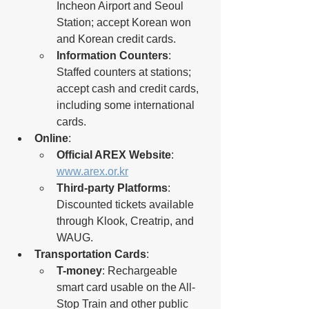
Incheon Airport and Seoul 
Station; accept Korean won 
and Korean credit cards.
Information Counters
: 
Staffed counters at stations; 
accept cash and credit cards, 
including some international 
cards.
Online
:
Official AREX Website
: 
www.arex.or.kr
Third-party Platforms
: 
Discounted tickets available 
through Klook, Creatrip, and 
WAUG. 
Transportation Cards
:
T-money
: Rechargeable 
smart card usable on the All-
Stop Train and other public 