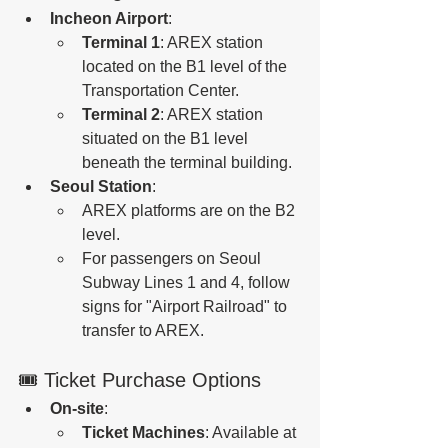
Incheon Airport
:
Terminal 1
: AREX station 
located on the B1 level of the 
Transportation Center.
Terminal 2
: AREX station 
situated on the B1 level 
beneath the terminal building.
Seoul Station
:
AREX platforms are on the B2 
level.
For passengers on Seoul 
Subway Lines 1 and 4, follow 
signs for "Airport Railroad" to 
transfer to AREX.
🎟️ Ticket Purchase Options
On-site
:
Ticket Machines
: Available at 