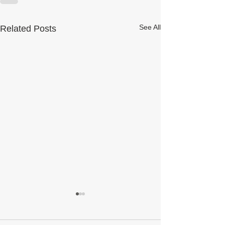
See All
Related Posts