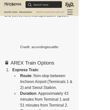
Incheon International Airport (ICN) to 
Seoul Station, offering travelers a fast 
Useful sites
Newsletter
Want to partner with us?
and convenient transportation option.
Credit: accordingtocaitlin
🚆 AREX Train Options
Express Train
:
Route
: Non-stop between 
Incheon Airport (Terminals 1 & 
2) and Seoul Station.
Duration
: Approximately 43 
minutes from Terminal 1 and 
51 minutes from Terminal 2.