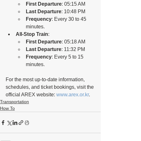
First Departure
: 05:15 AM
Last Departure
: 10:48 PM
Frequency
: Every 30 to 45 
minutes.
All-Stop Train
:
First Departure
: 05:18 AM
Last Departure
: 11:32 PM
Frequency
: Every 5 to 15 
minutes.
For the most up-to-date information, 
schedules, and ticket bookings, visit the 
official AREX website: 
www.arex.or.kr
.
Transportation
How To