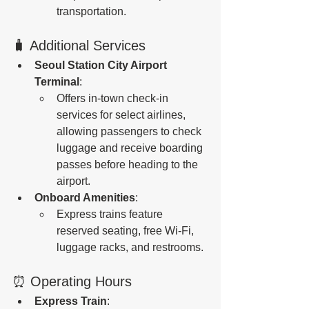
transportation.
🧳 Additional Services
Seoul Station City Airport 
Terminal
:
Offers in-town check-in 
services for select airlines, 
allowing passengers to check 
luggage and receive boarding 
passes before heading to the 
airport.
Onboard Amenities
:
Express trains feature 
reserved seating, free Wi-Fi, 
luggage racks, and restrooms.
⏰ Operating Hours
Express Train
: