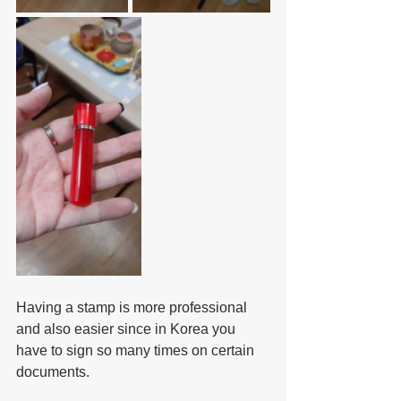
Having a stamp is more professional 
and also easier since in Korea you 
have to sign so many times on certain 
documents.