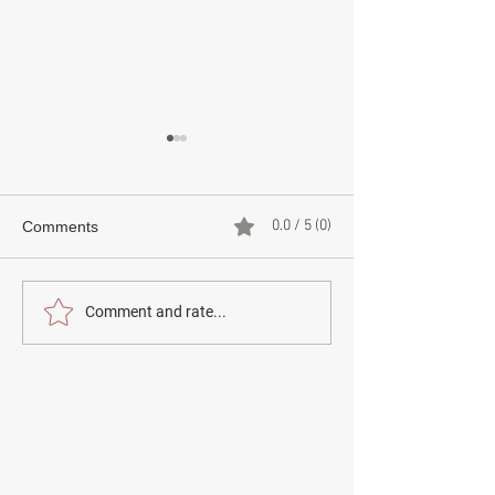
0.0 / 5 (0)
Comments
How to report something
How to use the 
Comment and rate...
to the police
National post se