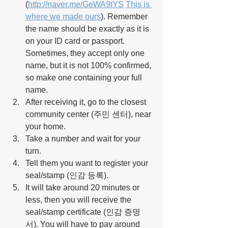
(
http://naver.me/GeWA9tYS
This is 
where we made ours
)
. Remember 
the name should be exactly as it is 
on your ID card or passport. 
Sometimes, they accept only one 
name, but it is not 100% confirmed, 
so make one containing your full 
name.
After receiving it, go to the closest 
community center (주민 센터), near 
your home.
Take a number and wait for your 
turn.
Tell them you want to register your 
seal/stamp (인감 등록).
It will take around 20 minutes or 
less, then you will receive the 
seal/stamp certificate (인감 증명
서). You will have to pay around 