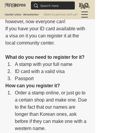
instead, they make a seal or stamp with 
their own name. Until recently 
foreigners couldn't register one, 
Useful sites
Newsletter
Want to partner with us?
however, now everyone can!
If you have your ID card available with 
a visa on it you can register it at the 
local community center.
What do you need to register for it?
A stamp with your full name
ID card with a valid visa
Passport
How can you register it?
Order a stamp online, or just go to 
a certain shop and make one. Due 
to the fact that our names are 
longer than Korean ones, ask 
before if they can make one with a 
western name. 