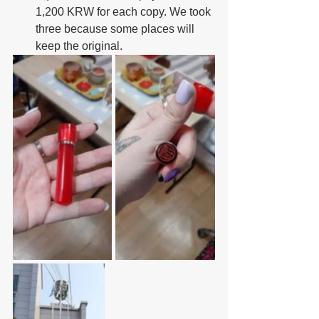
1,200 KRW for each copy. We took 
three because some places will 
keep the original.