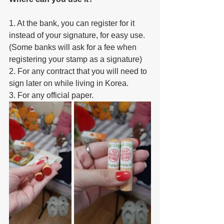
1. At the bank, you can register for it 
instead of your signature, for easy use. 
(Some banks will ask for a fee when 
registering your stamp as a signature)
2. For any contract that you will need to 
sign later on while living in Korea.
3. For any official paper.